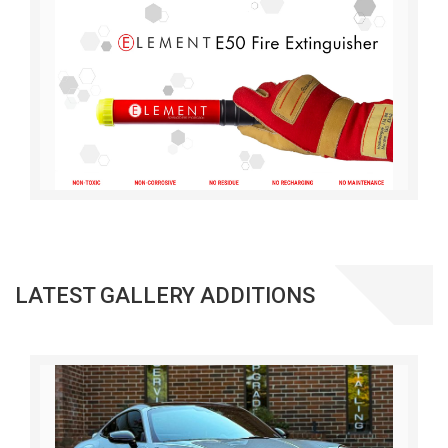
LATEST GALLERY ADDITIONS