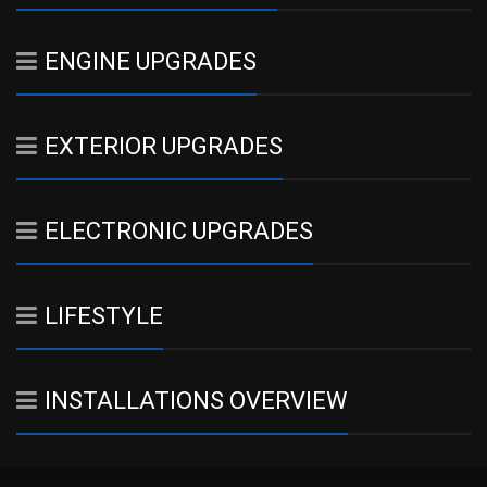
ENGINE UPGRADES
EXTERIOR UPGRADES
ELECTRONIC UPGRADES
LIFESTYLE
INSTALLATIONS OVERVIEW