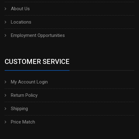
About Us
Locations
Employment Opportunities
CUSTOMER SERVICE
My Account Login
Return Policy
Shipping
Price Match