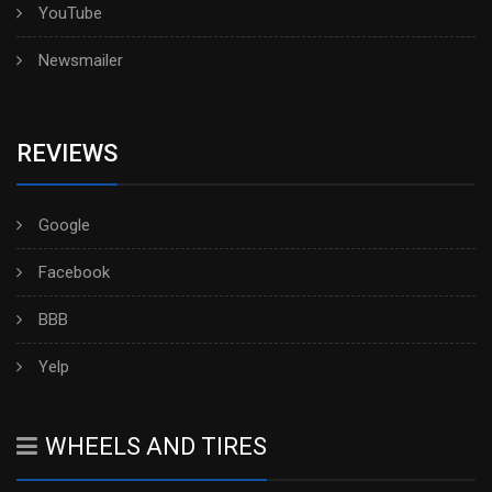
YouTube
Newsmailer
REVIEWS
Google
Facebook
BBB
Yelp
WHEELS AND TIRES