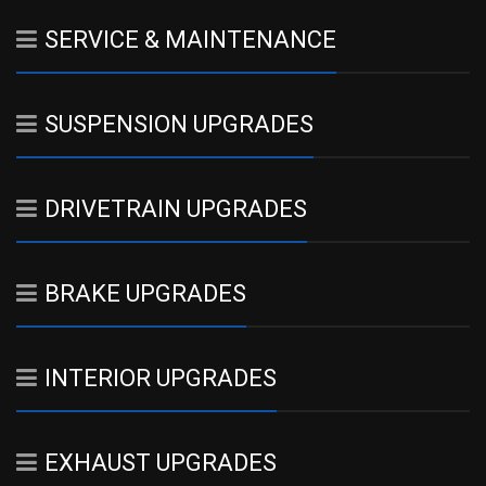
SERVICE & MAINTENANCE
SUSPENSION UPGRADES
DRIVETRAIN UPGRADES
BRAKE UPGRADES
INTERIOR UPGRADES
EXHAUST UPGRADES