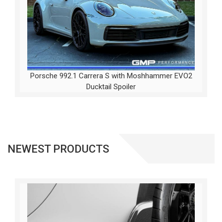
Porsche 992.1 Carrera S with Moshhammer EVO2
Ducktail Spoiler
NEWEST PRODUCTS