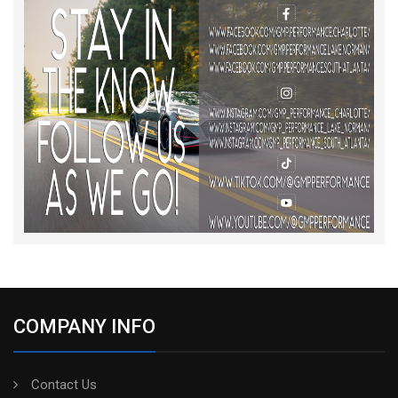
COMPANY INFO
Contact Us