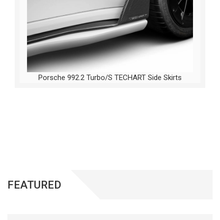
Porsche 992.2 Turbo/S TECHART Side Skirts
FEATURED