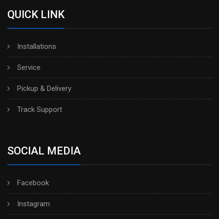
QUICK LINK
Installations
Service
Pickup & Delivery
Track Support
SOCIAL MEDIA
Facebook
Instagram