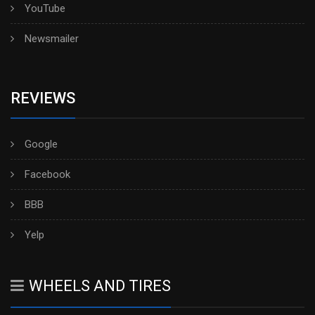
YouTube
Newsmailer
REVIEWS
Google
Facebook
BBB
Yelp
WHEELS AND TIRES