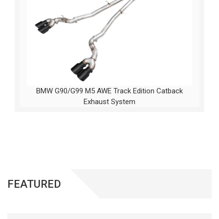
BMW G90/G99 M5 AWE Track Edition Catback
Exhaust System
FEATURED