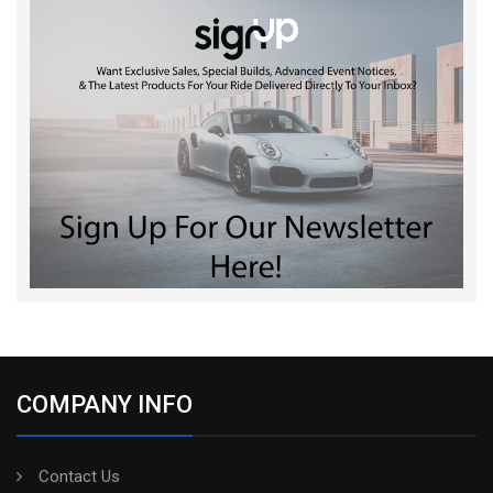
COMPANY INFO
Contact Us