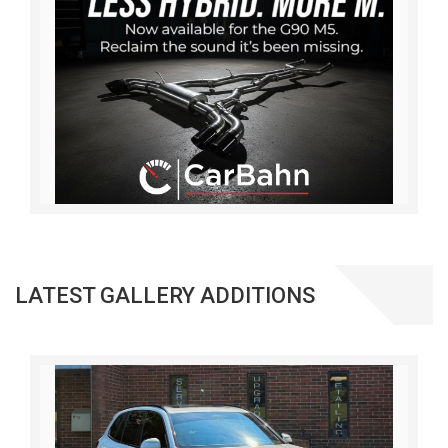
LATEST GALLERY ADDITIONS