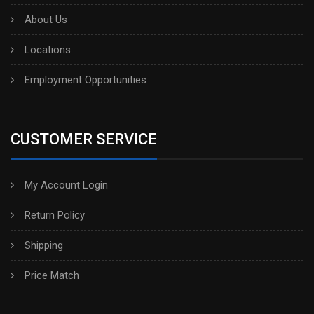
About Us
Locations
Employment Opportunities
CUSTOMER SERVICE
My Account Login
Return Policy
Shipping
Price Match