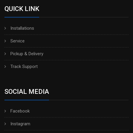
QUICK LINK
Installations
Service
Pickup & Delivery
Track Support
SOCIAL MEDIA
Facebook
Instagram