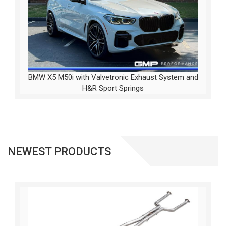
BMW X5 M50i with Valvetronic Exhaust System and
H&R Sport Springs
NEWEST PRODUCTS