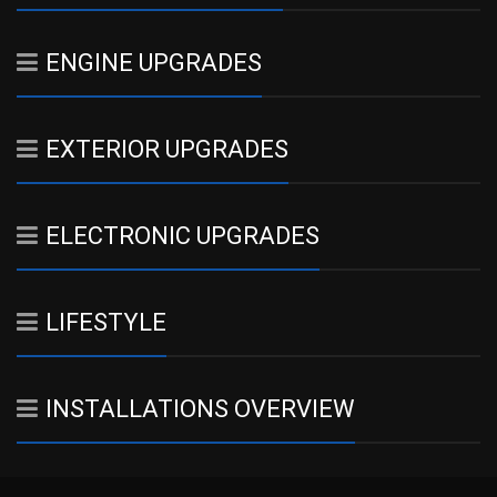
ENGINE UPGRADES
EXTERIOR UPGRADES
ELECTRONIC UPGRADES
LIFESTYLE
INSTALLATIONS OVERVIEW