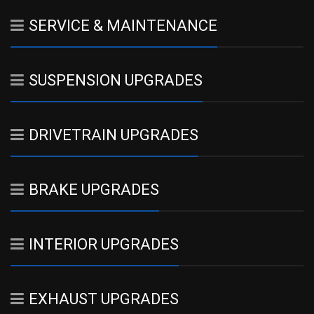
SERVICE & MAINTENANCE
SUSPENSION UPGRADES
DRIVETRAIN UPGRADES
BRAKE UPGRADES
INTERIOR UPGRADES
EXHAUST UPGRADES