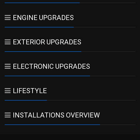
ENGINE UPGRADES
EXTERIOR UPGRADES
ELECTRONIC UPGRADES
LIFESTYLE
INSTALLATIONS OVERVIEW