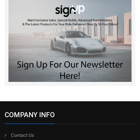
COMPANY INFO
Contact Us