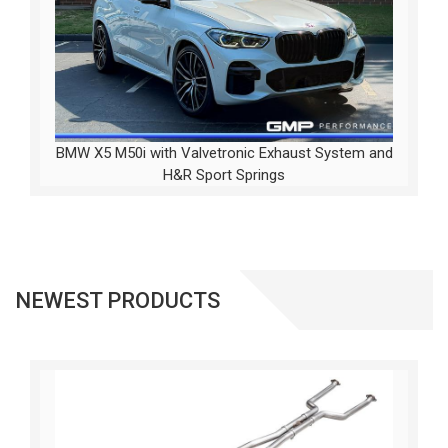
BMW X5 M50i with Valvetronic Exhaust System and
H&R Sport Springs
NEWEST PRODUCTS