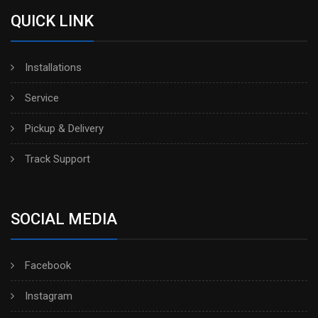
QUICK LINK
Installations
Service
Pickup & Delivery
Track Support
SOCIAL MEDIA
Facebook
Instagram