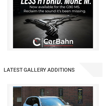
LATEST GALLERY ADDITIONS