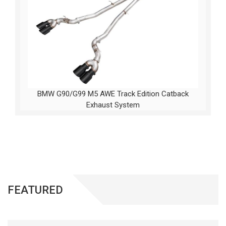
BMW G90/G99 M5 AWE Track Edition Catback
Exhaust System
FEATURED