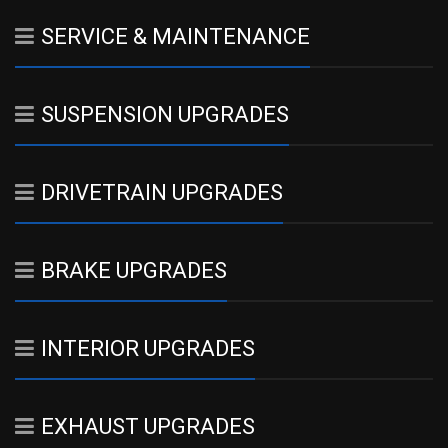
SERVICE & MAINTENANCE
SUSPENSION UPGRADES
DRIVETRAIN UPGRADES
BRAKE UPGRADES
INTERIOR UPGRADES
EXHAUST UPGRADES