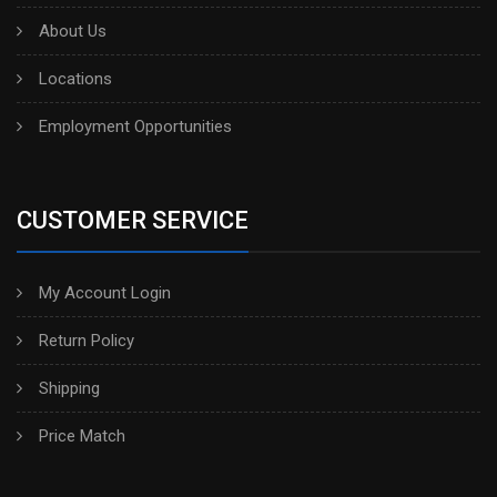
About Us
Locations
Employment Opportunities
CUSTOMER SERVICE
My Account Login
Return Policy
Shipping
Price Match