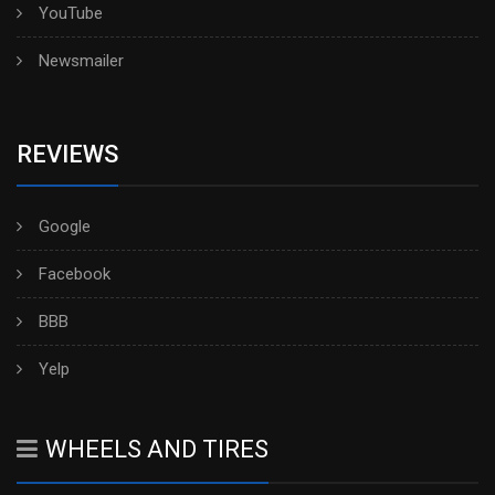
YouTube
Newsmailer
REVIEWS
Google
Facebook
BBB
Yelp
WHEELS AND TIRES