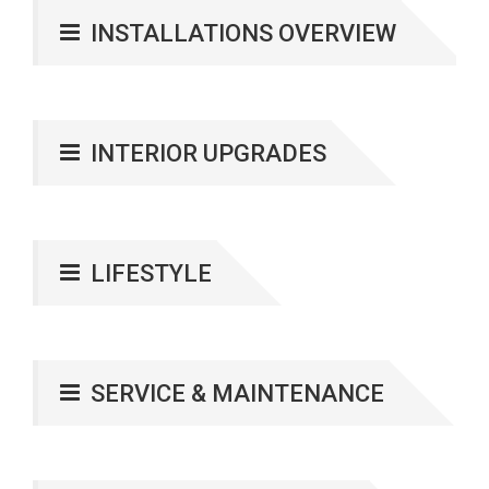
INSTALLATIONS OVERVIEW
INTERIOR UPGRADES
LIFESTYLE
SERVICE & MAINTENANCE