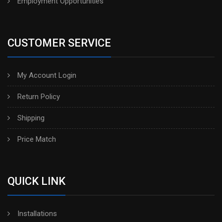
Employment Opportunities
CUSTOMER SERVICE
My Account Login
Return Policy
Shipping
Price Match
QUICK LINK
Installations