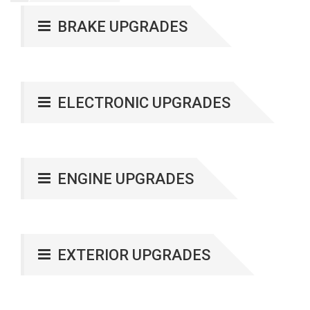
BRAKE UPGRADES
ELECTRONIC UPGRADES
ENGINE UPGRADES
EXTERIOR UPGRADES