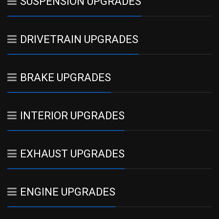
SUSPENSION UPGRADES
DRIVETRAIN UPGRADES
BRAKE UPGRADES
INTERIOR UPGRADES
EXHAUST UPGRADES
ENGINE UPGRADES