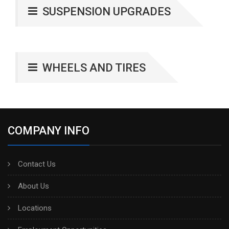
SUSPENSION UPGRADES
WHEELS AND TIRES
COMPANY INFO
Contact Us
About Us
Locations