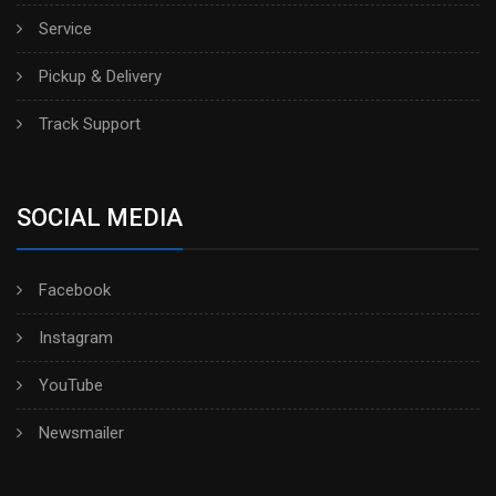
Service
Pickup & Delivery
Track Support
SOCIAL MEDIA
Facebook
Instagram
YouTube
Newsmailer