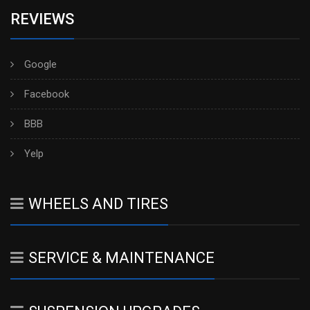
REVIEWS
Google
Facebook
BBB
Yelp
WHEELS AND TIRES
SERVICE & MAINTENANCE