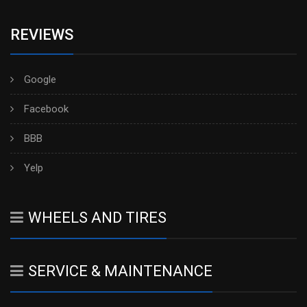
REVIEWS
Google
Facebook
BBB
Yelp
WHEELS AND TIRES
SERVICE & MAINTENANCE