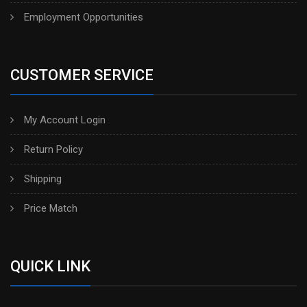
Employment Opportunities
CUSTOMER SERVICE
My Account Login
Return Policy
Shipping
Price Match
QUICK LINK