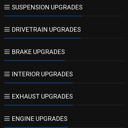
SUSPENSION UPGRADES
DRIVETRAIN UPGRADES
BRAKE UPGRADES
INTERIOR UPGRADES
EXHAUST UPGRADES
ENGINE UPGRADES