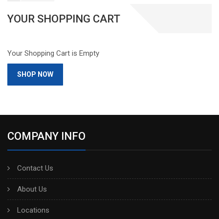
YOUR SHOPPING CART
Your Shopping Cart is Empty
SHOP NOW
COMPANY INFO
Contact Us
About Us
Locations