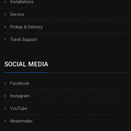
Installations
Service
Pickup & Delivery
Track Support
SOCIAL MEDIA
Facebook
Instagram
YouTube
Newsmailer