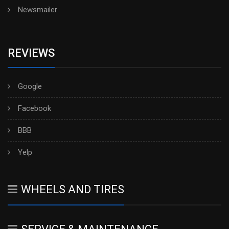
Newsmailer
REVIEWS
Google
Facebook
BBB
Yelp
WHEELS AND TIRES