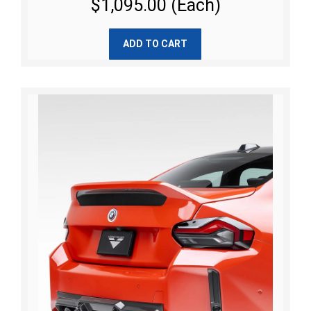
$1,095.00 (Each)
ADD TO CART