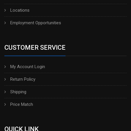
Locations
Employment Opportunities
CUSTOMER SERVICE
My Account Login
Return Policy
Shipping
Price Match
QUICK LINK