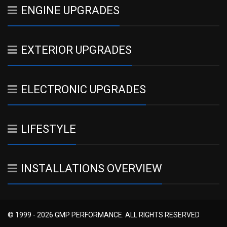
ENGINE UPGRADES
EXTERIOR UPGRADES
ELECTRONIC UPGRADES
LIFESTYLE
INSTALLATIONS OVERVIEW
© 1999 - 2026 GMP PERFORMANCE. ALL RIGHTS RESERVED