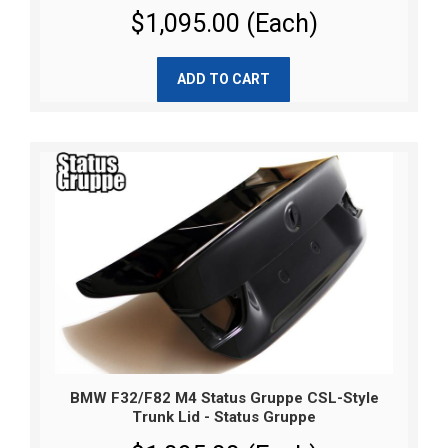
$1,095.00 (Each)
ADD TO CART
BMW F32/F82 M4 Status Gruppe CSL-Style
Trunk Lid - Status Gruppe