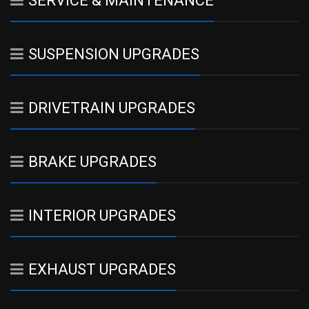
SERVICE & MAINTENANCE
SUSPENSION UPGRADES
DRIVETRAIN UPGRADES
BRAKE UPGRADES
INTERIOR UPGRADES
EXHAUST UPGRADES