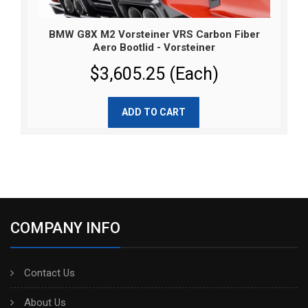
BMW G8X M2 Vorsteiner VRS Carbon Fiber
Aero Bootlid - Vorsteiner
$3,605.25 (Each)
ADD TO CART
COMPANY INFO
Contact Us
About Us