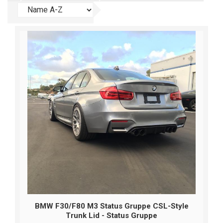
BMW F30/F80 M3 Status Gruppe CSL-Style
Trunk Lid - Status Gruppe