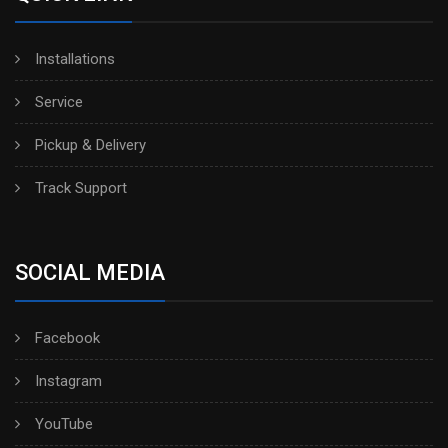
Installations
Service
Pickup & Delivery
Track Support
SOCIAL MEDIA
Facebook
Instagram
YouTube