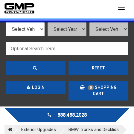
Toggl
naviga
RESET
LOGIN
SHOPPING
0
CART
888.488.2028
Exterior Upgrades
BMW Trunks and Decklids