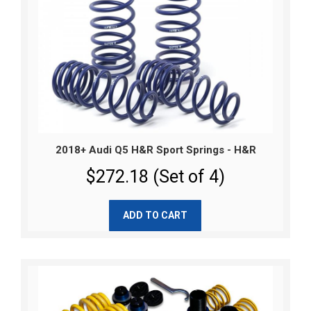
2018+ Audi Q5 H&R Sport Springs - H&R
$272.18 (Set of 4)
ADD TO CART