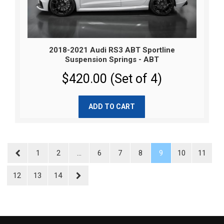
2018-2021 Audi RS3 ABT Sportline
Suspension Springs - ABT
$420.00 (Set of 4)
ADD TO CART
1
2
...
6
7
8
9
10
11
12
13
14