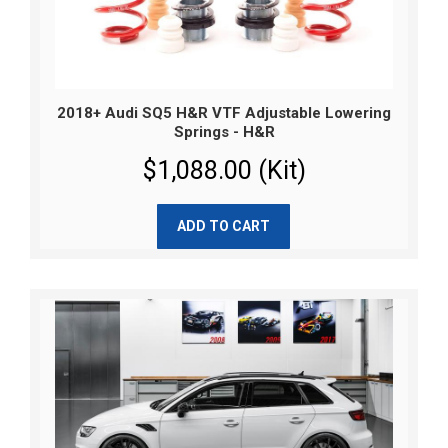
2018+ Audi SQ5 H&R VTF Adjustable Lowering
Springs - H&R
$1,088.00 (Kit)
ADD TO CART