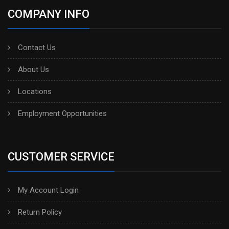
COMPANY INFO
Contact Us
About Us
Locations
Employment Opportunities
CUSTOMER SERVICE
My Account Login
Return Policy