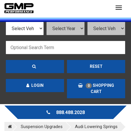
Toggl
naviga
RESET
LOGIN
SHOPPING
0
CART
888.488.2028
Suspension Upgrades
Audi Lowering Springs