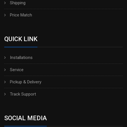
Shipping
Price Match
QUICK LINK
Installations
Service
Pickup & Delivery
Track Support
SOCIAL MEDIA