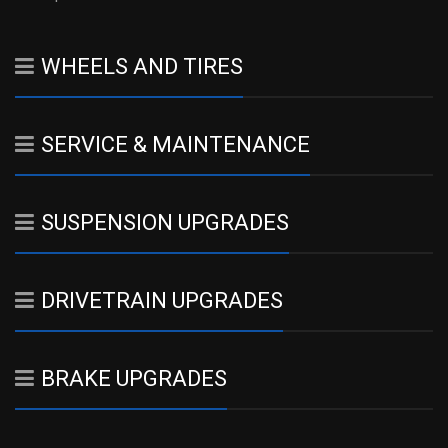
WHEELS AND TIRES
SERVICE & MAINTENANCE
SUSPENSION UPGRADES
DRIVETRAIN UPGRADES
BRAKE UPGRADES