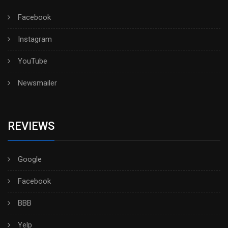
Facebook
Instagram
YouTube
Newsmailer
REVIEWS
Google
Facebook
BBB
Yelp