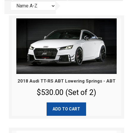
2018 Audi TT-RS ABT Lowering Springs - ABT
$530.00 (Set of 2)
ADD TO CART