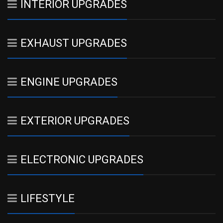
INTERIOR UPGRADES
EXHAUST UPGRADES
ENGINE UPGRADES
EXTERIOR UPGRADES
ELECTRONIC UPGRADES
LIFESTYLE