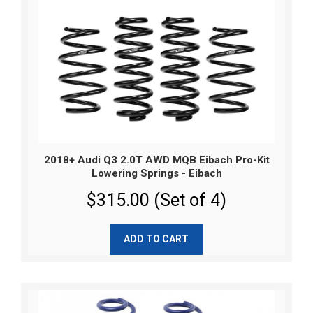
2018+ Audi Q3 2.0T AWD MQB Eibach Pro-Kit
Lowering Springs - Eibach
$315.00 (Set of 4)
ADD TO CART