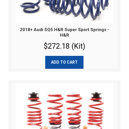
2018+ Audi SQ5 H&R Super Sport Springs -
H&R
$272.18 (Kit)
ADD TO CART