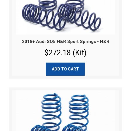
2018+ Audi SQ5 H&R Sport Springs - H&R
$272.18 (Kit)
ADD TO CART