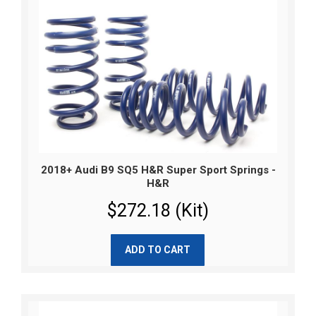
2018+ Audi B9 SQ5 H&R Super Sport Springs -
H&R
$272.18 (Kit)
ADD TO CART