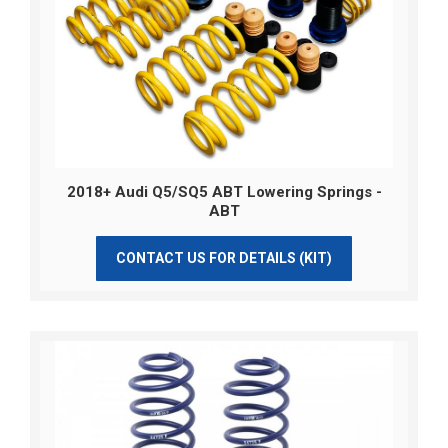
2018+ Audi Q5/SQ5 ABT Lowering Springs -
ABT
CONTACT US FOR DETAILS (KIT)