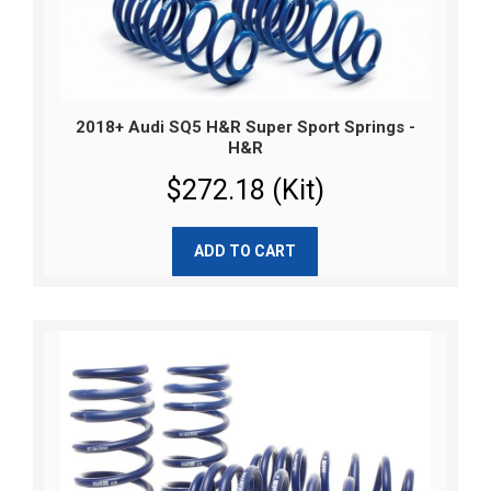
2018+ Audi SQ5 H&R Super Sport Springs -
H&R
$272.18 (Kit)
ADD TO CART