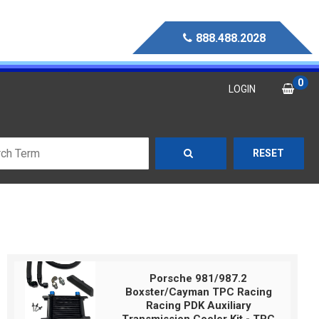
888.488.2028
0
LOGIN
RESET
Porsche 981/987.2
Boxster/Cayman TPC Racing
Racing PDK Auxiliary