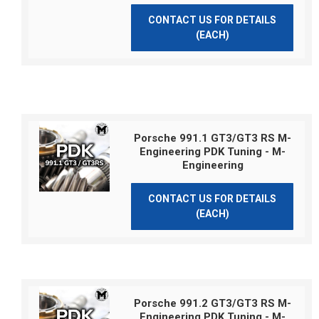
CONTACT US FOR DETAILS
(EACH)
Porsche 991.1 GT3/GT3 RS M-
Engineering PDK Tuning - M-
Engineering
CONTACT US FOR DETAILS
(EACH)
Porsche 991.2 GT3/GT3 RS M-
Engineering PDK Tuning - M-