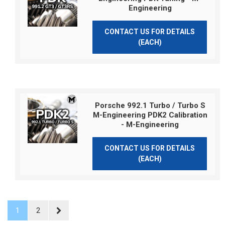
Engineering
CONTACT US FOR DETAILS
(EACH)
Porsche 992.1 Turbo / Turbo S
M-Engineering PDK2 Calibration
- M-Engineering
CONTACT US FOR DETAILS
(EACH)
1
2