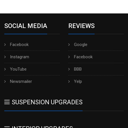
SOCIAL MEDIA
REVIEWS
Facebook
Google
Instagram
Facebook
YouTube
BBB
Newsmailer
Yelp
SUSPENSION UPGRADES