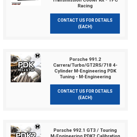
Transmission Cooler Kit - TPC
Racing
CONTACT US FOR DETAILS
(EACH)
Porsche 991.2
Carrera/Turbo/GT2RS/718 4-
Cylinder M-Engineering PDK
Tuning - M-Engineering
CONTACT US FOR DETAILS
(EACH)
Porsche 992.1 GT3 / Touring
M-Engineering PDK2 Calibration