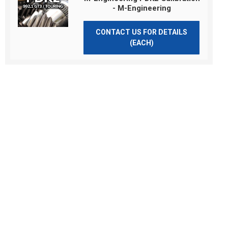
- M-Engineering
CONTACT US FOR DETAILS
(EACH)