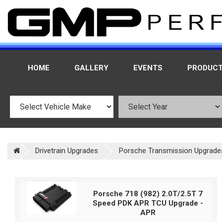
HOME
GALLERY
EVENTS
PRODUC
Drivetrain Upgrades
Porsche Transmission Upgrade
Porsche 718 (982) 2.0T/2.5T 7
Speed PDK APR TCU Upgrade -
APR