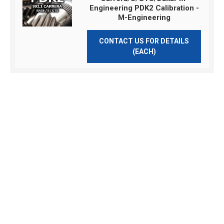
Engineering PDK2 Calibration -
M-Engineering
CONTACT US FOR DETAILS
(EACH)