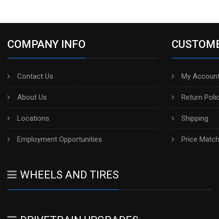
COMPANY INFO
CUSTOME
Contact Us
My Account
About Us
Return Poli
Locations
Shipping
Employment Opportunities
Price Matc
WHEELS AND TIRES