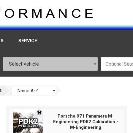
TS
SERVICE
s
Porsche 971 Panamera M-
Engineering PDK2 Calibration -
M-Engineering