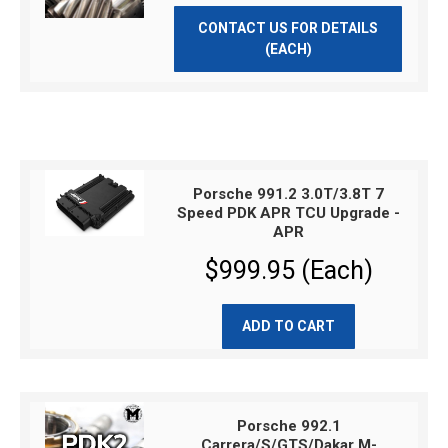
CONTACT US FOR DETAILS
(EACH)
Porsche 991.2 3.0T/3.8T 7
Speed PDK APR TCU Upgrade -
APR
$999.95 (Each)
ADD TO CART
Porsche 992.1
Carrera/S/GTS/Dakar M-