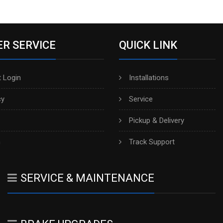
R SERVICE
QUICK LINK
 Login
Installations
cy
Service
Pickup & Delivery
h
Track Support
SERVICE & MAINTENANCE