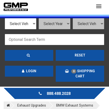
Toggl
naviga
RESET
LOGIN
SHOPPING
0
CART
888.488.2028
Exhaust Upgrades
BMW Exhaust Systems