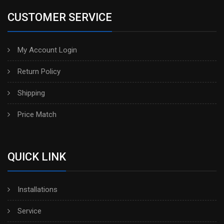
CUSTOMER SERVICE
My Account Login
Return Policy
Shipping
Price Match
QUICK LINK
Installations
Service