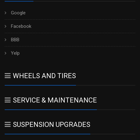
Google
Facebook
BBB
Yelp
WHEELS AND TIRES
SERVICE & MAINTENANCE
SUSPENSION UPGRADES