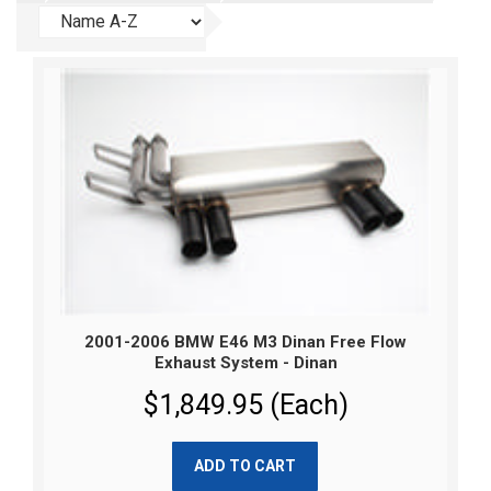
2001-2006 BMW E46 M3 Dinan Free Flow
Exhaust System - Dinan
$1,849.95 (Each)
ADD TO CART