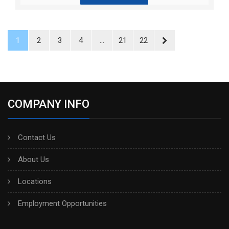
1
2
3
4
...
21
22
COMPANY INFO
Contact Us
About Us
Locations
Employment Opportunities