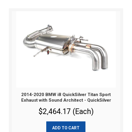
2014-2020 BMW i8 QuickSilver Titan Sport
Exhaust with Sound Architect - QuickSilver
$2,464.17 (Each)
ADD TO CART