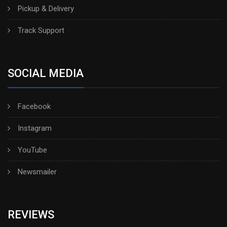
Pickup & Delivery
Track Support
SOCIAL MEDIA
Facebook
Instagram
YouTube
Newsmailer
REVIEWS