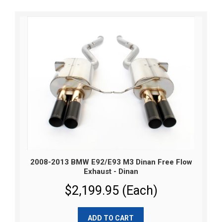
2008-2013 BMW E92/E93 M3 Dinan Free Flow
Exhaust - Dinan
$2,199.95 (Each)
ADD TO CART