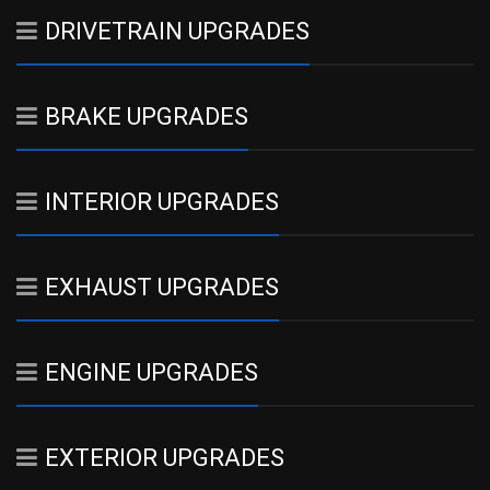
DRIVETRAIN UPGRADES
BRAKE UPGRADES
INTERIOR UPGRADES
EXHAUST UPGRADES
ENGINE UPGRADES
EXTERIOR UPGRADES