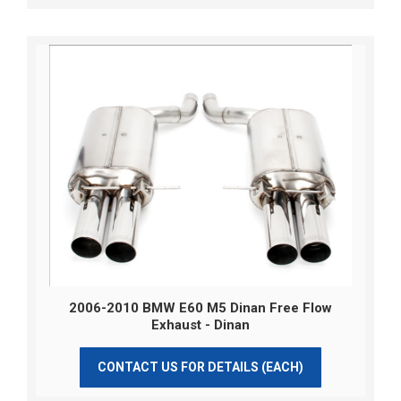
2006-2010 BMW E60 M5 Dinan Free Flow
Exhaust - Dinan
CONTACT US FOR DETAILS (EACH)