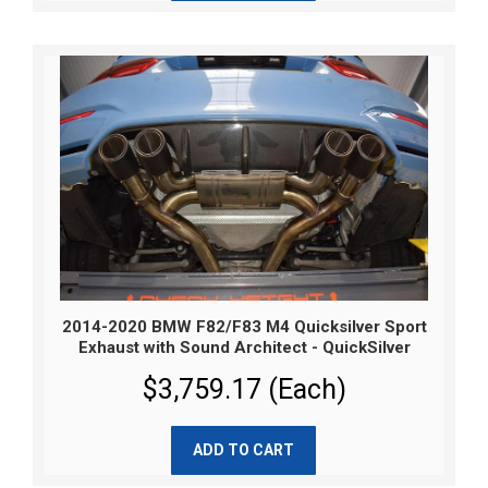
2014-2020 BMW F82/F83 M4 Quicksilver Sport
Exhaust with Sound Architect - QuickSilver
$3,759.17 (Each)
ADD TO CART