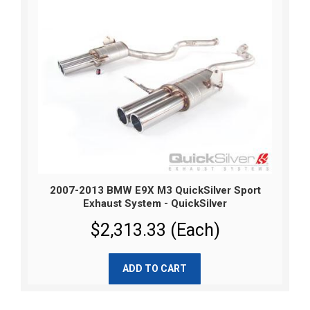
2007-2013 BMW E9X M3 QuickSilver Sport
Exhaust System - QuickSilver
$2,313.33 (Each)
ADD TO CART