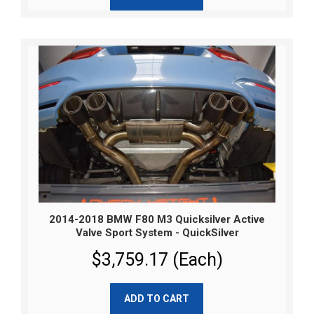
2014-2018 BMW F80 M3 Quicksilver Active
Valve Sport System - QuickSilver
$3,759.17 (Each)
ADD TO CART