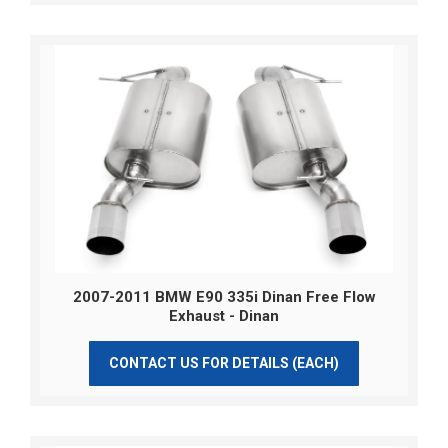
2007-2011 BMW E90 335i Dinan Free Flow
Exhaust - Dinan
CONTACT US FOR DETAILS (EACH)