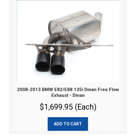
2008-2013 BMW E82/E88 135i Dinan Free Flow
Exhaust - Dinan
$1,699.95 (Each)
ADD TO CART