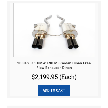
2008-2011 BMW E90 M3 Sedan Dinan Free
Flow Exhaust - Dinan
$2,199.95 (Each)
ADD TO CART