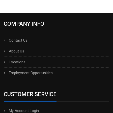
COMPANY INFO
Contact Us
About Us
Locations
Employment Opportunities
CUSTOMER SERVICE
My Account Login