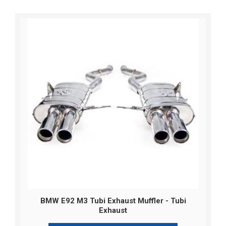
BMW E92 M3 Tubi Exhaust Muffler - Tubi
Exhaust