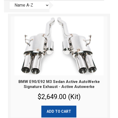
BMW E90/E92 M3 Sedan Active AutoWerke
Signature Exhaust - Active Autowerke
$2,649.00 (Kit)
ADD TO CART