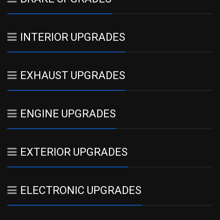
INTERIOR UPGRADES
EXHAUST UPGRADES
ENGINE UPGRADES
EXTERIOR UPGRADES
ELECTRONIC UPGRADES