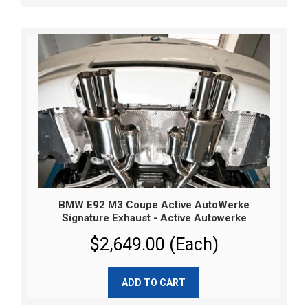
BMW E92 M3 Coupe Active AutoWerke
Signature Exhaust - Active Autowerke
$2,649.00 (Each)
ADD TO CART