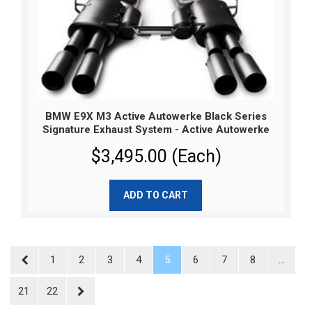
BMW E9X M3 Active Autowerke Black Series
Signature Exhaust System - Active Autowerke
$3,495.00 (Each)
ADD TO CART
1
2
3
4
5
6
7
8
...
21
22