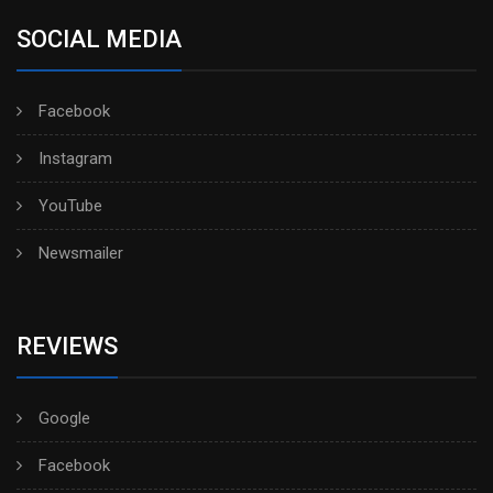
SOCIAL MEDIA
Facebook
Instagram
YouTube
Newsmailer
REVIEWS
Google
Facebook