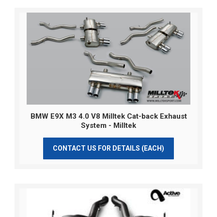
BMW E9X M3 4.0 V8 Milltek Cat-back Exhaust
System - Milltek
CONTACT US FOR DETAILS (EACH)