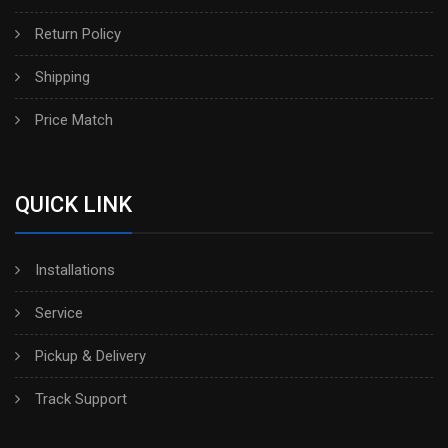
Return Policy
Shipping
Price Match
QUICK LINK
Installations
Service
Pickup & Delivery
Track Support