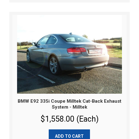
BMW E92 335i Coupe Milltek Cat-Back Exhaust
System - Milltek
$1,558.00 (Each)
ADD TO CART