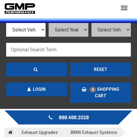
Toggl
naviga
RESET
LOGIN
SHOPPING
0
CART
888.488.2028
Exhaust Upgrades
BMW Exhaust Systems