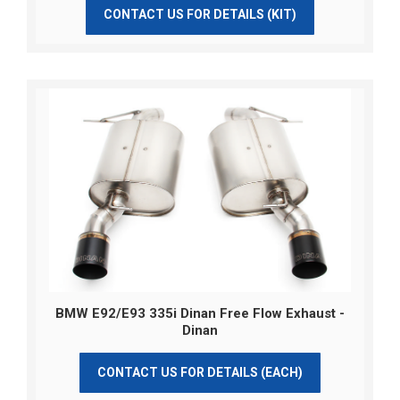
CONTACT US FOR DETAILS (KIT)
BMW E92/E93 335i Dinan Free Flow Exhaust -
Dinan
CONTACT US FOR DETAILS (EACH)