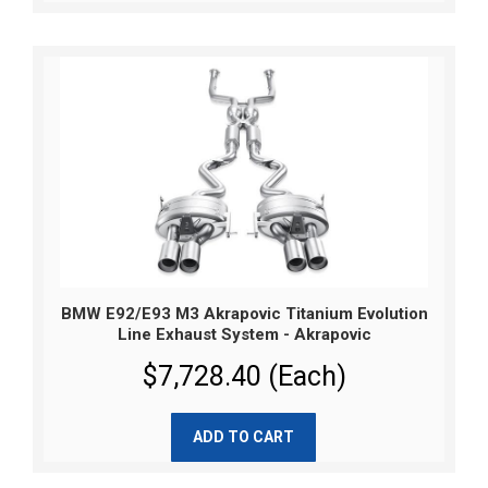
BMW E92/E93 M3 Akrapovic Titanium Evolution
Line Exhaust System - Akrapovic
$7,728.40 (Each)
ADD TO CART