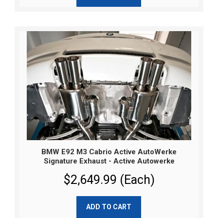
BMW E92 M3 Cabrio Active AutoWerke
Signature Exhaust - Active Autowerke
$2,649.99 (Each)
ADD TO CART