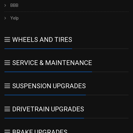
BBB
Yelp
WHEELS AND TIRES
SERVICE & MAINTENANCE
SUSPENSION UPGRADES
DRIVETRAIN UPGRADES
BRAKE UPGRADES