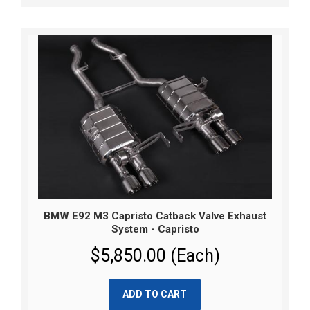
BMW E92 M3 Capristo Catback Valve Exhaust
System - Capristo
$5,850.00 (Each)
ADD TO CART