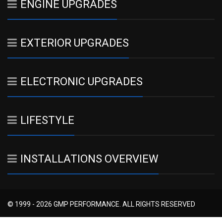
ENGINE UPGRADES
EXTERIOR UPGRADES
ELECTRONIC UPGRADES
LIFESTYLE
INSTALLATIONS OVERVIEW
© 1999 - 2026 GMP PERFORMANCE. ALL RIGHTS RESERVED