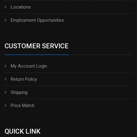
Locations
Employment Opportunities
CUSTOMER SERVICE
My Account Login
Return Policy
Shipping
Price Match
QUICK LINK