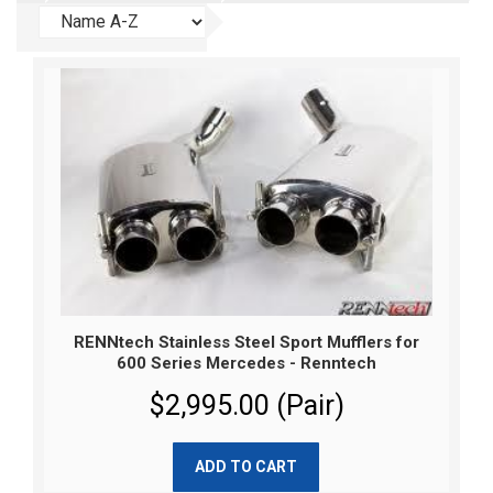
RENNtech Stainless Steel Sport Mufflers for
600 Series Mercedes - Renntech
$2,995.00 (Pair)
ADD TO CART