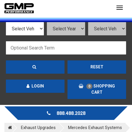
Toggl
naviga
RESET
LOGIN
SHOPPING
0
CART
888.488.2028
Exhaust Upgrades
Mercedes Exhaust Systems