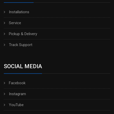
Installations
Service
Pickup & Delivery
Track Support
SOCIAL MEDIA
Facebook
Instagram
YouTube