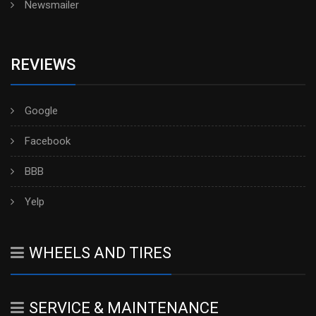
Newsmailer
REVIEWS
Google
Facebook
BBB
Yelp
WHEELS AND TIRES
SERVICE & MAINTENANCE