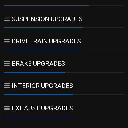
SUSPENSION UPGRADES
DRIVETRAIN UPGRADES
BRAKE UPGRADES
INTERIOR UPGRADES
EXHAUST UPGRADES