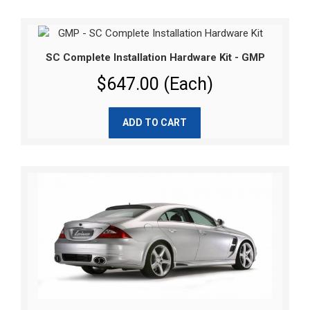
SC Complete Installation Hardware Kit - GMP
$647.00 (Each)
ADD TO CART