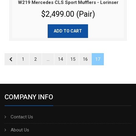
W219 Mercedes CLS Sport Mufflers - Lorinser
$2,499.00 (Pair)
ADD TO CART
1
2
...
14
15
16
17
COMPANY INFO
Contact Us
About Us