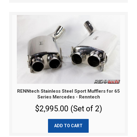
RENNtech Stainless Steel Sport Mufflers for 65
Series Mercedes - Renntech
$2,995.00 (Set of 2)
ADD TO CART