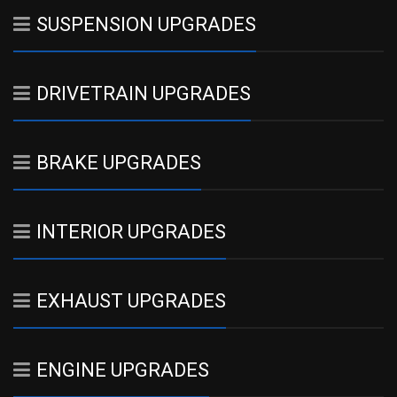
SUSPENSION UPGRADES
DRIVETRAIN UPGRADES
BRAKE UPGRADES
INTERIOR UPGRADES
EXHAUST UPGRADES
ENGINE UPGRADES