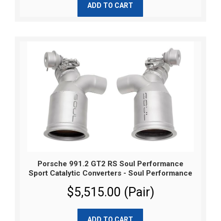
ADD TO CART
Porsche 991.2 GT2 RS Soul Performance
Sport Catalytic Converters - Soul Performance
$5,515.00 (Pair)
ADD TO CART