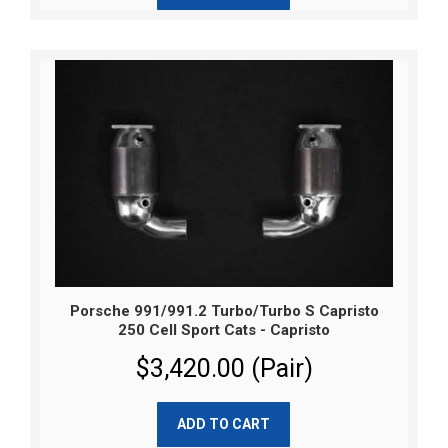
Porsche 991/991.2 Turbo/Turbo S Capristo
250 Cell Sport Cats - Capristo
$3,420.00 (Pair)
ADD TO CART