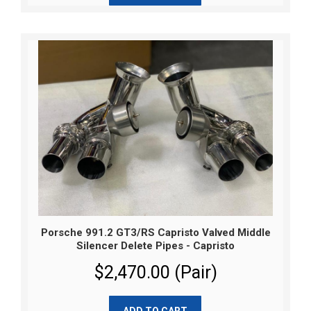
Porsche 991.2 GT3/RS Capristo Valved Middle
Silencer Delete Pipes - Capristo
$2,470.00 (Pair)
ADD TO CART