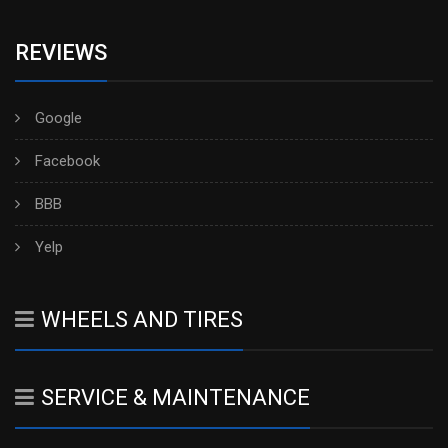
REVIEWS
Google
Facebook
BBB
Yelp
WHEELS AND TIRES
SERVICE & MAINTENANCE