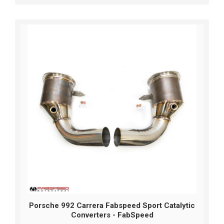
Porsche 992 Carrera Fabspeed Sport Catalytic
Converters - FabSpeed