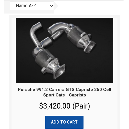
Porsche 991.2 Carrera GTS Capristo 250 Cell
Sport Cats - Capristo
$3,420.00 (Pair)
ADD TO CART