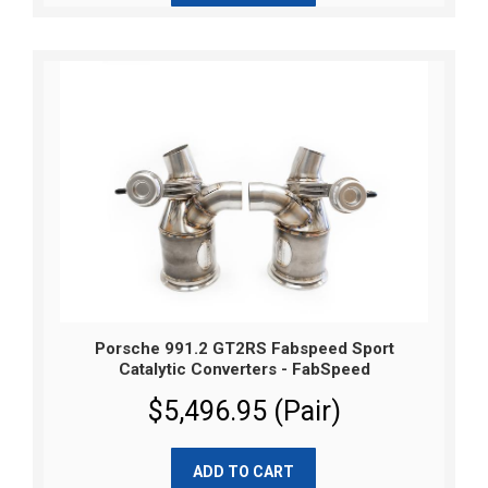
Porsche 991.2 GT2RS Fabspeed Sport
Catalytic Converters - FabSpeed
$5,496.95 (Pair)
ADD TO CART