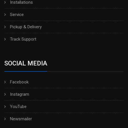
Installations
Service
Pickup & Delivery
Track Support
SOCIAL MEDIA
Facebook
Instagram
YouTube
Newsmailer