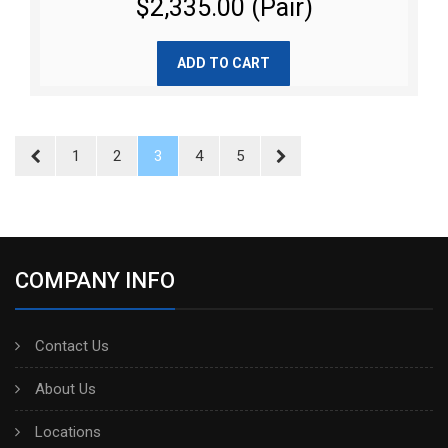
$2,335.00 (Pair)
ADD TO CART
1
2
3
4
5
COMPANY INFO
Contact Us
About Us
Locations