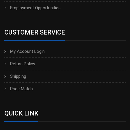
Employment Opportunities
CUSTOMER SERVICE
My Account Login
Return Policy
Shipping
Price Match
QUICK LINK