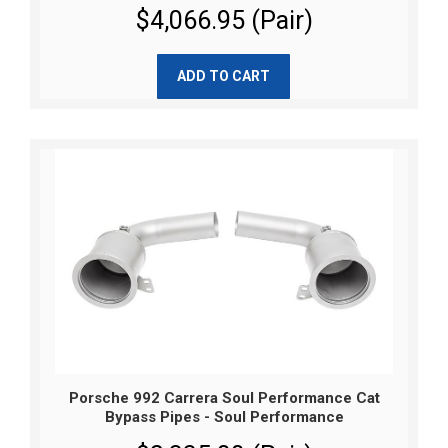
$4,066.95 (Pair)
ADD TO CART
Porsche 992 Carrera Soul Performance Cat
Bypass Pipes - Soul Performance