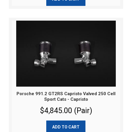
Porsche 991.2 GT2RS Capristo Valved 250 Cell
Sport Cats - Capristo
$4,845.00 (Pair)
ADD TO CART