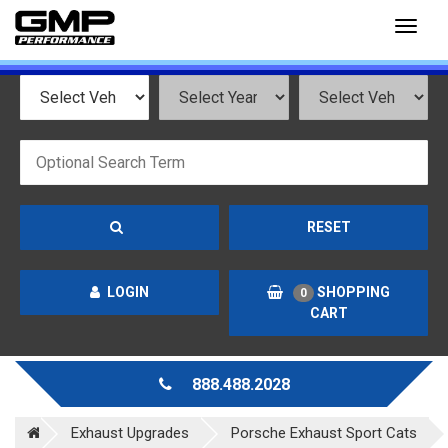
Toggl
naviga
RESET
LOGIN
SHOPPING
0
CART
888.488.2028
Exhaust Upgrades
Porsche Exhaust Sport Cats