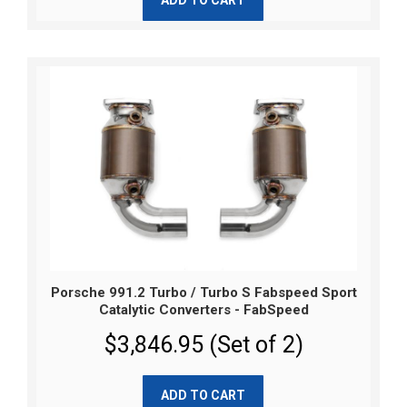
Porsche 991.2 Turbo / Turbo S Fabspeed Sport
Catalytic Converters - FabSpeed
$3,846.95 (Set of 2)
ADD TO CART