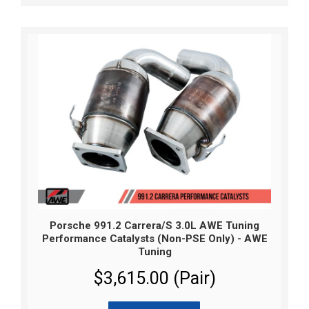
Porsche 991.2 Carrera/S 3.0L AWE Tuning
Performance Catalysts (Non-PSE Only) - AWE
Tuning
$3,615.00 (Pair)