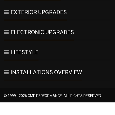
EXTERIOR UPGRADES
ELECTRONIC UPGRADES
LIFESTYLE
INSTALLATIONS OVERVIEW
© 1999 - 2026 GMP PERFORMANCE. ALL RIGHTS RESERVED