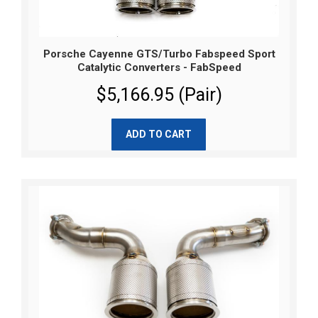
Porsche Cayenne GTS/Turbo Fabspeed Sport
Catalytic Converters - FabSpeed
$5,166.95 (Pair)
ADD TO CART