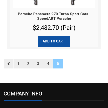
Porsche Panamera 970 Turbo Sport Cats -
SpeedART Porsche
$2,482.70 (Pair)
ADD TO CART
1
2
3
4
5
COMPANY INFO