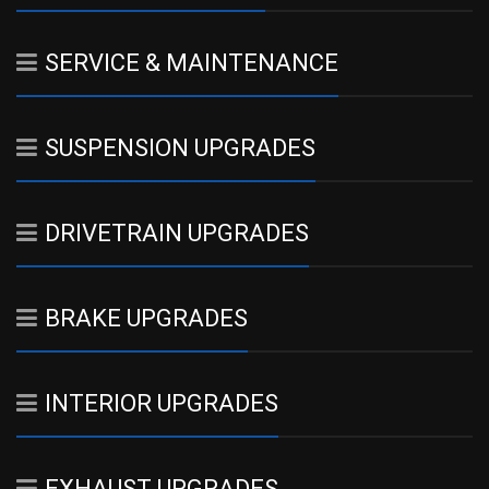
SERVICE & MAINTENANCE
SUSPENSION UPGRADES
DRIVETRAIN UPGRADES
BRAKE UPGRADES
INTERIOR UPGRADES
EXHAUST UPGRADES