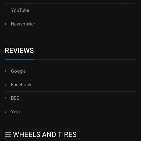
YouTube
Newsmailer
REVIEWS
Google
Facebook
BBB
Yelp
WHEELS AND TIRES