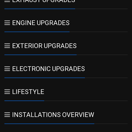
ENGINE UPGRADES
EXTERIOR UPGRADES
ELECTRONIC UPGRADES
LIFESTYLE
INSTALLATIONS OVERVIEW