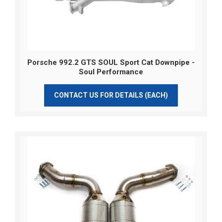
Porsche 992.2 GTS SOUL Sport Cat Downpipe -
Soul Performance
CONTACT US FOR DETAILS (EACH)