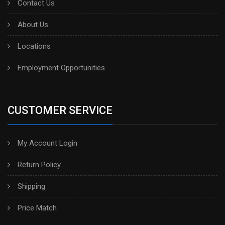
Contact Us
About Us
Locations
Employment Opportunities
CUSTOMER SERVICE
My Account Login
Return Policy
Shipping
Price Match