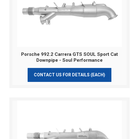
Porsche 992.2 Carrera GTS SOUL Sport Cat
Downpipe - Soul Performance
CONTACT US FOR DETAILS (EACH)