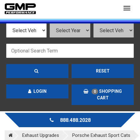
Toggl
naviga
RESET
LOGIN
SHOPPING
0
CART
888.488.2028
Exhaust Upgrades
Porsche Exhaust Sport Cats