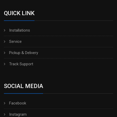
QUICK LINK
Installations
Service
Pickup & Delivery
Track Support
SOCIAL MEDIA
Facebook
Instagram