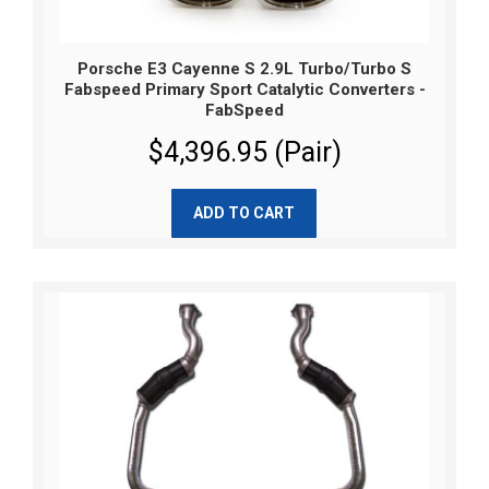
Porsche E3 Cayenne S 2.9L Turbo/Turbo S
Fabspeed Primary Sport Catalytic Converters -
FabSpeed
$4,396.95 (Pair)
ADD TO CART