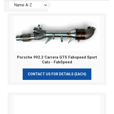
Porsche 992.2 Carrera GTS Fabspeed Sport
Cats - FabSpeed
CONTACT US FOR DETAILS (EACH)