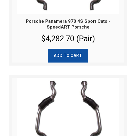
Porsche Panamera 970 4S Sport Cats -
SpeedART Porsche
$4,282.70 (Pair)
ADD TO CART