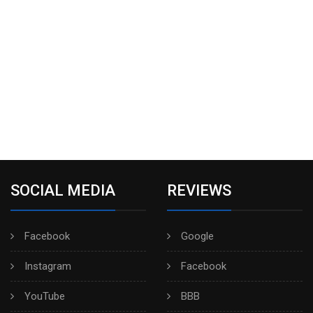
SOCIAL MEDIA
REVIEWS
Facebook
Google
Instagram
Facebook
YouTube
BBB