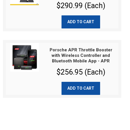
$290.99 (Each)
ADD TO CART
Porsche APR Throttle Booster
with Wireless Controller and
Bluetooth Mobile App - APR
$256.95 (Each)
ADD TO CART