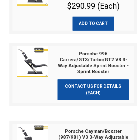
$290.99 (Each)
ADD TO CART
Porsche 996
Carrera/GT3/Turbo/GT2 V3 3-
Way Adjustable Sprint Booster -
Sprint Booster
CONTACT US FOR DETAILS
(EACH)
Porsche Cayman/Boxster
(987/981) V3 3-Way Adjustable