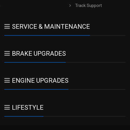
h
Track Support
SERVICE & MAINTENANCE
BRAKE UPGRADES
ENGINE UPGRADES
LIFESTYLE