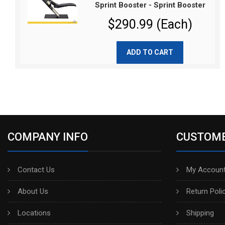
Sprint Booster - Sprint Booster
$290.99 (Each)
ADD TO CART
COMPANY INFO
CUSTOME
Contact Us
My Account
About Us
Return Poli
Locations
Shipping