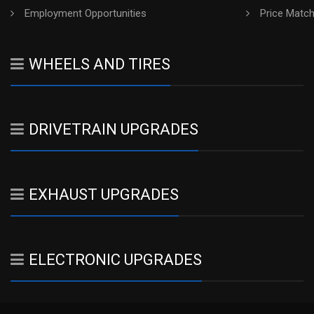
Employment Opportunities
Price Matc
WHEELS AND TIRES
DRIVETRAIN UPGRADES
EXHAUST UPGRADES
ELECTRONIC UPGRADES