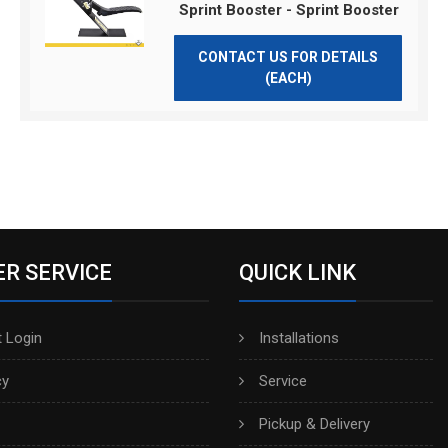
Sprint Booster - Sprint Booster
CONTACT US FOR DETAILS
(EACH)
R SERVICE
QUICK LINK
 Login
Installations
cy
Service
Pickup & Delivery