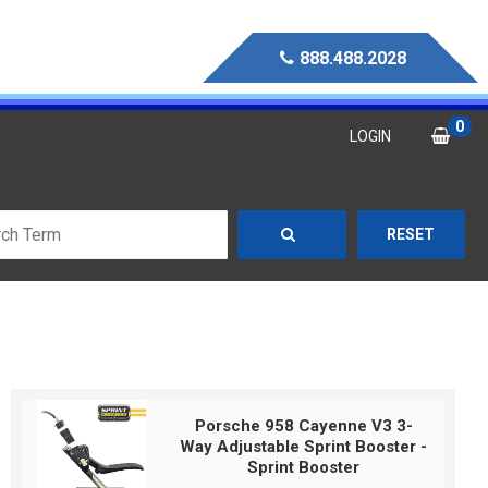
888.488.2028
0
LOGIN
RESET
Porsche 958 Cayenne V3 3-
Way Adjustable Sprint Booster -
Sprint Booster