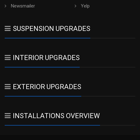
Newsmailer
Yelp
SUSPENSION UPGRADES
INTERIOR UPGRADES
EXTERIOR UPGRADES
INSTALLATIONS OVERVIEW