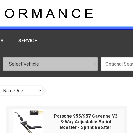
TS
SERVICE
Porsche 955/957 Cayenne V3
3-Way Adjustable Sprint
Booster - Sprint Booster