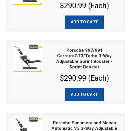
$290.99 (Each)
ADD TO CART
Porsche 997/991
Carrera/GT3/Turbo 3-Way
Adjustable Sprint Booster -
Sprint Booster
$290.99 (Each)
ADD TO CART
Porsche Panamera and Macan
Automatic V3 3-Way Adjustable