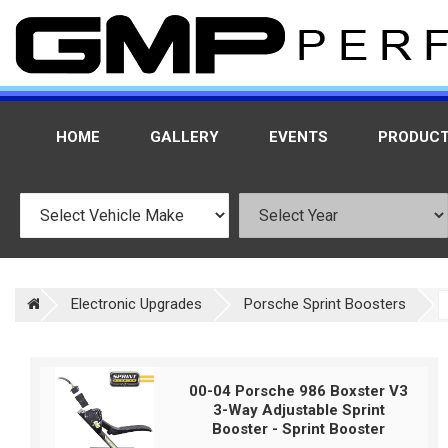
HOME
GALLERY
EVENTS
PRODUC
Electronic Upgrades
Porsche Sprint Boosters
00-04 Porsche 986 Boxster V3
3-Way Adjustable Sprint
Booster - Sprint Booster