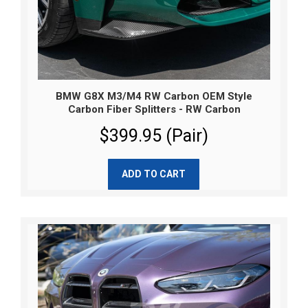
BMW G8X M3/M4 RW Carbon OEM Style
Carbon Fiber Splitters - RW Carbon
$399.95 (Pair)
ADD TO CART