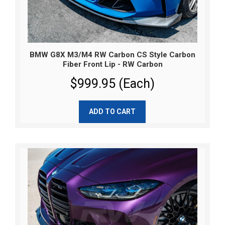
BMW G8X M3/M4 RW Carbon CS Style Carbon
Fiber Front Lip - RW Carbon
$999.95 (Each)
ADD TO CART