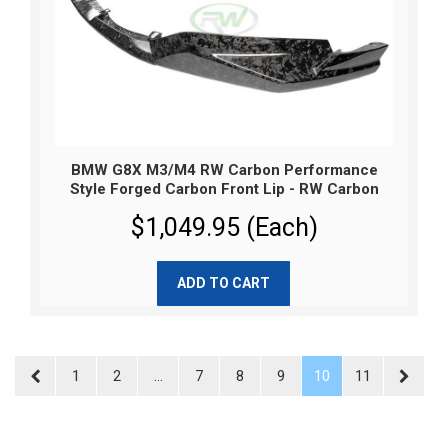
BMW G8X M3/M4 RW Carbon Performance
Style Forged Carbon Front Lip - RW Carbon
$1,049.95 (Each)
ADD TO CART
1
2
...
7
8
9
10
11