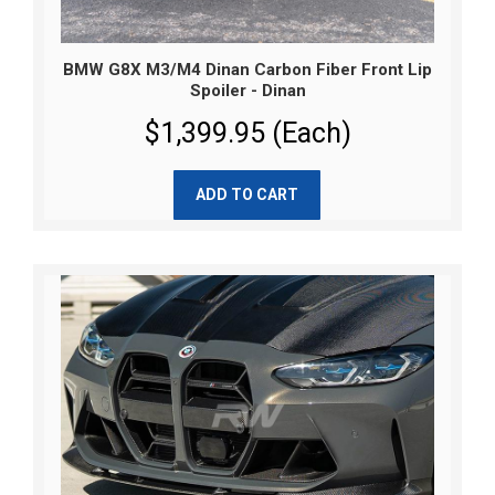
BMW G8X M3/M4 Dinan Carbon Fiber Front Lip
Spoiler - Dinan
$1,399.95 (Each)
ADD TO CART