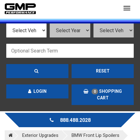
Toggl
naviga
RESET
LOGIN
SHOPPING
0
CART
888.488.2028
Exterior Upgrades
BMW Front Lip Spoilers