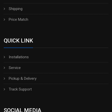
Shipping
Price Match
QUICK LINK
Installations
Service
Pickup & Delivery
Track Support
SOCIAL MEDIA