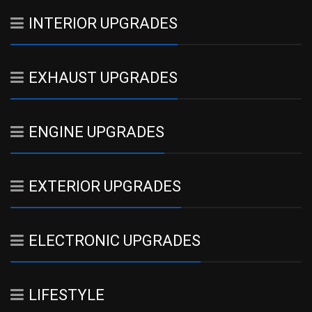
INTERIOR UPGRADES
EXHAUST UPGRADES
ENGINE UPGRADES
EXTERIOR UPGRADES
ELECTRONIC UPGRADES
LIFESTYLE