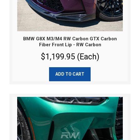
BMW G8X M3/M4 RW Carbon GTX Carbon
Fiber Front Lip - RW Carbon
$1,199.95 (Each)
ADD TO CART