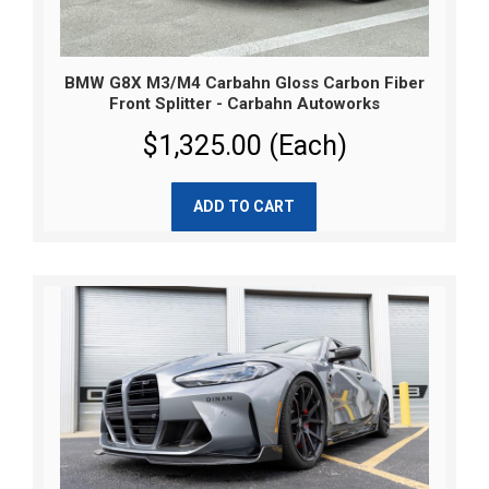
BMW G8X M3/M4 Carbahn Gloss Carbon Fiber
Front Splitter - Carbahn Autoworks
$1,325.00 (Each)
ADD TO CART