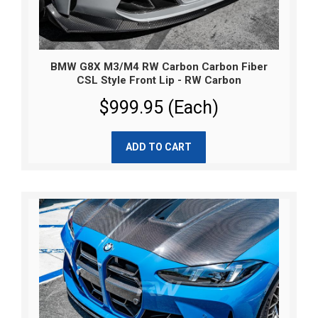
BMW G8X M3/M4 RW Carbon Carbon Fiber
CSL Style Front Lip - RW Carbon
$999.95 (Each)
ADD TO CART