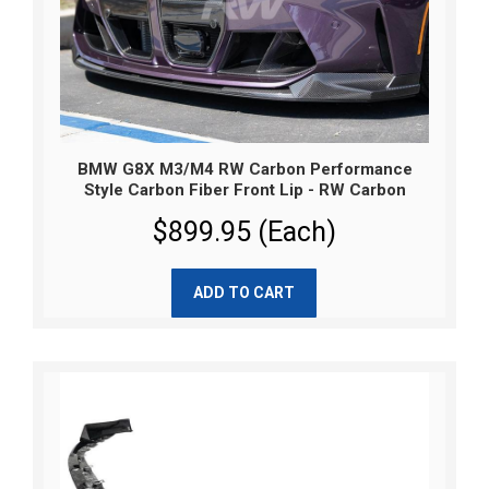
BMW G8X M3/M4 RW Carbon Performance
Style Carbon Fiber Front Lip - RW Carbon
$899.95 (Each)
ADD TO CART