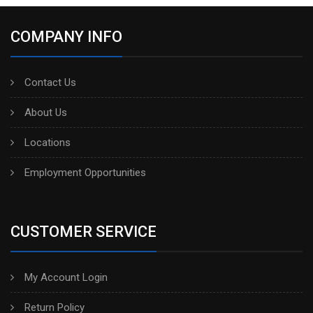
COMPANY INFO
Contact Us
About Us
Locations
Employment Opportunities
CUSTOMER SERVICE
My Account Login
Return Policy