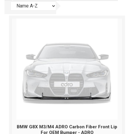
BMW G8X M3/M4 ADRO Carbon Fiber Front Lip
For OEM Bumper - ADRO