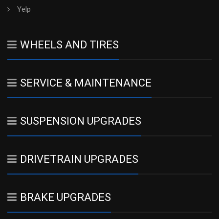
Yelp
WHEELS AND TIRES
SERVICE & MAINTENANCE
SUSPENSION UPGRADES
DRIVETRAIN UPGRADES
BRAKE UPGRADES