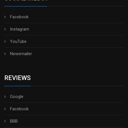
Facebook
Instagram
YouTube
Newsmailer
REVIEWS
Google
Facebook
BBB