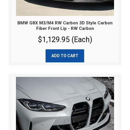
BMW G8X M3/M4 RW Carbon 3D Style Carbon
Fiber Front Lip - RW Carbon
$1,129.95 (Each)
ADD TO CART