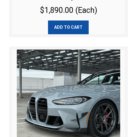
$1,890.00 (Each)
ADD TO CART