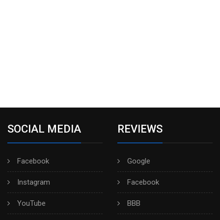
SOCIAL MEDIA
REVIEWS
Facebook
Google
Instagram
Facebook
YouTube
BBB