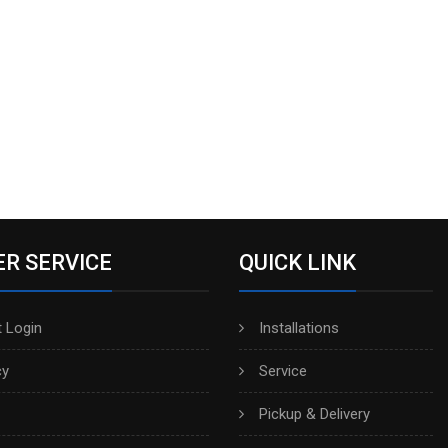
R SERVICE
QUICK LINK
 Login
Installations
cy
Service
Pickup & Delivery