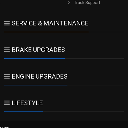
h
Track Support
SERVICE & MAINTENANCE
BRAKE UPGRADES
ENGINE UPGRADES
LIFESTYLE