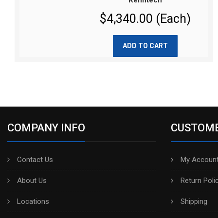
Renntech
$4,340.00 (Each)
ADD TO CART
COMPANY INFO
CUSTOME
Contact Us
My Account
About Us
Return Poli
Locations
Shipping