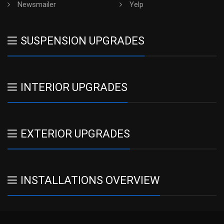
Newsmailer
Yelp
SUSPENSION UPGRADES
INTERIOR UPGRADES
EXTERIOR UPGRADES
INSTALLATIONS OVERVIEW