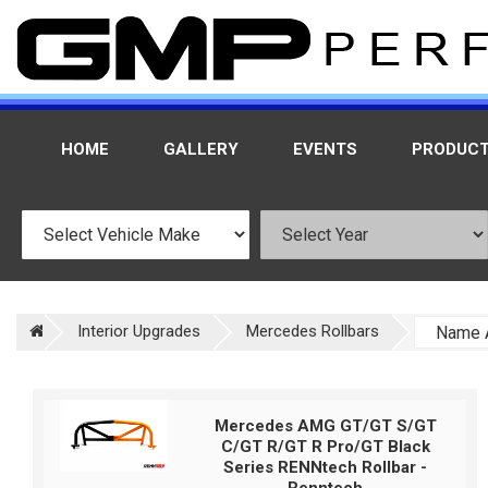
HOME
GALLERY
EVENTS
PRODUC
Interior Upgrades
Mercedes Rollbars
Mercedes AMG GT/GT S/GT
C/GT R/GT R Pro/GT Black
Series RENNtech Rollbar -