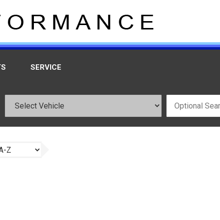
TS
SERVICE