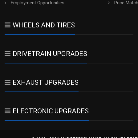
Employment Opportunities
Price Matc
WHEELS AND TIRES
DRIVETRAIN UPGRADES
EXHAUST UPGRADES
ELECTRONIC UPGRADES