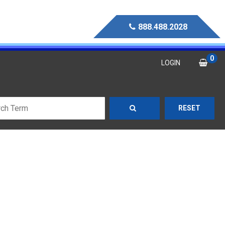
888.488.2028
0
LOGIN
RESET