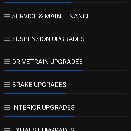
SERVICE & MAINTENANCE
SUSPENSION UPGRADES
DRIVETRAIN UPGRADES
BRAKE UPGRADES
INTERIOR UPGRADES
EXHAUST UPGRADES