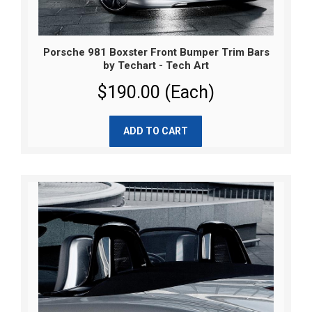
Porsche 981 Boxster Front Bumper Trim Bars
by Techart - Tech Art
$190.00 (Each)
ADD TO CART