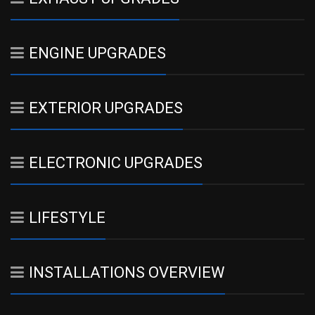
ENGINE UPGRADES
EXTERIOR UPGRADES
ELECTRONIC UPGRADES
LIFESTYLE
INSTALLATIONS OVERVIEW