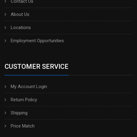
Contact Us
About Us
Locations
Employment Opportunities
CUSTOMER SERVICE
My Account Login
Return Policy
Shipping
Price Match