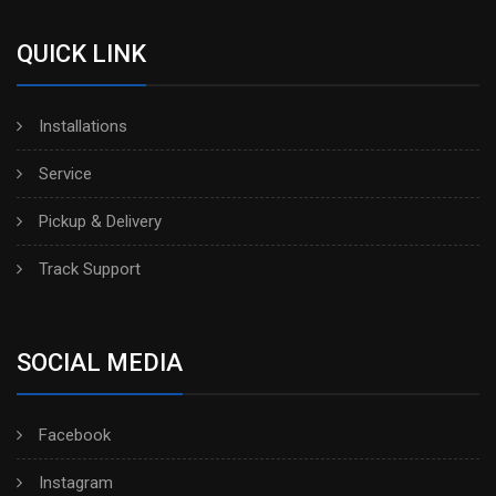
QUICK LINK
Installations
Service
Pickup & Delivery
Track Support
SOCIAL MEDIA
Facebook
Instagram