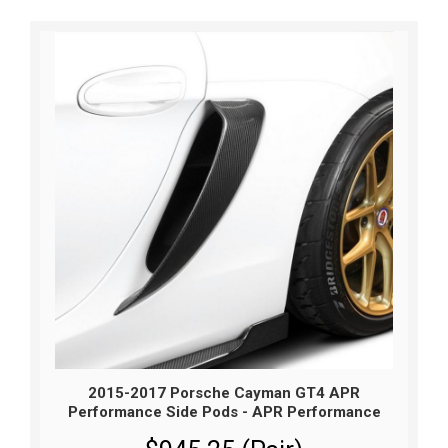
2015-2017 Porsche Cayman GT4 APR
Performance Side Pods - APR Performance