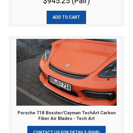
$945.25 (Pair)
ADD TO CART
Porsche 718 Boxster/Cayman TechArt Carbon
Fiber Air Blades - Tech Art
CONTACT US FOR DETAILS (PAIR)