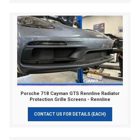
Porsche 718 Cayman GTS Rennline Radiator
Protection Grille Screens - Rennline
CONTACT US FOR DETAILS (EACH)