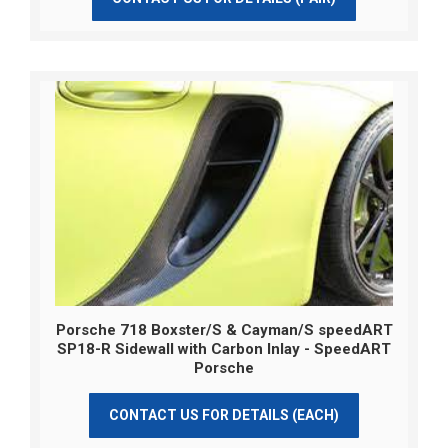
Porsche 718 Boxster/S & Cayman/S speedART
SP18-R Sidewall with Carbon Inlay - SpeedART
Porsche
CONTACT US FOR DETAILS (EACH)