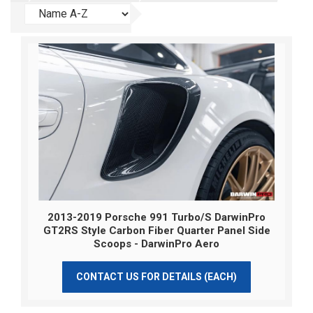
2013-2019 Porsche 991 Turbo/S DarwinPro
GT2RS Style Carbon Fiber Quarter Panel Side
Scoops - DarwinPro Aero
CONTACT US FOR DETAILS (EACH)