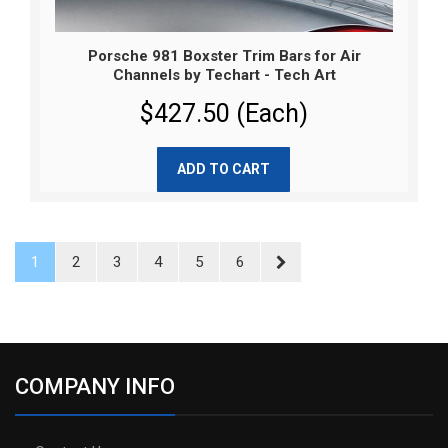
Porsche 981 Boxster Trim Bars for Air
Channels by Techart - Tech Art
$427.50 (Each)
ADD TO CART
1
2
3
4
5
6
COMPANY INFO