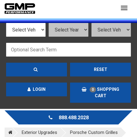
Toggl
naviga
RESET
LOGIN
SHOPPING
0
CART
888.488.2028
Exterior Upgrades
Porsche Custom Grilles