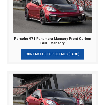
Porsche 971 Panamera Mansory Front Carbon
Grill - Mansory
CONTACT US FOR DETAILS (EACH)