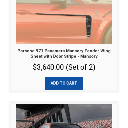
Porsche 971 Panamera Mansory Fender Wing
Sheet with Door Stripe - Mansory
$3,640.00 (Set of 2)
ADD TO CART