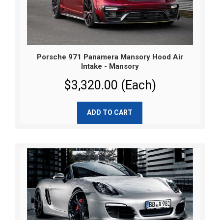
Porsche 971 Panamera Mansory Hood Air
Intake - Mansory
$3,320.00 (Each)
ADD TO CART