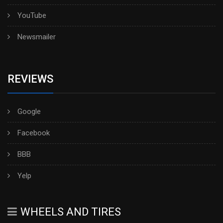
YouTube
Newsmailer
REVIEWS
Google
Facebook
BBB
Yelp
WHEELS AND TIRES