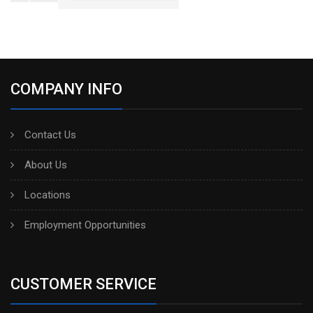
COMPANY INFO
Contact Us
About Us
Locations
Employment Opportunities
CUSTOMER SERVICE