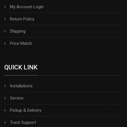
My Account Login
Return Policy
Shipping
Price Match
QUICK LINK
Installations
Service
Pickup & Delivery
Track Support