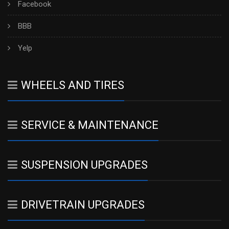
Facebook
BBB
Yelp
WHEELS AND TIRES
SERVICE & MAINTENANCE
SUSPENSION UPGRADES
DRIVETRAIN UPGRADES