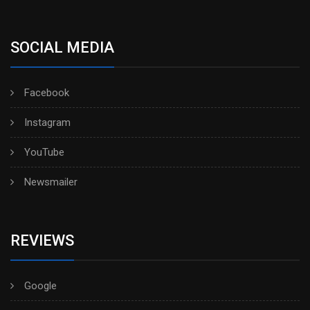
SOCIAL MEDIA
Facebook
Instagram
YouTube
Newsmailer
REVIEWS
Google