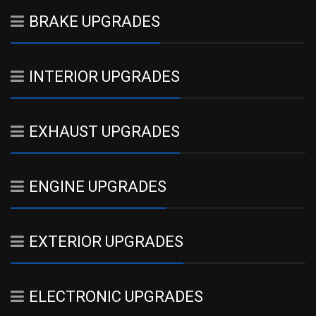
BRAKE UPGRADES
INTERIOR UPGRADES
EXHAUST UPGRADES
ENGINE UPGRADES
EXTERIOR UPGRADES
ELECTRONIC UPGRADES