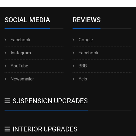
SOCIAL MEDIA
REVIEWS
Facebook
Google
Instagram
Facebook
YouTube
BBB
Newsmailer
Yelp
SUSPENSION UPGRADES
INTERIOR UPGRADES