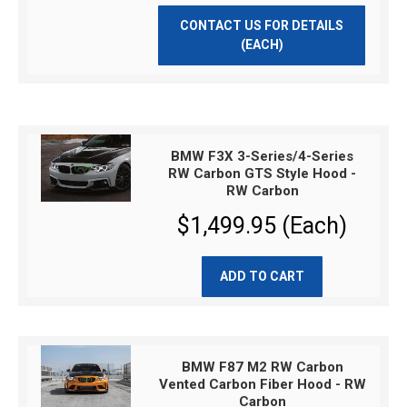
CONTACT US FOR DETAILS
(EACH)
BMW F3X 3-Series/4-Series
RW Carbon GTS Style Hood -
RW Carbon
$1,499.95 (Each)
ADD TO CART
BMW F87 M2 RW Carbon
Vented Carbon Fiber Hood - RW
Carbon