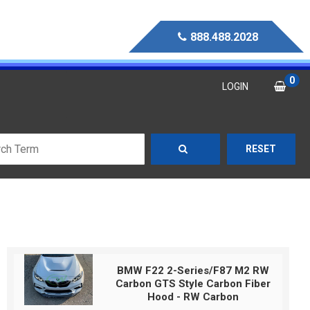
888.488.2028
0
LOGIN
RESET
BMW F22 2-Series/F87 M2 RW
Carbon GTS Style Carbon Fiber
Hood - RW Carbon