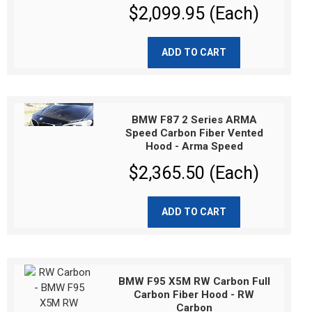
$2,099.95 (Each)
ADD TO CART
BMW F87 2 Series ARMA
Speed Carbon Fiber Vented
Hood - Arma Speed
$2,365.50 (Each)
ADD TO CART
BMW F95 X5M RW Carbon Full
Carbon Fiber Hood - RW
Carbon