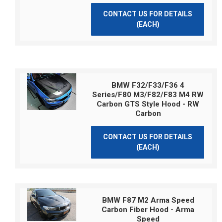
CONTACT US FOR DETAILS
(EACH)
BMW F32/F33/F36 4
Series/F80 M3/F82/F83 M4 RW
Carbon GTS Style Hood - RW
Carbon
CONTACT US FOR DETAILS
(EACH)
BMW F87 M2 Arma Speed
Carbon Fiber Hood - Arma
Speed