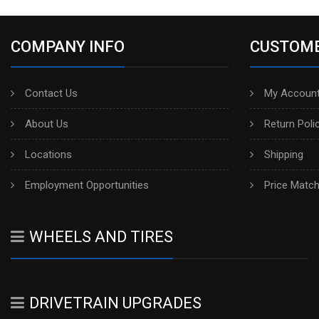
COMPANY INFO
CUSTOME
Contact Us
My Account
About Us
Return Poli
Locations
Shipping
Employment Opportunities
Price Matc
WHEELS AND TIRES
DRIVETRAIN UPGRADES