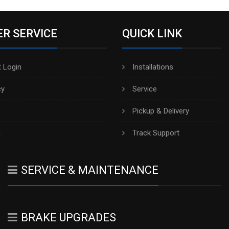
R SERVICE
QUICK LINK
 Login
Installations
cy
Service
Pickup & Delivery
h
Track Support
SERVICE & MAINTENANCE
BRAKE UPGRADES