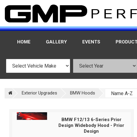
HOME
GALLERY
EVENTS
PRODUC
Exterior Upgrades
BMW Hoods
BMW F12/13 6-Series Prior
Design Widebody Hood - Prior
Design