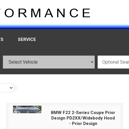
TS
SERVICE
BMW F22 2-Series Coupe Prior
Design PD2XX/Widebody Hood
- Prior Design