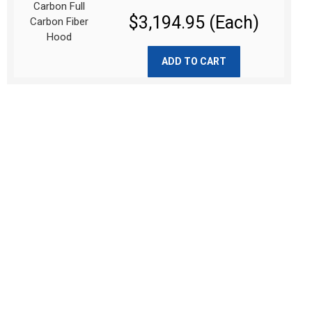
$3,194.95 (Each)
ADD TO CART