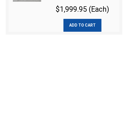
$1,999.95 (Each)
ADD TO CART