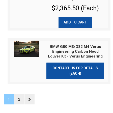
$2,365.50 (Each)
ADD TO CART
BMW G80 M3/G82 M4 Verus
Engineering Carbon Hood
Louver Kit - Verus Engineering
CONTACT US FOR DETAILS
(EACH)
1
2