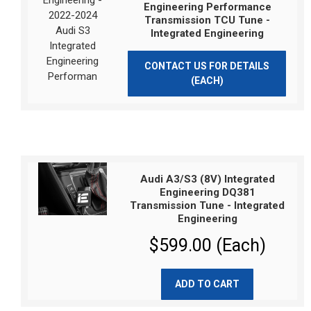
Engineering Performance
Transmission TCU Tune -
Integrated Engineering
CONTACT US FOR DETAILS
(EACH)
Audi A3/S3 (8V) Integrated
Engineering DQ381
Transmission Tune - Integrated
Engineering
$599.00 (Each)
ADD TO CART