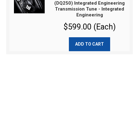
(DQ250) Integrated Engineering
Transmission Tune - Integrated
Engineering
$599.00 (Each)
ADD TO CART