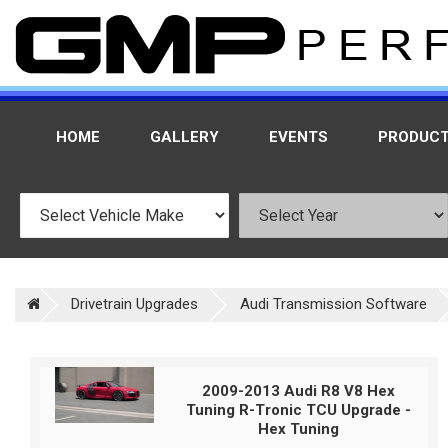
HOME
GALLERY
EVENTS
PRODUC
Drivetrain Upgrades
Audi Transmission Software
2009-2013 Audi R8 V8 Hex
Tuning R-Tronic TCU Upgrade -
Hex Tuning