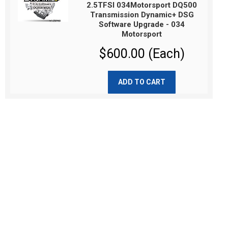
2.5TFSI 034Motorsport DQ500
Transmission Dynamic+ DSG
Software Upgrade - 034
Motorsport
$600.00 (Each)
ADD TO CART