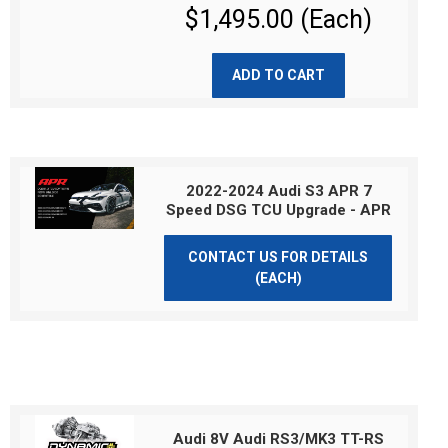
$1,495.00 (Each)
ADD TO CART
2022-2024 Audi S3 APR 7
Speed DSG TCU Upgrade - APR
CONTACT US FOR DETAILS
(EACH)
Audi 8V Audi RS3/MK3 TT-RS