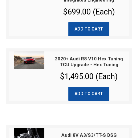
Integrated Engineering
$699.00 (Each)
ADD TO CART
2020+ Audi R8 V10 Hex Tuning
TCU Upgrade - Hex Tuning
$1,495.00 (Each)
ADD TO CART
Audi 8V A3/S3/TT-S DSG