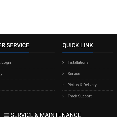
R SERVICE
QUICK LINK
 Login
Installations
cy
Service
Pickup & Delivery
h
Track Support
SERVICE & MAINTENANCE