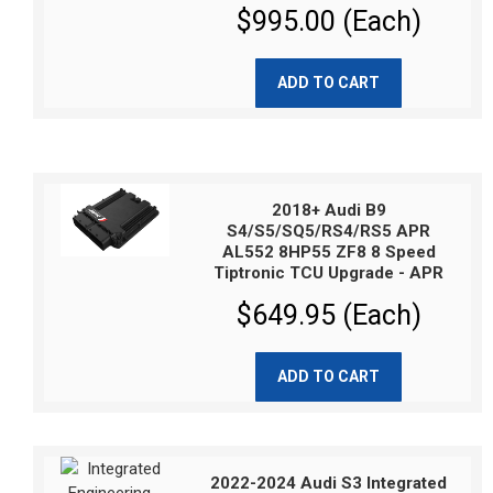
$995.00 (Each)
ADD TO CART
2018+ Audi B9
S4/S5/SQ5/RS4/RS5 APR
AL552 8HP55 ZF8 8 Speed
Tiptronic TCU Upgrade - APR
$649.95 (Each)
ADD TO CART
2022-2024 Audi S3 Integrated