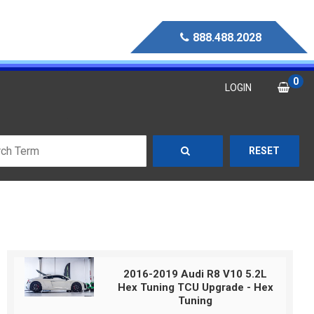
888.488.2028
0
LOGIN
RESET
2016-2019 Audi R8 V10 5.2L
Hex Tuning TCU Upgrade - Hex
Tuning