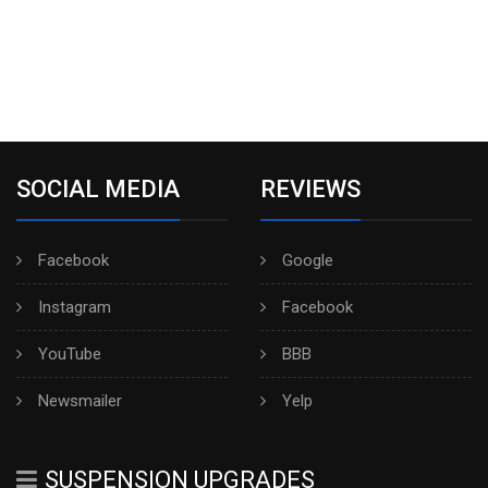
SOCIAL MEDIA
REVIEWS
Facebook
Google
Instagram
Facebook
YouTube
BBB
Newsmailer
Yelp
SUSPENSION UPGRADES