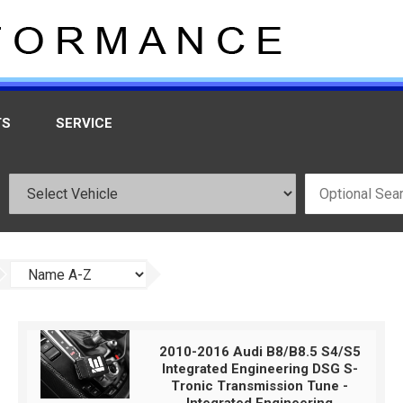
TS
SERVICE
2010-2016 Audi B8/B8.5 S4/S5
Integrated Engineering DSG S-
Tronic Transmission Tune -