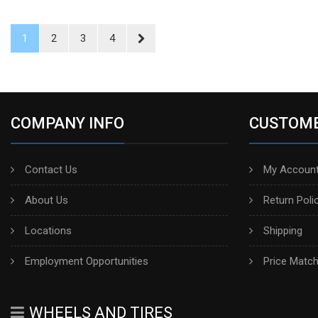
1
2
3
4
COMPANY INFO
CUSTOME
Contact Us
My Account
About Us
Return Poli
Locations
Shipping
Employment Opportunities
Price Matc
WHEELS AND TIRES