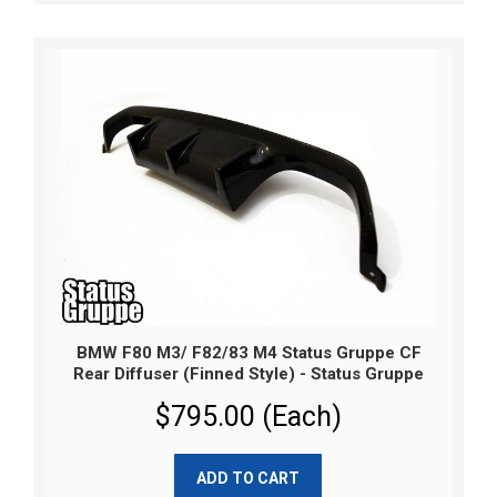
BMW F80 M3/ F82/83 M4 Status Gruppe CF
Rear Diffuser (Finned Style) - Status Gruppe
$795.00 (Each)
ADD TO CART