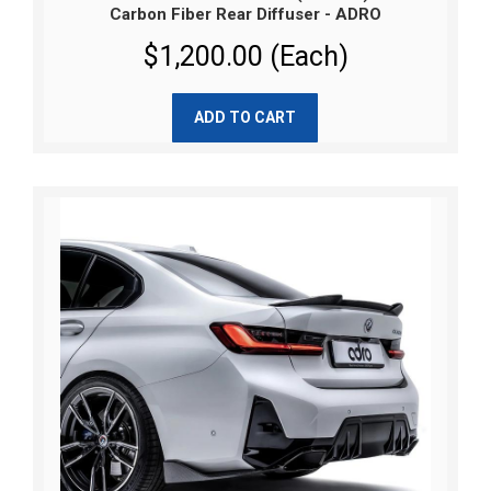
Carbon Fiber Rear Diffuser - ADRO
$1,200.00 (Each)
ADD TO CART