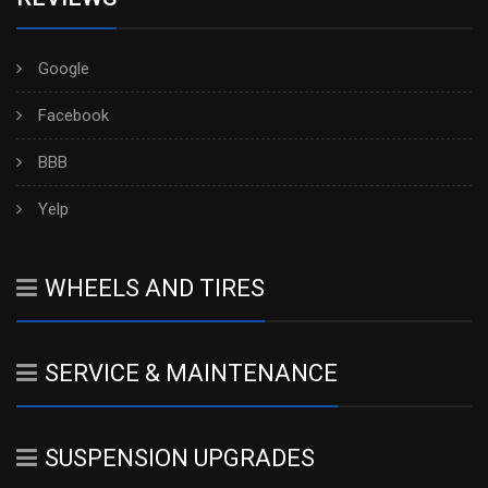
Google
Facebook
BBB
Yelp
WHEELS AND TIRES
SERVICE & MAINTENANCE
SUSPENSION UPGRADES