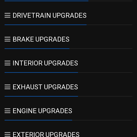
DRIVETRAIN UPGRADES
BRAKE UPGRADES
INTERIOR UPGRADES
EXHAUST UPGRADES
ENGINE UPGRADES
EXTERIOR UPGRADES