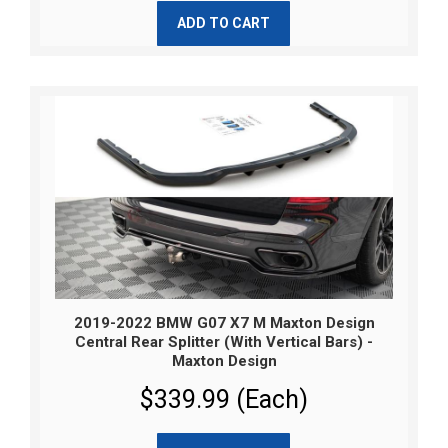
ADD TO CART
2019-2022 BMW G07 X7 M Maxton Design
Central Rear Splitter (With Vertical Bars) -
Maxton Design
$339.99 (Each)