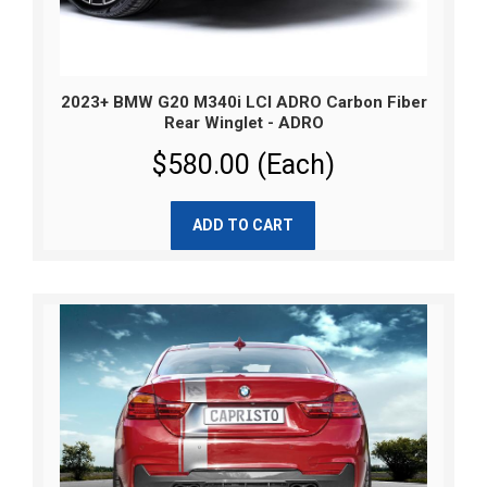
2023+ BMW G20 M340i LCI ADRO Carbon Fiber
Rear Winglet - ADRO
$580.00 (Each)
ADD TO CART