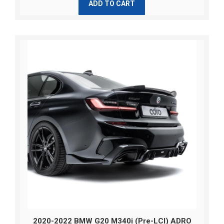
ADD TO CART
2020-2022 BMW G20 M340i (Pre-LCI) ADRO