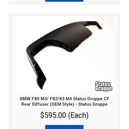
BMW F80 M3/ F82/83 M4 Status Gruppe CF
Rear Diffuser (OEM Style) - Status Gruppe
$595.00 (Each)