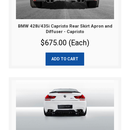
BMW 428i/435i Capristo Rear Skirt Apron and
Diffuser - Capristo
$675.00 (Each)
ADD TO CART