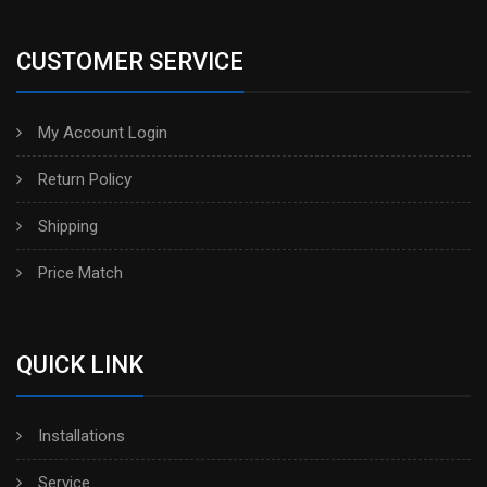
CUSTOMER SERVICE
My Account Login
Return Policy
Shipping
Price Match
QUICK LINK
Installations
Service