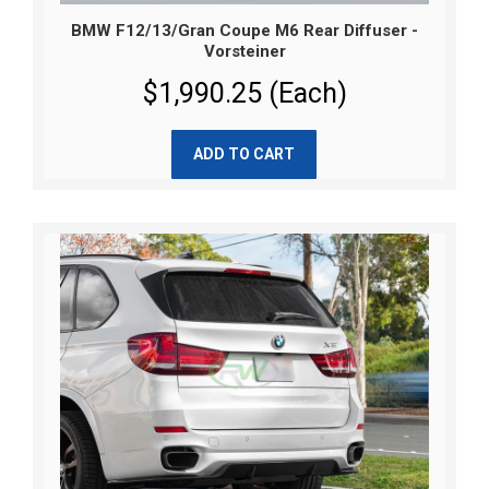
BMW F12/13/Gran Coupe M6 Rear Diffuser -
Vorsteiner
$1,990.25 (Each)
ADD TO CART