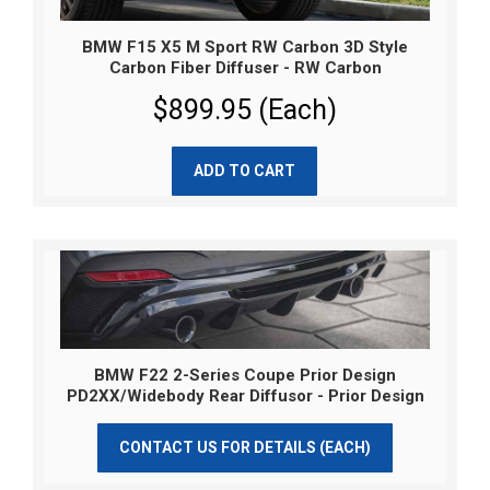
BMW F15 X5 M Sport RW Carbon 3D Style
Carbon Fiber Diffuser - RW Carbon
$899.95 (Each)
ADD TO CART
BMW F22 2-Series Coupe Prior Design
PD2XX/Widebody Rear Diffusor - Prior Design
CONTACT US FOR DETAILS (EACH)