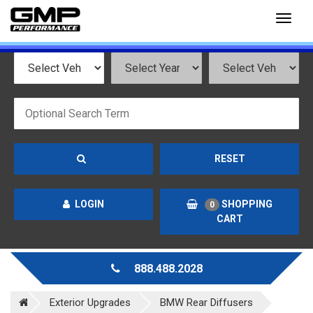
Toggl
naviga
RESET
LOGIN
SHOPPING
0
CART
888.488.2028
Exterior Upgrades
BMW Rear Diffusers