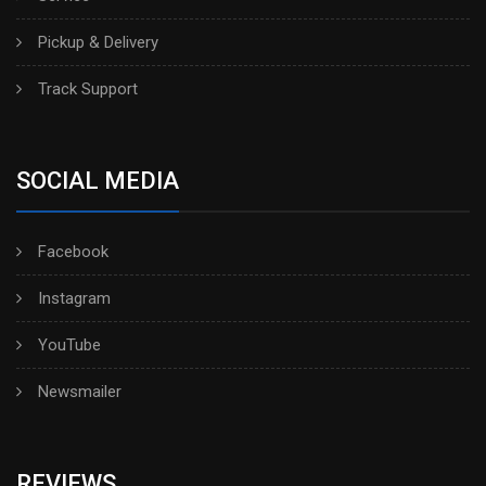
Pickup & Delivery
Track Support
SOCIAL MEDIA
Facebook
Instagram
YouTube
Newsmailer
REVIEWS