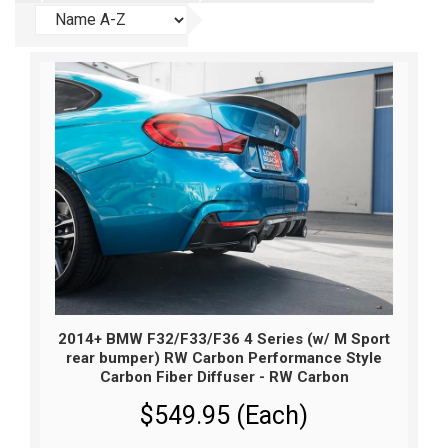
2014+ BMW F32/F33/F36 4 Series (w/ M Sport
rear bumper) RW Carbon Performance Style
Carbon Fiber Diffuser - RW Carbon
$549.95 (Each)