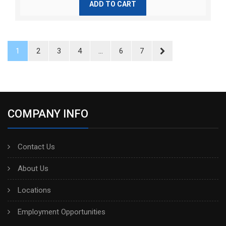
ADD TO CART
1
2
3
4
...
6
7
COMPANY INFO
Contact Us
About Us
Locations
Employment Opportunities