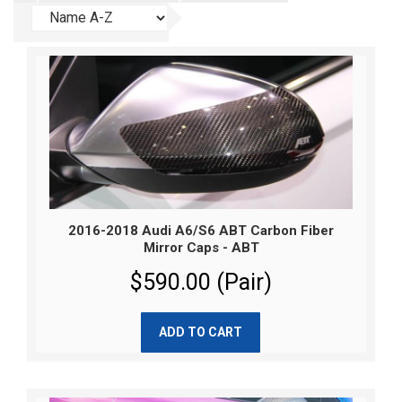
2016-2018 Audi A6/S6 ABT Carbon Fiber
Mirror Caps - ABT
$590.00 (Pair)
ADD TO CART