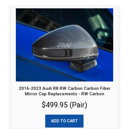
2016-2023 Audi R8 RW Carbon Carbon Fiber
Mirror Cap Replacements - RW Carbon
$499.95 (Pair)
ADD TO CART