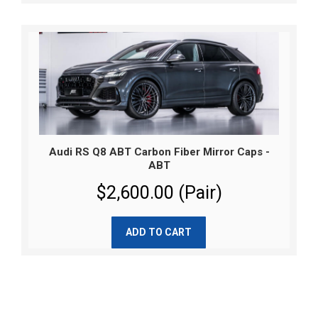
Audi RS Q8 ABT Carbon Fiber Mirror Caps -
ABT
$2,600.00 (Pair)
ADD TO CART