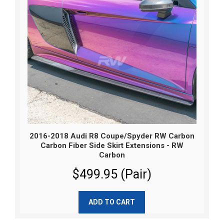
2016-2018 Audi R8 Coupe/Spyder RW Carbon
Carbon Fiber Side Skirt Extensions - RW
Carbon
$499.95 (Pair)
ADD TO CART