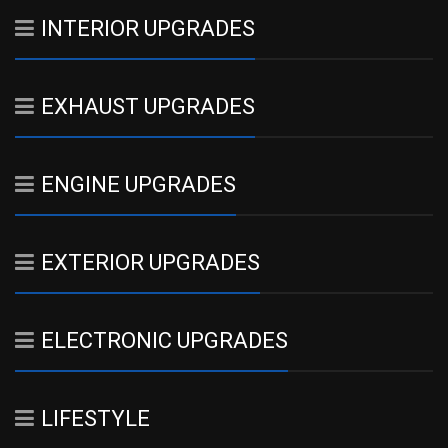
INTERIOR UPGRADES
EXHAUST UPGRADES
ENGINE UPGRADES
EXTERIOR UPGRADES
ELECTRONIC UPGRADES
LIFESTYLE