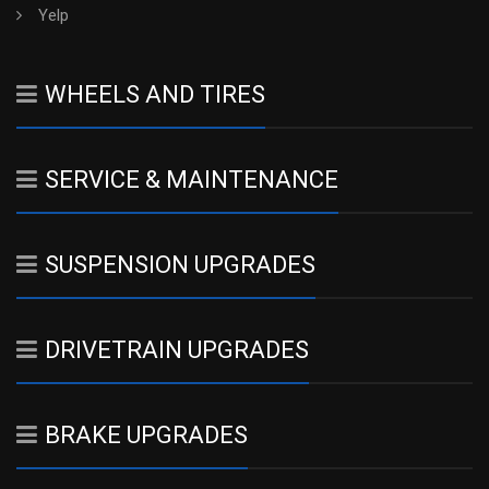
Yelp
WHEELS AND TIRES
SERVICE & MAINTENANCE
SUSPENSION UPGRADES
DRIVETRAIN UPGRADES
BRAKE UPGRADES