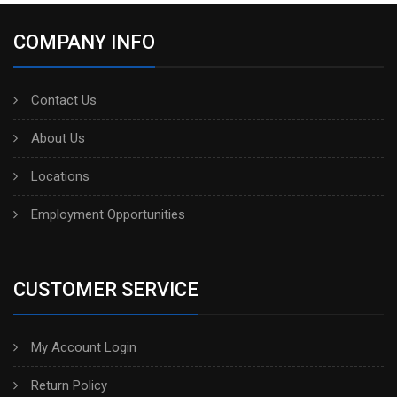
COMPANY INFO
Contact Us
About Us
Locations
Employment Opportunities
CUSTOMER SERVICE
My Account Login
Return Policy