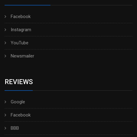
Facebook
Instagram
YouTube
Newsmailer
REVIEWS
Google
Facebook
BBB