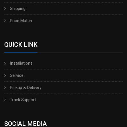
Shipping
Price Match
QUICK LINK
Installations
Service
Pickup & Delivery
Track Support
SOCIAL MEDIA