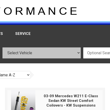
TS
SERVICE
03-09 Mercedes W211 E-Class
Sedan KW Street Comfort
Coilovers - KW Suspensions