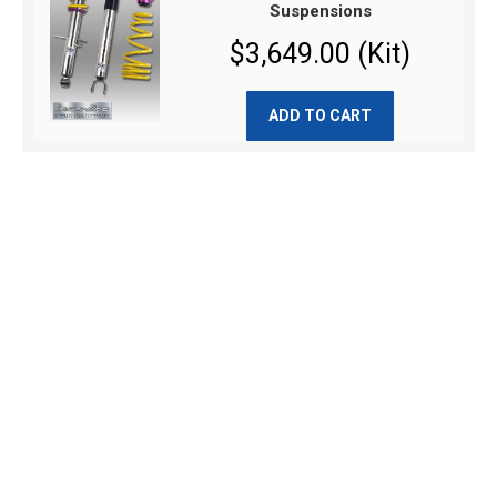
Suspensions
$3,649.00 (Kit)
ADD TO CART