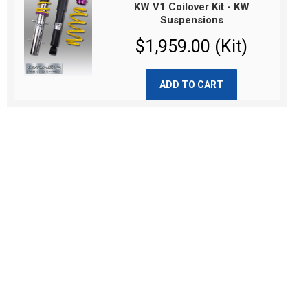
KW V1 Coilover Kit - KW
Suspensions
$1,959.00 (Kit)
ADD TO CART