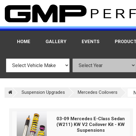
HOME
GALLERY
EVENTS
PRODUC
Suspension Upgrades
Mercedes Coilovers
03-09 Mercedes E-Class Sedan
(W211) KW V2 Coilover Kit - KW
Suspensions