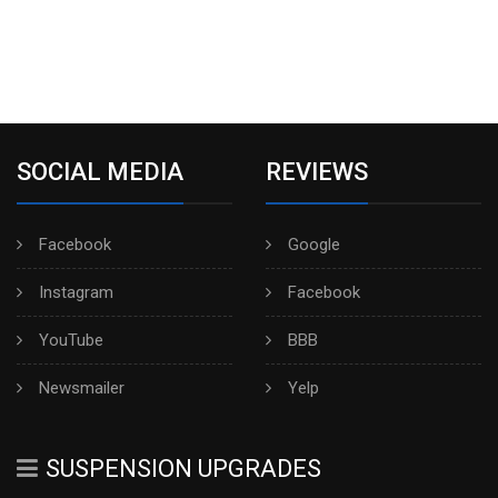
SOCIAL MEDIA
REVIEWS
Facebook
Google
Instagram
Facebook
YouTube
BBB
Newsmailer
Yelp
SUSPENSION UPGRADES