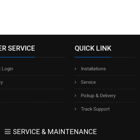
R SERVICE
QUICK LINK
 Login
Installations
cy
Service
Pickup & Delivery
h
Track Support
SERVICE & MAINTENANCE