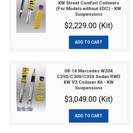
KW Street Comfort Coilovers
(For Models without EDC) - KW
Suspensions
$2,229.00 (Kit)
ADD TO CART
08-14 Mercedes W204
C250/C300/C350 Sedan RWD
KW V3 Coilover Kit - KW
Suspensions
$3,049.00 (Kit)
ADD TO CART