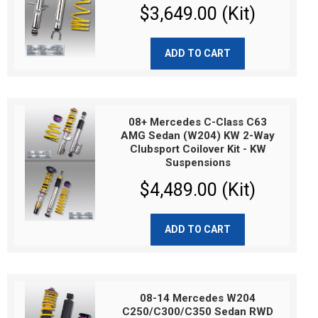
$3,649.00 (Kit)
ADD TO CART
08+ Mercedes C-Class C63
AMG Sedan (W204) KW 2-Way
Clubsport Coilover Kit - KW
Suspensions
$4,489.00 (Kit)
ADD TO CART
08-14 Mercedes W204
C250/C300/C350 Sedan RWD