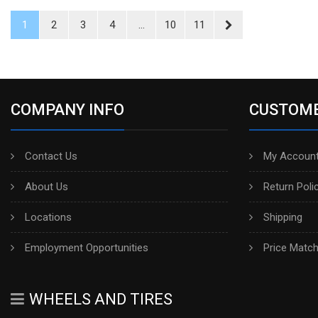
1
2
3
4
...
10
11
COMPANY INFO
CUSTOME
Contact Us
My Account
About Us
Return Poli
Locations
Shipping
Employment Opportunities
Price Matc
WHEELS AND TIRES