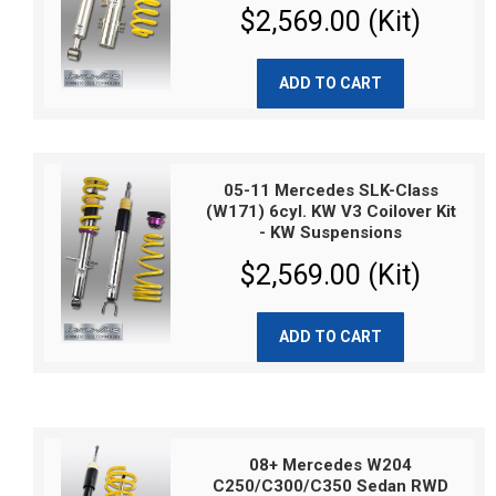
$2,569.00 (Kit)
ADD TO CART
05-11 Mercedes SLK-Class
(W171) 6cyl. KW V3 Coilover Kit
- KW Suspensions
$2,569.00 (Kit)
ADD TO CART
08+ Mercedes W204
C250/C300/C350 Sedan RWD