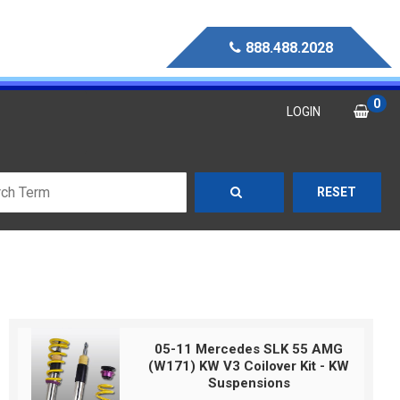
888.488.2028
0
LOGIN
RESET
05-11 Mercedes SLK 55 AMG
(W171) KW V3 Coilover Kit - KW
Suspensions