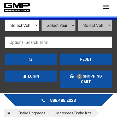
Toggl
naviga
RESET
LOGIN
SHOPPING
0
CART
888.488.2028
Brake Upgrades
Mercedes Brake Kits