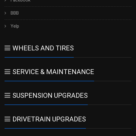
Facebook
BBB
Yelp
WHEELS AND TIRES
SERVICE & MAINTENANCE
SUSPENSION UPGRADES
DRIVETRAIN UPGRADES