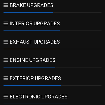
BRAKE UPGRADES
INTERIOR UPGRADES
EXHAUST UPGRADES
ENGINE UPGRADES
EXTERIOR UPGRADES
ELECTRONIC UPGRADES