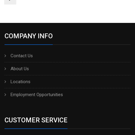
COMPANY INFO
Contact Us
About Us
Locations
Employment Opportunities
CUSTOMER SERVICE