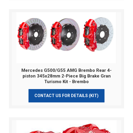
Mercedes G500/G55 AMG Brembo Rear 4-
piston 345x28mm 2-Piece Big Brake Gran
Turismo Kit - Brembo
CONTACT US FOR DETAILS (KIT)