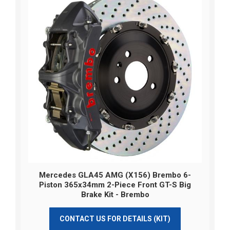
Mercedes GLA45 AMG (X156) Brembo 6-
Piston 365x34mm 2-Piece Front GT-S Big
Brake Kit - Brembo
CONTACT US FOR DETAILS (KIT)