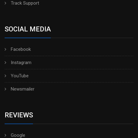
Track Support
SOCIAL MEDIA
Facebook
Instagram
YouTube
Newsmailer
REVIEWS
Google