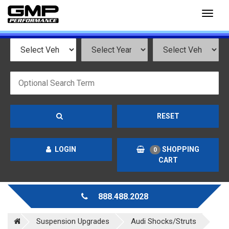
Toggl
naviga
RESET
LOGIN
SHOPPING
0
CART
888.488.2028
Suspension Upgrades
Audi Shocks/Struts