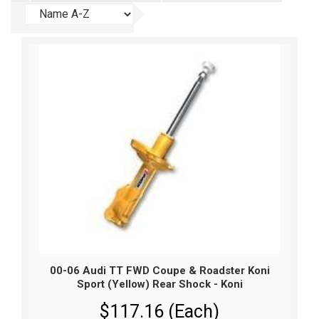
00-06 Audi TT FWD Coupe & Roadster Koni
Sport (Yellow) Rear Shock - Koni
$117.16 (Each)