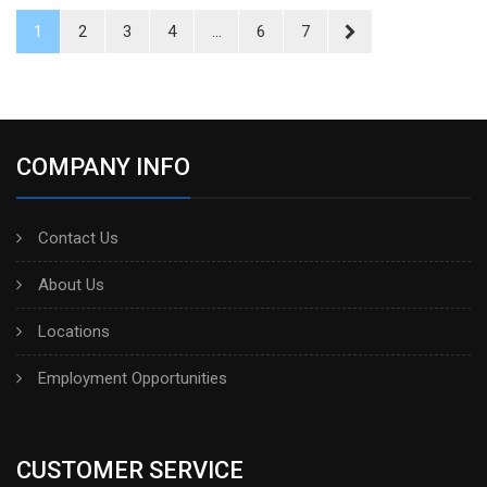
1
2
3
4
...
6
7
COMPANY INFO
Contact Us
About Us
Locations
Employment Opportunities
CUSTOMER SERVICE