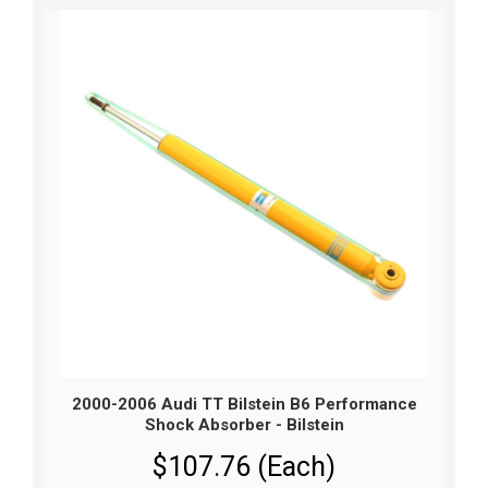
2000-2006 Audi TT Bilstein B6 Performance
Shock Absorber - Bilstein
$107.76 (Each)