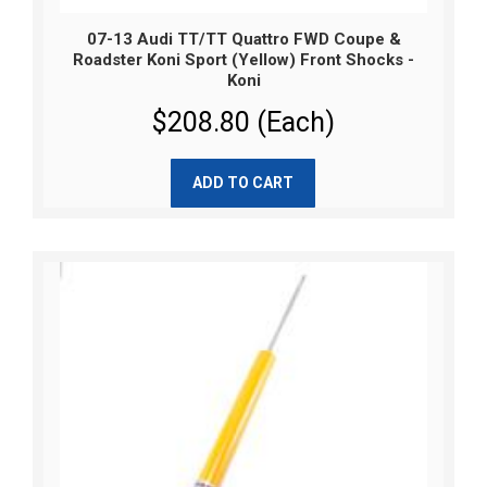
07-13 Audi TT/TT Quattro FWD Coupe &
Roadster Koni Sport (Yellow) Front Shocks -
Koni
$208.80 (Each)
ADD TO CART