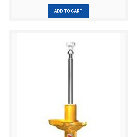
ADD TO CART