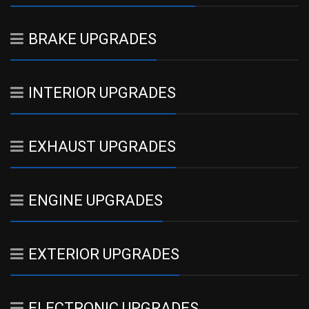
BRAKE UPGRADES
INTERIOR UPGRADES
EXHAUST UPGRADES
ENGINE UPGRADES
EXTERIOR UPGRADES
ELECTRONIC UPGRADES