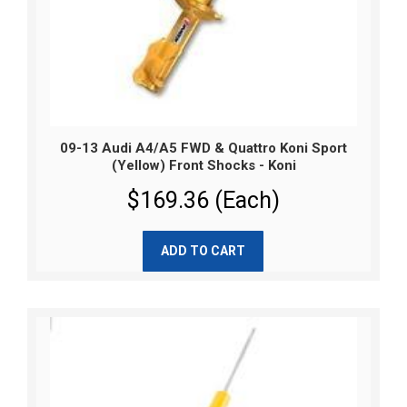
09-13 Audi A4/A5 FWD & Quattro Koni Sport
(Yellow) Front Shocks - Koni
$169.36 (Each)
ADD TO CART