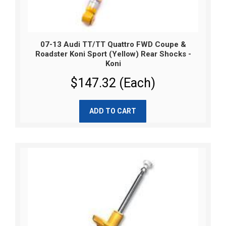
07-13 Audi TT/TT Quattro FWD Coupe &
Roadster Koni Sport (Yellow) Rear Shocks -
Koni
$147.32 (Each)
ADD TO CART