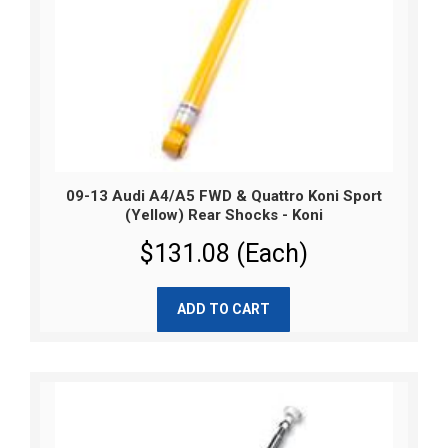
09-13 Audi A4/A5 FWD & Quattro Koni Sport
(Yellow) Rear Shocks - Koni
$131.08 (Each)
ADD TO CART