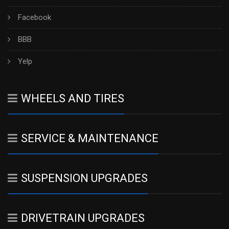
Facebook
BBB
Yelp
WHEELS AND TIRES
SERVICE & MAINTENANCE
SUSPENSION UPGRADES
DRIVETRAIN UPGRADES