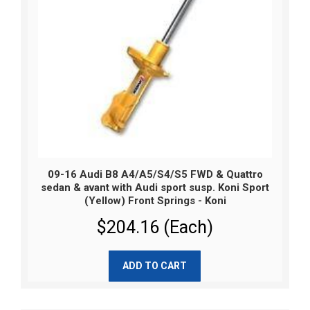
09-16 Audi B8 A4/A5/S4/S5 FWD & Quattro
sedan & avant with Audi sport susp. Koni Sport
(Yellow) Front Springs - Koni
$204.16 (Each)
ADD TO CART