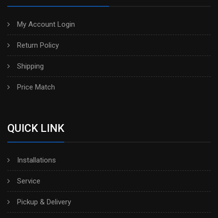
My Account Login
Return Policy
Shipping
Price Match
QUICK LINK
Installations
Service
Pickup & Delivery