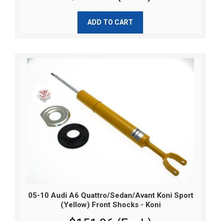
ADD TO CART
05-10 Audi A6 Quattro/Sedan/Avant Koni Sport
(Yellow) Front Shocks - Koni