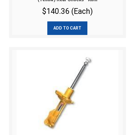
$140.36 (Each)
ADD TO CART