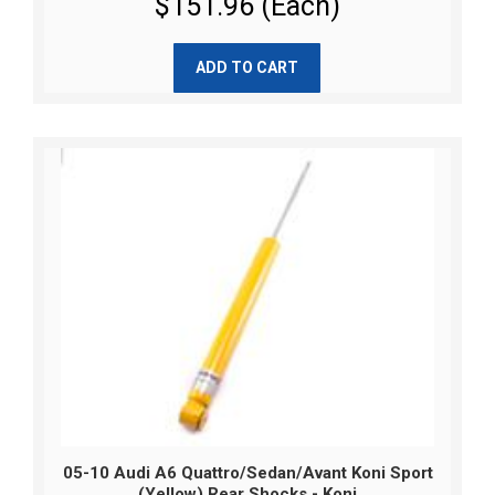
$151.96 (Each)
ADD TO CART
05-10 Audi A6 Quattro/Sedan/Avant Koni Sport
(Yellow) Rear Shocks - Koni