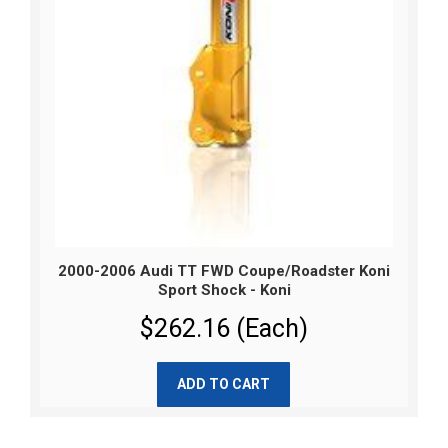
2000-2006 Audi TT FWD Coupe/Roadster Koni
Sport Shock - Koni
$262.16 (Each)
ADD TO CART