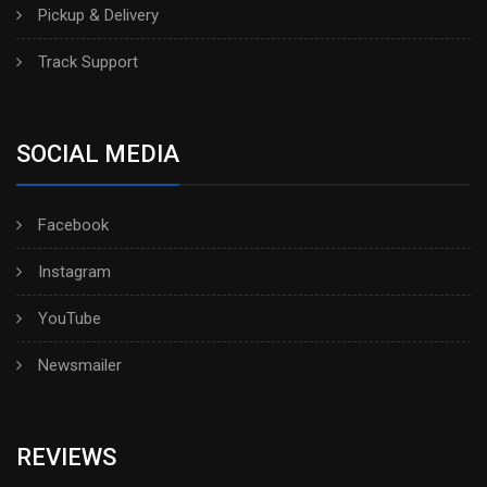
Pickup & Delivery
Track Support
SOCIAL MEDIA
Facebook
Instagram
YouTube
Newsmailer
REVIEWS