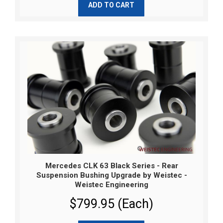
ADD TO CART
Mercedes CLK 63 Black Series - Rear
Suspension Bushing Upgrade by Weistec -
Weistec Engineering
$799.95 (Each)