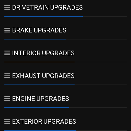
DRIVETRAIN UPGRADES
BRAKE UPGRADES
INTERIOR UPGRADES
EXHAUST UPGRADES
ENGINE UPGRADES
EXTERIOR UPGRADES