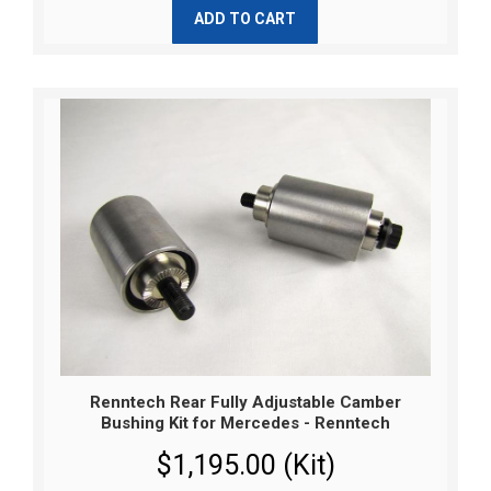
ADD TO CART
Renntech Rear Fully Adjustable Camber
Bushing Kit for Mercedes - Renntech
$1,195.00 (Kit)