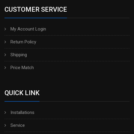
CUSTOMER SERVICE
My Account Login
Return Policy
Shipping
Price Match
QUICK LINK
Installations
Service