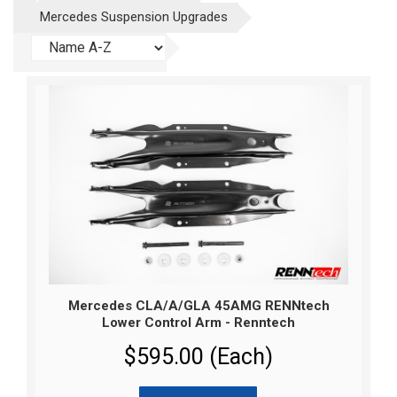
Mercedes Suspension Upgrades
Mercedes CLA/A/GLA 45AMG RENNtech
Lower Control Arm - Renntech
$595.00 (Each)