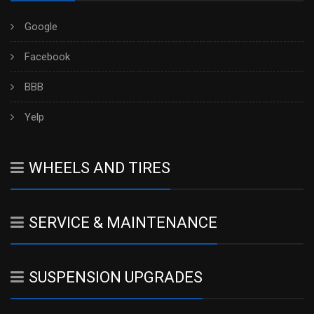
Google
Facebook
BBB
Yelp
WHEELS AND TIRES
SERVICE & MAINTENANCE
SUSPENSION UPGRADES