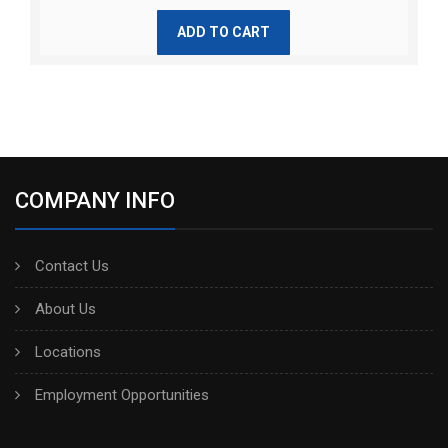
ADD TO CART
COMPANY INFO
Contact Us
About Us
Locations
Employment Opportunities