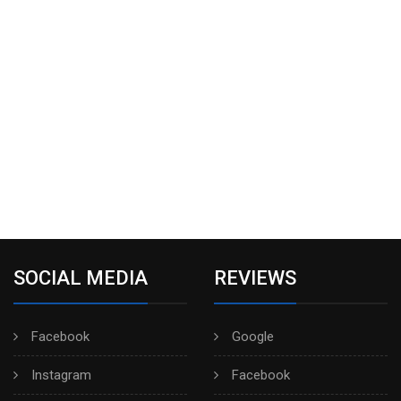
SOCIAL MEDIA
REVIEWS
Facebook
Google
Instagram
Facebook