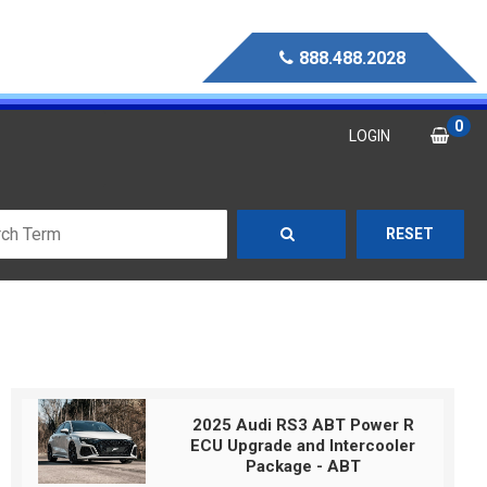
888.488.2028
0
LOGIN
RESET
2025 Audi RS3 ABT Power R
ECU Upgrade and Intercooler
Package - ABT