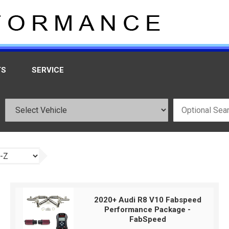
TS
SERVICE
2020+ Audi R8 V10 Fabspeed
Performance Package -
FabSpeed