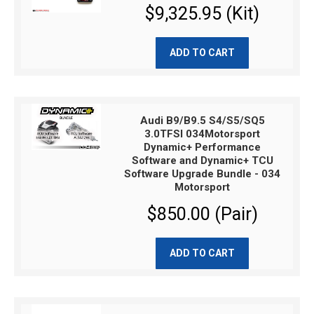
$9,325.95 (Kit)
ADD TO CART
Audi B9/B9.5 S4/S5/SQ5
3.0TFSI 034Motorsport
Dynamic+ Performance
Software and Dynamic+ TCU
Software Upgrade Bundle - 034
Motorsport
$850.00 (Pair)
ADD TO CART