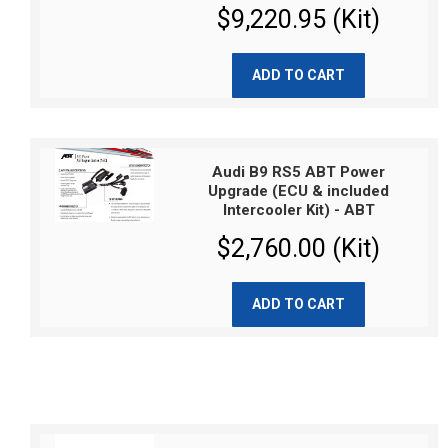
$9,220.95 (Kit)
ADD TO CART
Audi B9 RS5 ABT Power
Upgrade (ECU & included
Intercooler Kit) - ABT
$2,760.00 (Kit)
ADD TO CART