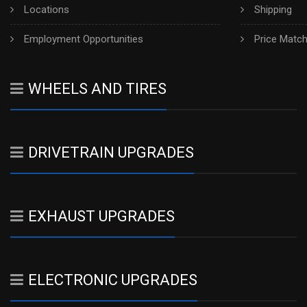
Locations
Shipping
Employment Opportunities
Price Matc
WHEELS AND TIRES
DRIVETRAIN UPGRADES
EXHAUST UPGRADES
ELECTRONIC UPGRADES