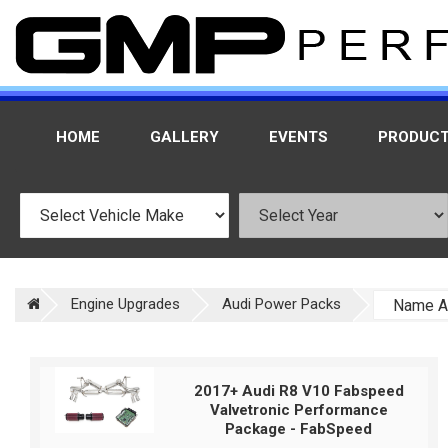
HOME
GALLERY
EVENTS
PRODUC
Engine Upgrades
Audi Power Packs
2017+ Audi R8 V10 Fabspeed
Valvetronic Performance
Package - FabSpeed