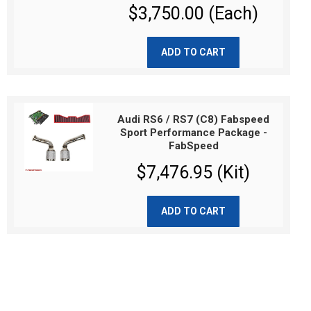
$3,750.00 (Each)
ADD TO CART
Audi RS6 / RS7 (C8) Fabspeed
Sport Performance Package -
FabSpeed
$7,476.95 (Kit)
ADD TO CART