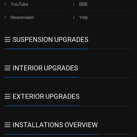
YouTube
BBB
Newsmailer
Yelp
SUSPENSION UPGRADES
INTERIOR UPGRADES
EXTERIOR UPGRADES
INSTALLATIONS OVERVIEW