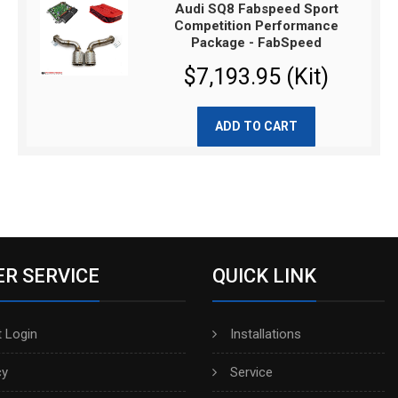
Audi SQ8 Fabspeed Sport
Competition Performance
Package - FabSpeed
$7,193.95 (Kit)
ADD TO CART
R SERVICE
QUICK LINK
 Login
Installations
cy
Service