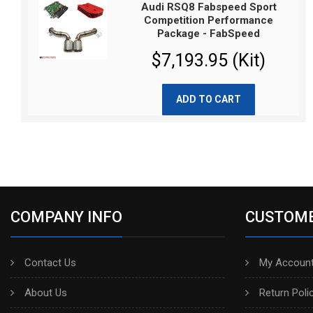
Audi RSQ8 Fabspeed Sport
Competition Performance
Package - FabSpeed
$7,193.95 (Kit)
ADD TO CART
COMPANY INFO
CUSTOME
Contact Us
My Account
About Us
Return Poli