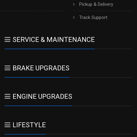
Pickup & Delivery
h
Track Support
SERVICE & MAINTENANCE
BRAKE UPGRADES
ENGINE UPGRADES
LIFESTYLE