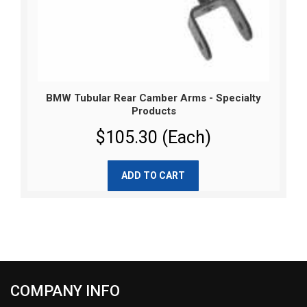
BMW Tubular Rear Camber Arms - Specialty
Products
$105.30 (Each)
ADD TO CART
COMPANY INFO