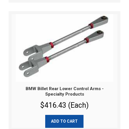
BMW Billet Rear Lower Control Arms -
Specialty Products
$416.43 (Each)
ADD TO CART