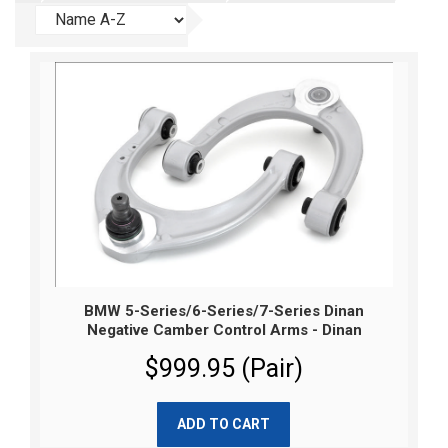
BMW 5-Series/6-Series/7-Series Dinan
Negative Camber Control Arms - Dinan
$999.95 (Pair)
ADD TO CART