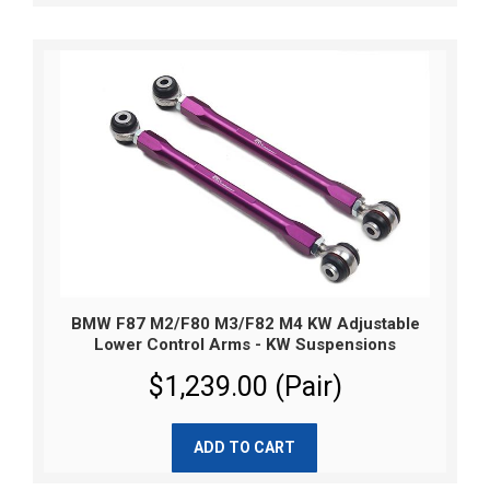
BMW F87 M2/F80 M3/F82 M4 KW Adjustable
Lower Control Arms - KW Suspensions
$1,239.00 (Pair)
ADD TO CART