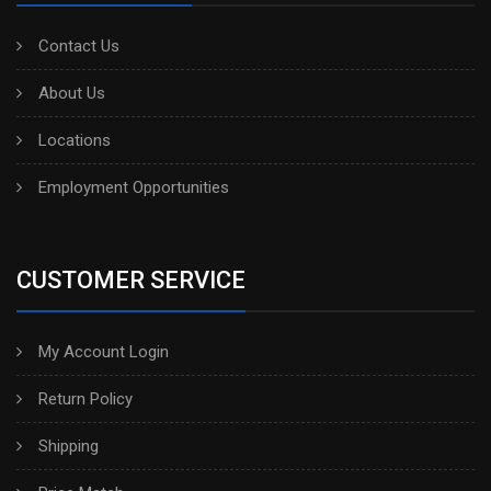
Contact Us
About Us
Locations
Employment Opportunities
CUSTOMER SERVICE
My Account Login
Return Policy
Shipping