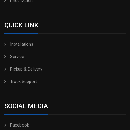
Price Match
QUICK LINK
Installations
Service
Pickup & Delivery
Track Support
SOCIAL MEDIA
Facebook