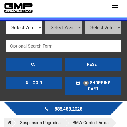
Toggl
naviga
RESET
LOGIN
SHOPPING
0
CART
888.488.2028
Suspension Upgrades
BMW Control Arms