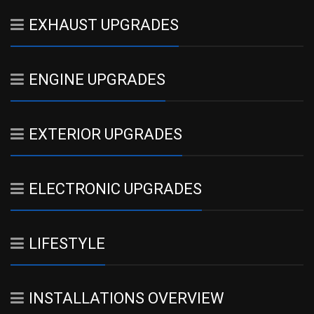
EXHAUST UPGRADES
ENGINE UPGRADES
EXTERIOR UPGRADES
ELECTRONIC UPGRADES
LIFESTYLE
INSTALLATIONS OVERVIEW