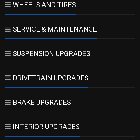
WHEELS AND TIRES
SERVICE & MAINTENANCE
SUSPENSION UPGRADES
DRIVETRAIN UPGRADES
BRAKE UPGRADES
INTERIOR UPGRADES