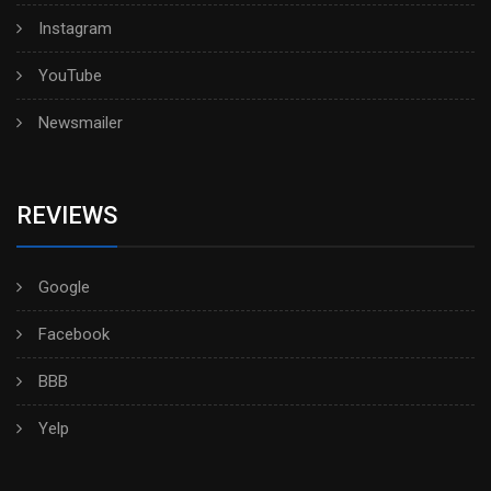
Instagram
YouTube
Newsmailer
REVIEWS
Google
Facebook
BBB
Yelp