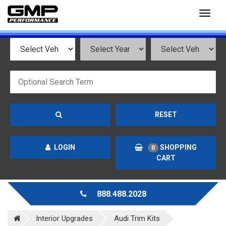
Toggl
naviga
RESET
LOGIN
SHOPPING
0
CART
888.488.2028
Interior Upgrades
Audi Trim Kits