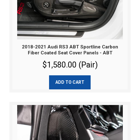
2018-2021 Audi RS3 ABT Sportline Carbon
Fiber Coated Seat Cover Panels - ABT
$1,580.00 (Pair)
ADD TO CART