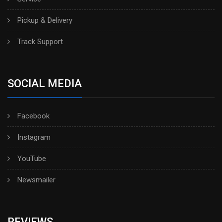
Pickup & Delivery
Track Support
SOCIAL MEDIA
Facebook
Instagram
YouTube
Newsmailer
REVIEWS