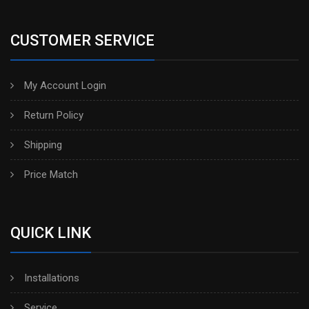
CUSTOMER SERVICE
My Account Login
Return Policy
Shipping
Price Match
QUICK LINK
Installations
Service