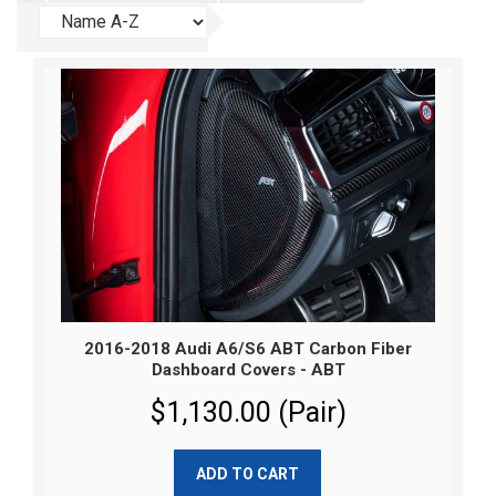
2016-2018 Audi A6/S6 ABT Carbon Fiber
Dashboard Covers - ABT
$1,130.00 (Pair)
ADD TO CART