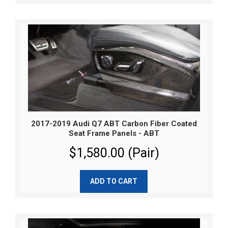
2017-2019 Audi Q7 ABT Carbon Fiber Coated
Seat Frame Panels - ABT
$1,580.00 (Pair)
ADD TO CART