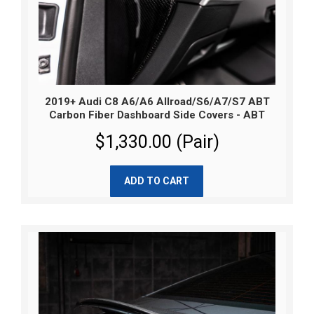
2019+ Audi C8 A6/A6 Allroad/S6/A7/S7 ABT
Carbon Fiber Dashboard Side Covers - ABT
$1,330.00 (Pair)
ADD TO CART