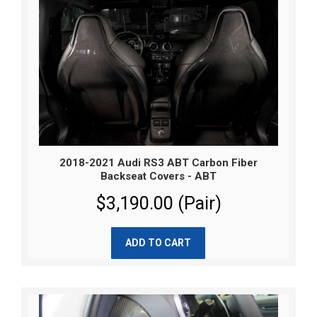
2018-2021 Audi RS3 ABT Carbon Fiber
Backseat Covers - ABT
$3,190.00 (Pair)
ADD TO CART