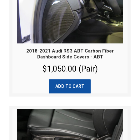
2018-2021 Audi RS3 ABT Carbon Fiber
Dashboard Side Covers - ABT
$1,050.00 (Pair)
ADD TO CART