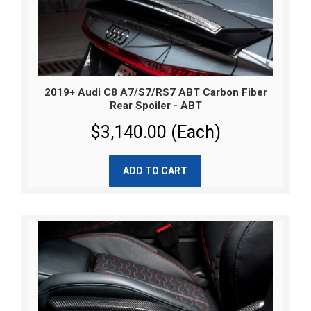
2019+ Audi C8 A7/S7/RS7 ABT Carbon Fiber
Rear Spoiler - ABT
$3,140.00 (Each)
ADD TO CART