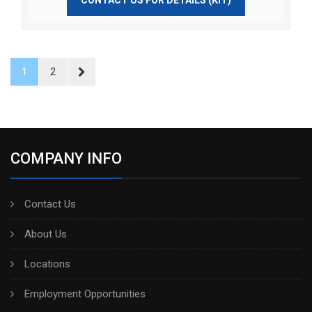
1
2
COMPANY INFO
Contact Us
About Us
Locations
Employment Opportunities