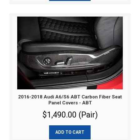
2016-2018 Audi A6/S6 ABT Carbon Fiber Seat
Panel Covers - ABT
$1,490.00 (Pair)
ADD TO CART