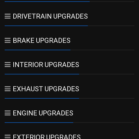
DRIVETRAIN UPGRADES
BRAKE UPGRADES
INTERIOR UPGRADES
EXHAUST UPGRADES
ENGINE UPGRADES
EXTERIOR UPGRADES