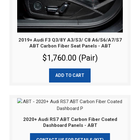
2019+ Audi F3 Q3/8Y A3/S3/ C8 A6/S6/A7/S7
ABT Carbon Fiber Seat Panels - ABT
$1,760.00 (Pair)
ADD TO CART
2020+ Audi RS7 ABT Carbon Fiber Coated
Dashboard Panels - ABT
CONTACT US FOR DETAILS (KIT)