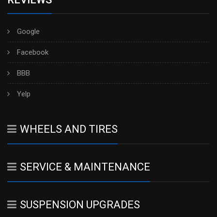
Google
Facebook
BBB
Yelp
WHEELS AND TIRES
SERVICE & MAINTENANCE
SUSPENSION UPGRADES