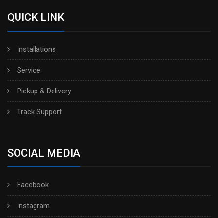
QUICK LINK
Installations
Service
Pickup & Delivery
Track Support
SOCIAL MEDIA
Facebook
Instagram