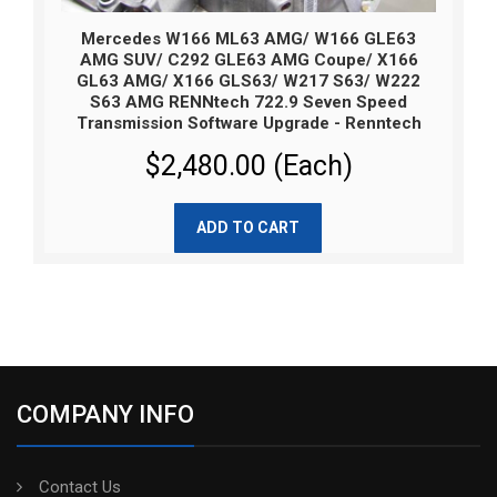
Mercedes W166 ML63 AMG/ W166 GLE63
AMG SUV/ C292 GLE63 AMG Coupe/ X166
GL63 AMG/ X166 GLS63/ W217 S63/ W222
S63 AMG RENNtech 722.9 Seven Speed
Transmission Software Upgrade - Renntech
$2,480.00 (Each)
ADD TO CART
COMPANY INFO
Contact Us