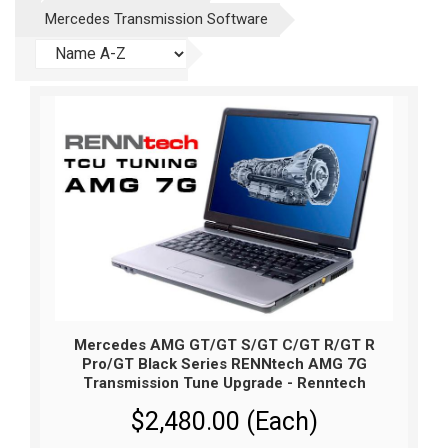
Mercedes Transmission Software
Mercedes AMG GT/GT S/GT C/GT R/GT R
Pro/GT Black Series RENNtech AMG 7G
Transmission Tune Upgrade - Renntech
$2,480.00 (Each)