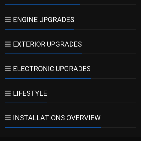
ENGINE UPGRADES
EXTERIOR UPGRADES
ELECTRONIC UPGRADES
LIFESTYLE
INSTALLATIONS OVERVIEW