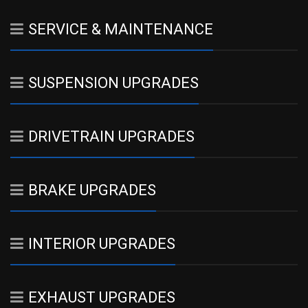
SERVICE & MAINTENANCE
SUSPENSION UPGRADES
DRIVETRAIN UPGRADES
BRAKE UPGRADES
INTERIOR UPGRADES
EXHAUST UPGRADES