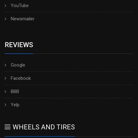
YouTube
Newsmailer
REVIEWS
Google
Facebook
BBB
Yelp
WHEELS AND TIRES