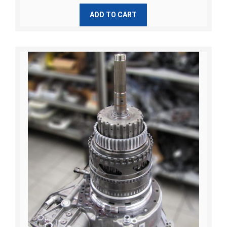
ADD TO CART