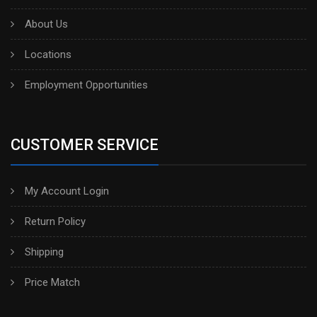
About Us
Locations
Employment Opportunities
CUSTOMER SERVICE
My Account Login
Return Policy
Shipping
Price Match