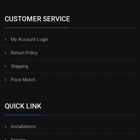
CUSTOMER SERVICE
My Account Login
Return Policy
Shipping
Price Match
QUICK LINK
Installations