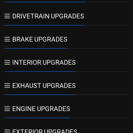
DRIVETRAIN UPGRADES
BRAKE UPGRADES
INTERIOR UPGRADES
EXHAUST UPGRADES
ENGINE UPGRADES
EXTERIOR UPGRADES