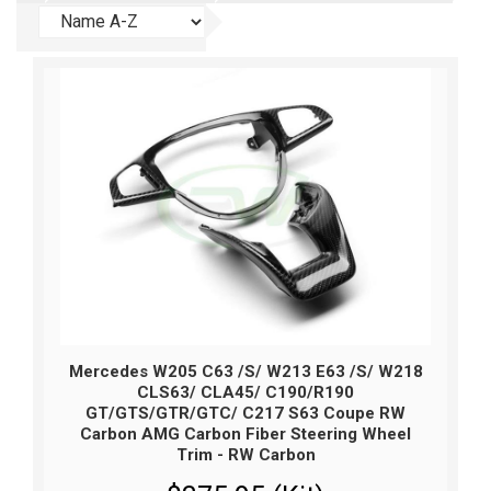
Mercedes W205 C63 /S/ W213 E63 /S/ W218
CLS63/ CLA45/ C190/R190
GT/GTS/GTR/GTC/ C217 S63 Coupe RW
Carbon AMG Carbon Fiber Steering Wheel
Trim - RW Carbon