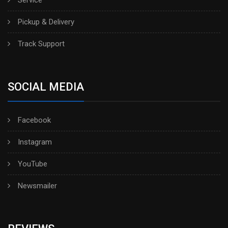
Service
Pickup & Delivery
Track Support
SOCIAL MEDIA
Facebook
Instagram
YouTube
Newsmailer