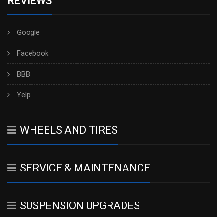
REVIEWS
Google
Facebook
BBB
Yelp
WHEELS AND TIRES
SERVICE & MAINTENANCE
SUSPENSION UPGRADES