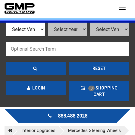
Toggl
naviga
RESET
LOGIN
SHOPPING
0
CART
888.488.2028
Interior Upgrades
Mercedes Steering Wheels