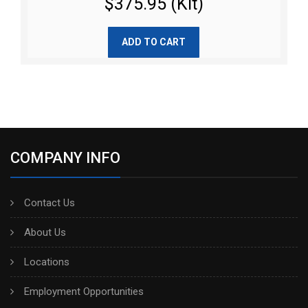
$375.95 (Kit)
ADD TO CART
COMPANY INFO
Contact Us
About Us
Locations
Employment Opportunities