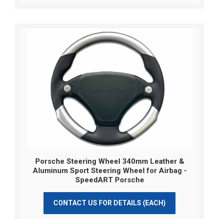
Porsche Steering Wheel 340mm Leather &
Aluminum Sport Steering Wheel for Airbag -
SpeedART Porsche
CONTACT US FOR DETAILS (EACH)