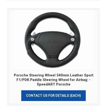
Porsche Steering Wheel 340mm Leather Sport
F1/PDK Paddle Steering Wheel for Airbag: -
SpeedART Porsche
CONTACT US FOR DETAILS (EACH)