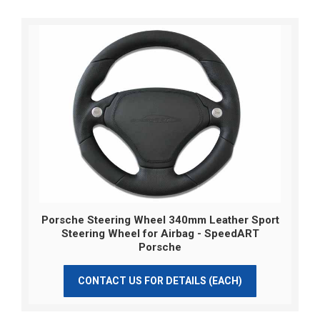
Porsche Steering Wheel 340mm Leather Sport
Steering Wheel for Airbag - SpeedART
Porsche
CONTACT US FOR DETAILS (EACH)