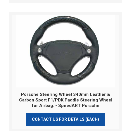
Porsche Steering Wheel 340mm Leather &
Carbon Sport F1/PDK Paddle Steering Wheel
for Airbag: - SpeedART Porsche
CONTACT US FOR DETAILS (EACH)