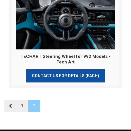
TECHART Steering Wheel for 992 Models -
Tech Art
CONTACT US FOR DETAILS (EACH)
1
2