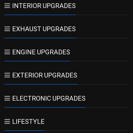
INTERIOR UPGRADES
EXHAUST UPGRADES
ENGINE UPGRADES
EXTERIOR UPGRADES
ELECTRONIC UPGRADES
LIFESTYLE