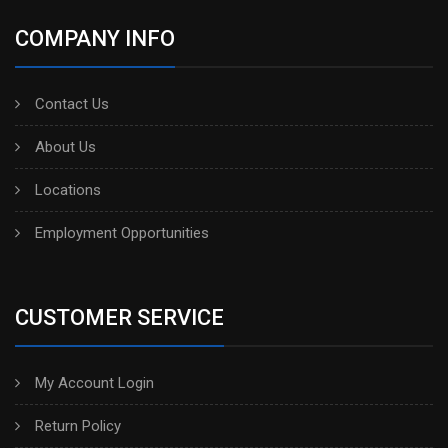
COMPANY INFO
Contact Us
About Us
Locations
Employment Opportunities
CUSTOMER SERVICE
My Account Login
Return Policy