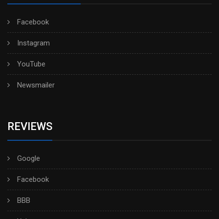
Facebook
Instagram
YouTube
Newsmailer
REVIEWS
Google
Facebook
BBB