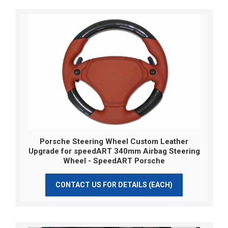
Porsche Steering Wheel Custom Leather
Upgrade for speedART 340mm Airbag Steering
Wheel - SpeedART Porsche
CONTACT US FOR DETAILS (EACH)