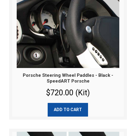
Porsche Steering Wheel Paddles - Black -
SpeedART Porsche
$720.00 (Kit)
ADD TO CART