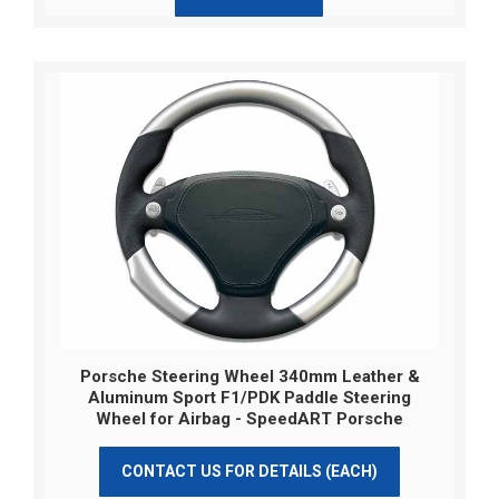
Porsche Steering Wheel 340mm Leather &
Aluminum Sport F1/PDK Paddle Steering
Wheel for Airbag - SpeedART Porsche
CONTACT US FOR DETAILS (EACH)