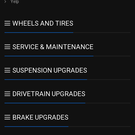
Yelp
WHEELS AND TIRES
SERVICE & MAINTENANCE
SUSPENSION UPGRADES
DRIVETRAIN UPGRADES
BRAKE UPGRADES