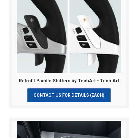
Retrofit Paddle Shifters by TechArt - Tech Art
CONTACT US FOR DETAILS (EACH)