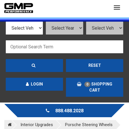
Toggl
naviga
RESET
LOGIN
SHOPPING
0
CART
888.488.2028
Interior Upgrades
Porsche Steering Wheels