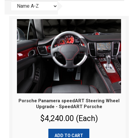
Porsche Panamera speedART Steering Wheel
Upgrade - SpeedART Porsche
$4,240.00 (Each)
ADD TO CART