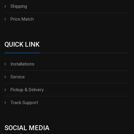
Shipping
Price Match
QUICK LINK
Installations
Service
Pickup & Delivery
Track Support
SOCIAL MEDIA