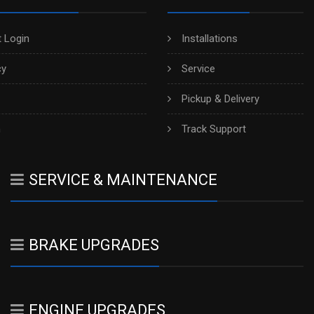
 Login
Installations
cy
Service
Pickup & Delivery
h
Track Support
SERVICE & MAINTENANCE
BRAKE UPGRADES
ENGINE UPGRADES