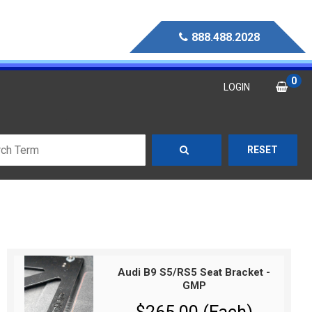
888.488.2028
0
LOGIN
RESET
Audi B9 S5/RS5 Seat Bracket -
GMP