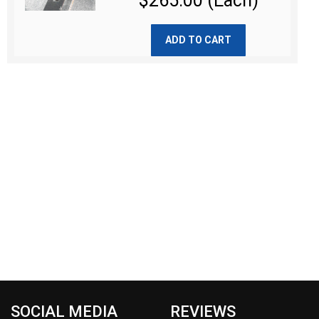
$265.00 (Each)
ADD TO CART
SOCIAL MEDIA
REVIEWS