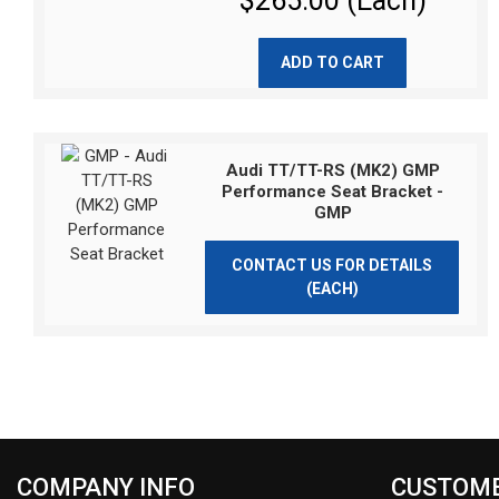
$265.00 (Each)
ADD TO CART
Audi TT/TT-RS (MK2) GMP
Performance Seat Bracket -
GMP
CONTACT US FOR DETAILS
(EACH)
COMPANY INFO
CUSTOME