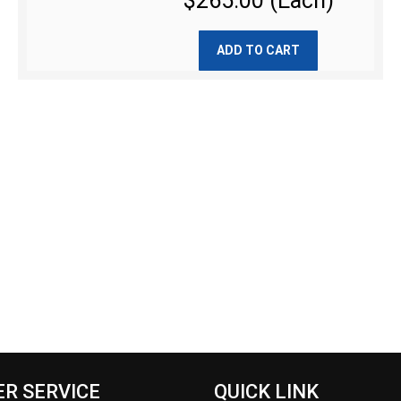
$265.00 (Each)
ADD TO CART
R SERVICE
QUICK LINK