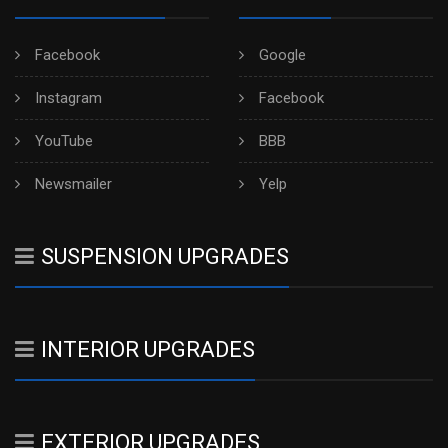
Facebook
Google
Instagram
Facebook
YouTube
BBB
Newsmailer
Yelp
SUSPENSION UPGRADES
INTERIOR UPGRADES
EXTERIOR UPGRADES