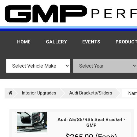
HOME
GALLERY
EVENTS
PRODUC
Interior Upgrades
Audi Brackets/Sliders
Audi A5/S5/RS5 Seat Bracket -
GMP