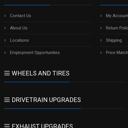
Contact Us
My Account
About Us
Return Poli
Locations
Shipping
Employment Opportunities
Price Matc
WHEELS AND TIRES
DRIVETRAIN UPGRADES
EXHAUST UPGRADES