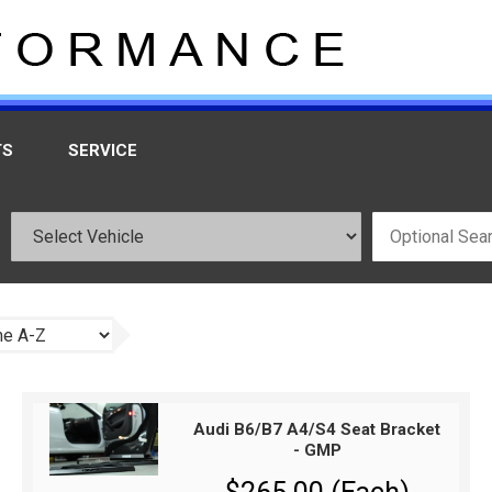
TS
SERVICE
Audi B6/B7 A4/S4 Seat Bracket
- GMP