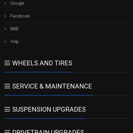
Google
Facebook
BBB
Yelp
WHEELS AND TIRES
SERVICE & MAINTENANCE
SUSPENSION UPGRADES
DRIVETRAIN UPGRADES