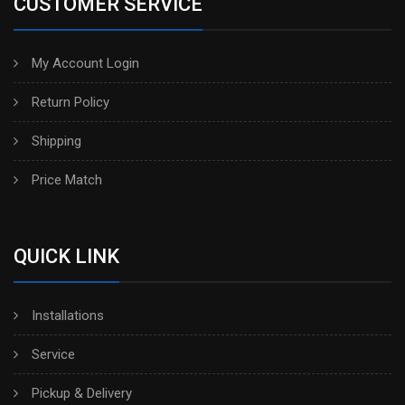
CUSTOMER SERVICE
My Account Login
Return Policy
Shipping
Price Match
QUICK LINK
Installations
Service
Pickup & Delivery