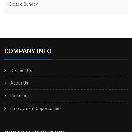
Closed Sunday
COMPANY INFO
Contact Us
About Us
Locations
Employment Opportunities