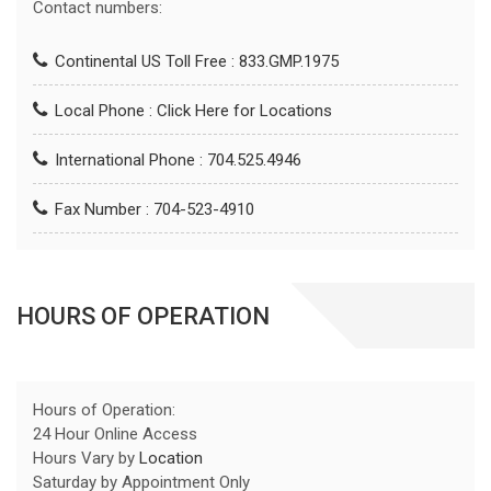
Contact numbers:
Continental US Toll Free : 833.GMP.1975
Local Phone :
Click Here for Locations
International Phone : 704.525.4946
Fax Number : 704-523-4910
HOURS OF OPERATION
Hours of Operation:
24 Hour Online Access
Hours Vary by
Location
Saturday by Appointment Only