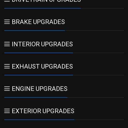
BRAKE UPGRADES
INTERIOR UPGRADES
EXHAUST UPGRADES
ENGINE UPGRADES
EXTERIOR UPGRADES