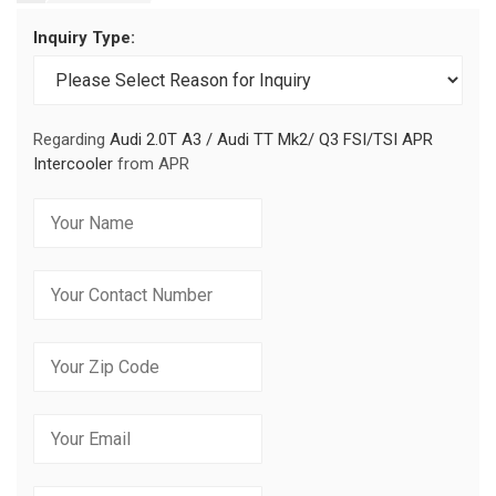
Inquiry Type:
Regarding
Audi 2.0T A3 / Audi TT Mk2/ Q3 FSI/TSI APR
Intercooler
from APR