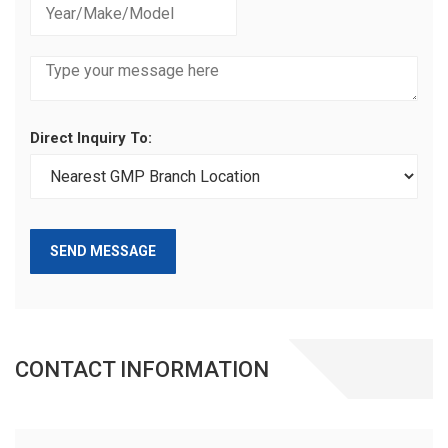
Direct Inquiry To:
SEND MESSAGE
CONTACT INFORMATION