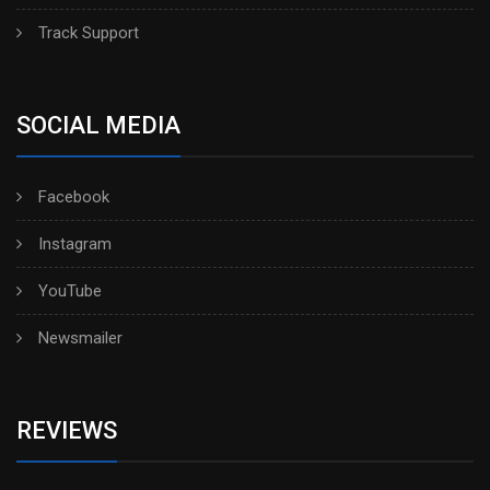
Track Support
SOCIAL MEDIA
Facebook
Instagram
YouTube
Newsmailer
REVIEWS