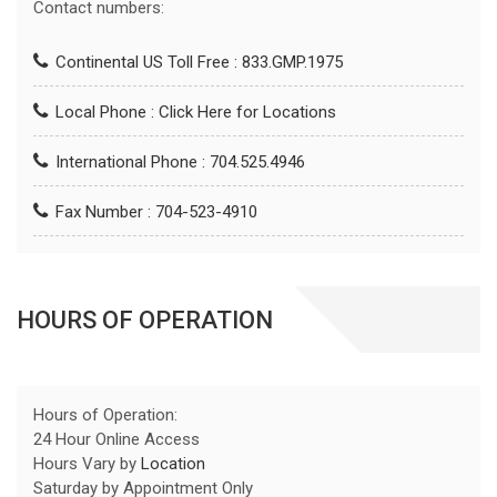
Contact numbers:
Continental US Toll Free : 833.GMP.1975
Local Phone :
Click Here for Locations
International Phone : 704.525.4946
Fax Number : 704-523-4910
HOURS OF OPERATION
Hours of Operation:
24 Hour Online Access
Hours Vary by
Location
Saturday by Appointment Only