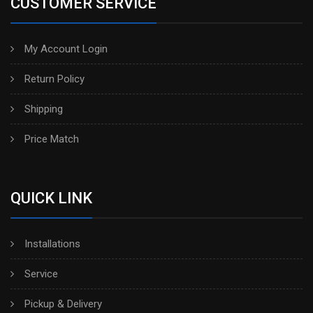
CUSTOMER SERVICE
My Account Login
Return Policy
Shipping
Price Match
QUICK LINK
Installations
Service
Pickup & Delivery