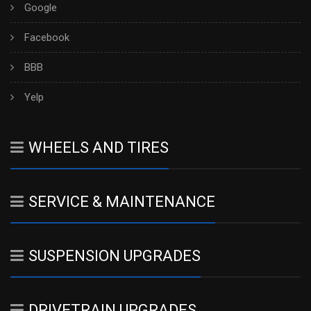
Google
Facebook
BBB
Yelp
WHEELS AND TIRES
SERVICE & MAINTENANCE
SUSPENSION UPGRADES
DRIVETRAIN UPGRADES