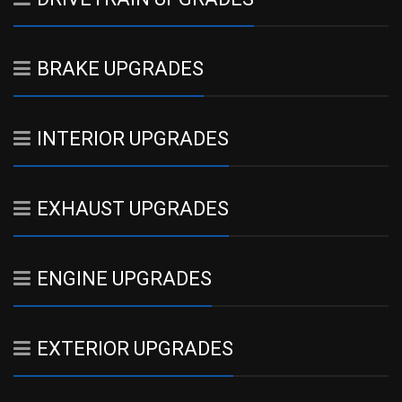
BRAKE UPGRADES
INTERIOR UPGRADES
EXHAUST UPGRADES
ENGINE UPGRADES
EXTERIOR UPGRADES