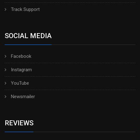
Track Support
SOCIAL MEDIA
Facebook
Instagram
YouTube
Newsmailer
REVIEWS