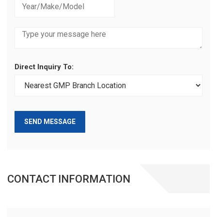
Direct Inquiry To:
SEND MESSAGE
CONTACT INFORMATION