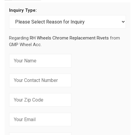
Inquiry Type:
Regarding
RH Wheels Chrome Replacement Rivets
from
GMP Wheel Acc.