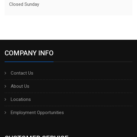
Closed Sunday
COMPANY INFO
Contact Us
About Us
Locations
Employment Opportunities