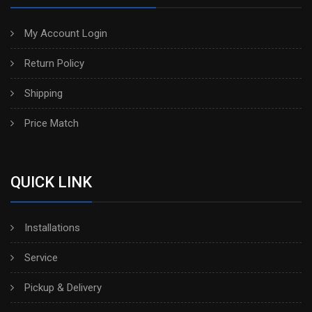
My Account Login
Return Policy
Shipping
Price Match
QUICK LINK
Installations
Service
Pickup & Delivery