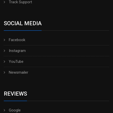
Track Support
SOCIAL MEDIA
Facebook
Instagram
YouTube
Newsmailer
REVIEWS
Google