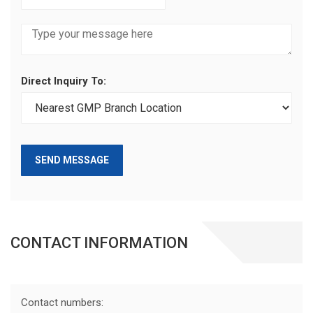
Direct Inquiry To:
SEND MESSAGE
CONTACT INFORMATION
Contact numbers: