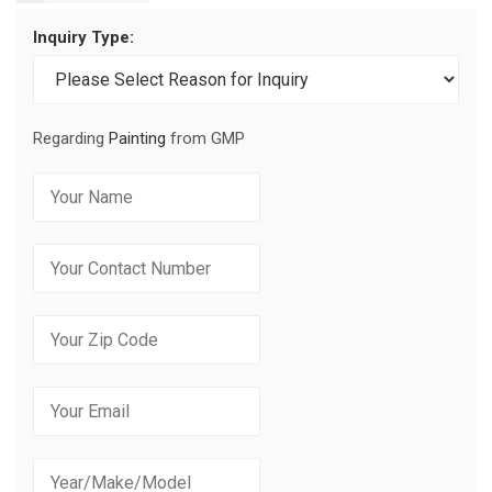
Inquiry Type:
Regarding
Painting
from GMP