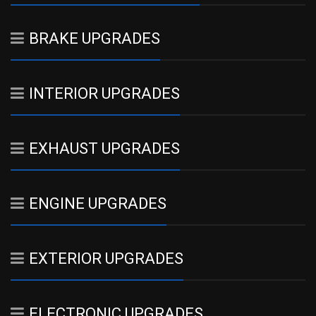
BRAKE UPGRADES
INTERIOR UPGRADES
EXHAUST UPGRADES
ENGINE UPGRADES
EXTERIOR UPGRADES
ELECTRONIC UPGRADES