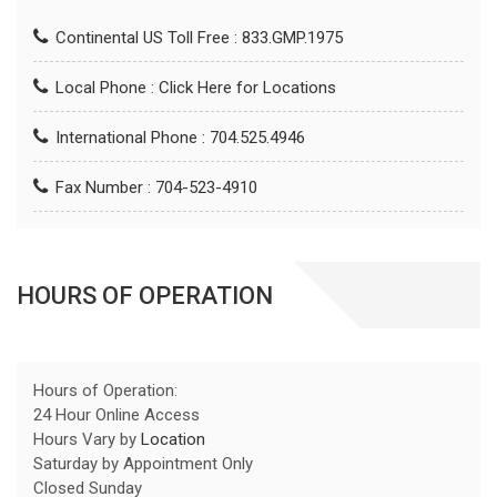
Continental US Toll Free : 833.GMP.1975
Local Phone :
Click Here for Locations
International Phone : 704.525.4946
Fax Number : 704-523-4910
HOURS OF OPERATION
Hours of Operation:
24 Hour Online Access
Hours Vary by
Location
Saturday by Appointment Only
Closed Sunday