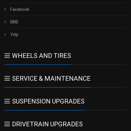
Facebook
BBB
Yelp
WHEELS AND TIRES
SERVICE & MAINTENANCE
SUSPENSION UPGRADES
DRIVETRAIN UPGRADES