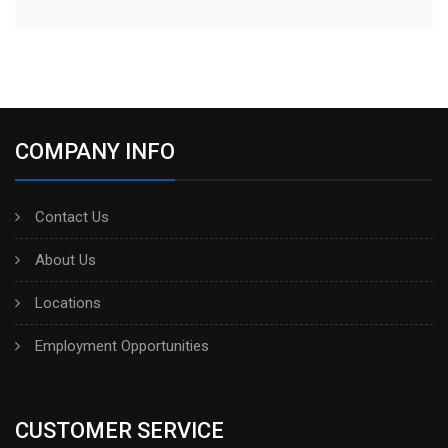
COMPANY INFO
Contact Us
About Us
Locations
Employment Opportunities
CUSTOMER SERVICE