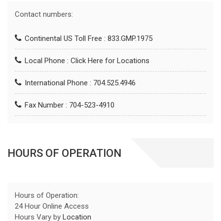
Contact numbers:
Continental US Toll Free : 833.GMP.1975
Local Phone :
Click Here for Locations
International Phone : 704.525.4946
Fax Number : 704-523-4910
HOURS OF OPERATION
Hours of Operation:
24 Hour Online Access
Hours Vary by
Location