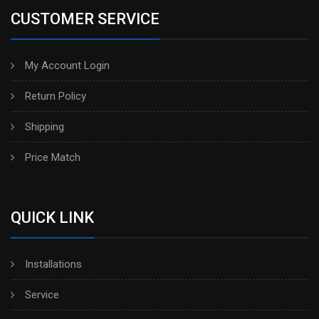
CUSTOMER SERVICE
My Account Login
Return Policy
Shipping
Price Match
QUICK LINK
Installations
Service