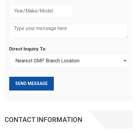
Direct Inquiry To:
SEND MESSAGE
CONTACT INFORMATION