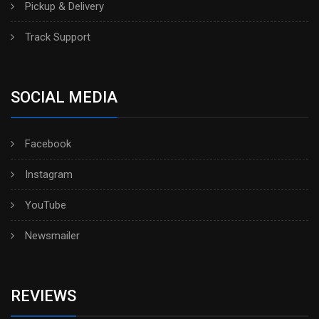
Pickup & Delivery
Track Support
SOCIAL MEDIA
Facebook
Instagram
YouTube
Newsmailer
REVIEWS