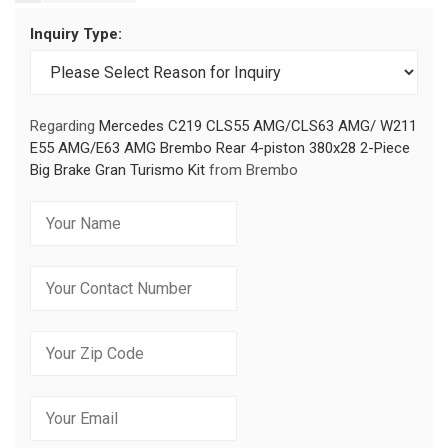
Inquiry Type:
Regarding
Mercedes C219 CLS55 AMG/CLS63 AMG/ W211
E55 AMG/E63 AMG Brembo Rear 4-piston 380x28 2-Piece
Big Brake Gran Turismo Kit
from Brembo