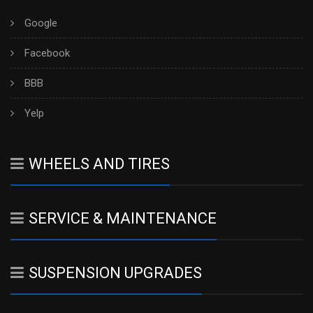
Google
Facebook
BBB
Yelp
WHEELS AND TIRES
SERVICE & MAINTENANCE
SUSPENSION UPGRADES