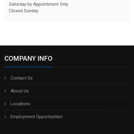
Saturday by Appointment Only
Closed Sunday
COMPANY INFO
Contact Us
About Us
Locations
Employment Opportunities