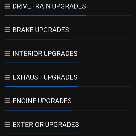
DRIVETRAIN UPGRADES
BRAKE UPGRADES
INTERIOR UPGRADES
EXHAUST UPGRADES
ENGINE UPGRADES
EXTERIOR UPGRADES