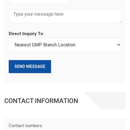
Direct Inquiry To:
SEND MESSAGE
CONTACT INFORMATION
Contact numbers: