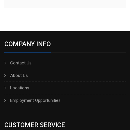
COMPANY INFO
Contact Us
About Us
Locations
Employment Opportunities
CUSTOMER SERVICE