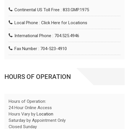
Continental US Toll Free : 833.GMP.1975
Local Phone :
Click Here for Locations
International Phone : 704.525.4946
Fax Number : 704-523-4910
HOURS OF OPERATION
Hours of Operation:
24 Hour Online Access
Hours Vary by
Location
Saturday by Appointment Only
Closed Sunday