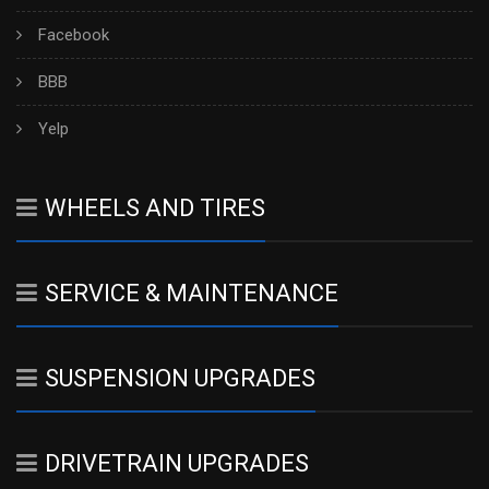
Facebook
BBB
Yelp
WHEELS AND TIRES
SERVICE & MAINTENANCE
SUSPENSION UPGRADES
DRIVETRAIN UPGRADES