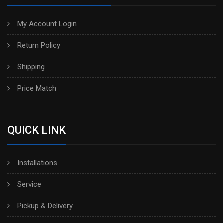
My Account Login
Return Policy
Shipping
Price Match
QUICK LINK
Installations
Service
Pickup & Delivery