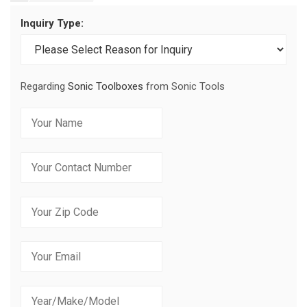
Inquiry Type:
Regarding
Sonic Toolboxes
from Sonic Tools