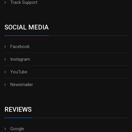
Track Support
SOCIAL MEDIA
Facebook
Instagram
YouTube
Newsmailer
REVIEWS
Google