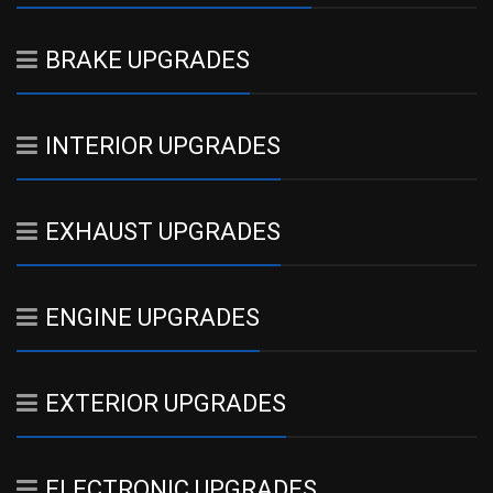
BRAKE UPGRADES
INTERIOR UPGRADES
EXHAUST UPGRADES
ENGINE UPGRADES
EXTERIOR UPGRADES
ELECTRONIC UPGRADES