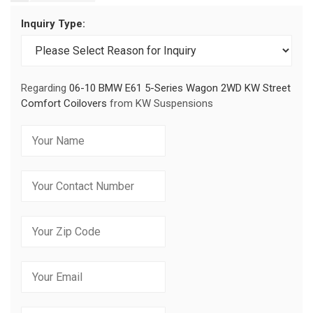
Inquiry Type:
Regarding
06-10 BMW E61 5-Series Wagon 2WD KW Street
Comfort Coilovers
from KW Suspensions