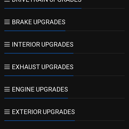
BRAKE UPGRADES
INTERIOR UPGRADES
EXHAUST UPGRADES
ENGINE UPGRADES
EXTERIOR UPGRADES