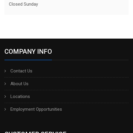
Closed Sunday
COMPANY INFO
Contact Us
About Us
Locations
Employment Opportunities