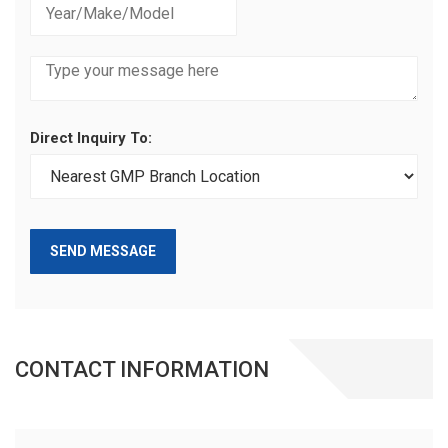
Direct Inquiry To:
SEND MESSAGE
CONTACT INFORMATION