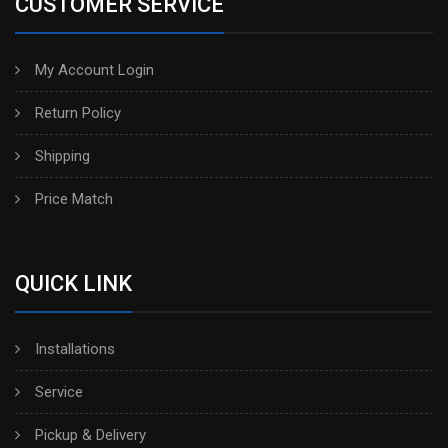
CUSTOMER SERVICE
My Account Login
Return Policy
Shipping
Price Match
QUICK LINK
Installations
Service
Pickup & Delivery