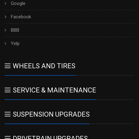
Google
Facebook
BBB
Yelp
WHEELS AND TIRES
SERVICE & MAINTENANCE
SUSPENSION UPGRADES
DRIVETRAIN UPGRADES