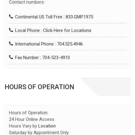
Contact numbers:
Continental US Toll Free : 833.GMP.1975
Local Phone :
Click Here for Locations
International Phone : 704.525.4946
Fax Number : 704-523-4910
HOURS OF OPERATION
Hours of Operation:
24 Hour Online Access
Hours Vary by
Location
Saturday by Appointment Only