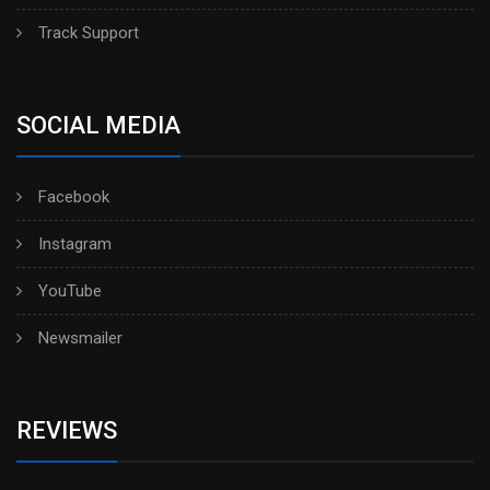
Track Support
SOCIAL MEDIA
Facebook
Instagram
YouTube
Newsmailer
REVIEWS