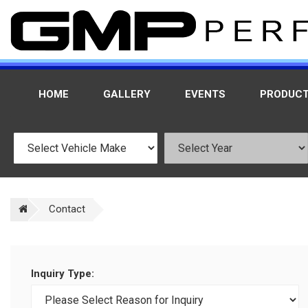
HOME
GALLERY
EVENTS
PRODUC
Contact
Inquiry Type: