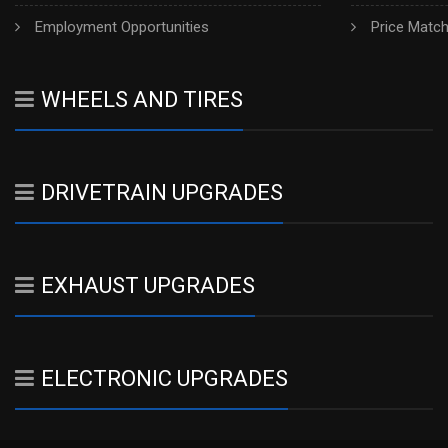
Employment Opportunities
Price Matc
WHEELS AND TIRES
DRIVETRAIN UPGRADES
EXHAUST UPGRADES
ELECTRONIC UPGRADES