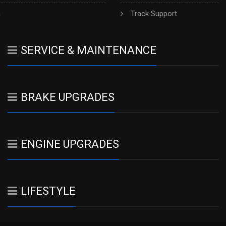
h
Track Support
SERVICE & MAINTENANCE
BRAKE UPGRADES
ENGINE UPGRADES
LIFESTYLE