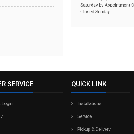
Saturday by Appointment O
Closed Sunday
R SERVICE
QUICK LINK
 Login
Installations
cy
Service
Pickup & Delivery