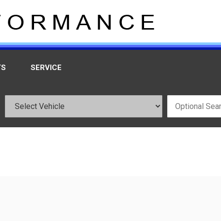
TS
SERVICE