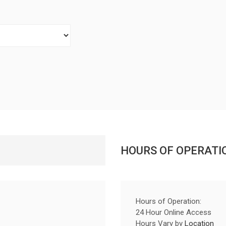
HOURS OF OPERATI
Hours of Operation:
24 Hour Online Access
Hours Vary by
Location