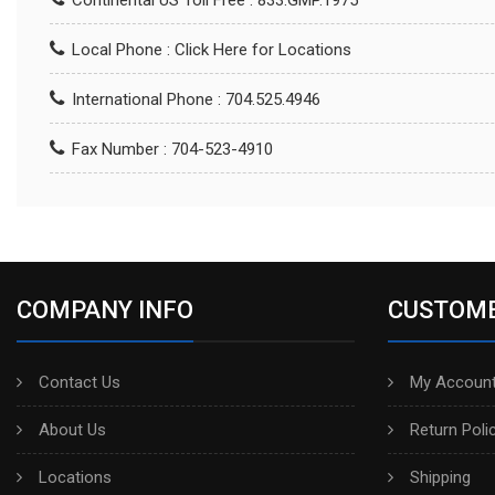
Continental US Toll Free : 833.GMP.1975
Local Phone :
Click Here for Locations
International Phone : 704.525.4946
Fax Number : 704-523-4910
COMPANY INFO
CUSTOME
Contact Us
My Account
About Us
Return Poli
Locations
Shipping