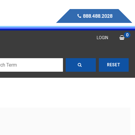
888.488.2028
0
LOGIN
RESET