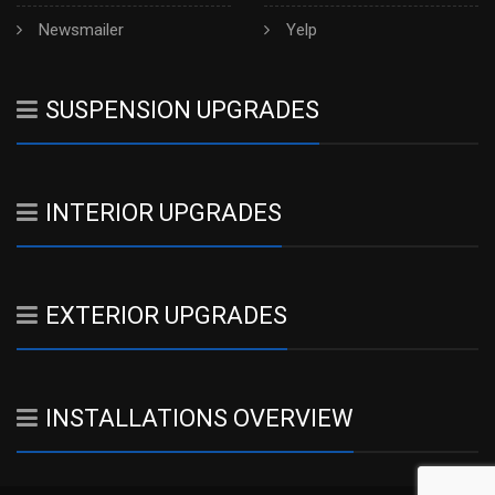
Newsmailer
Yelp
SUSPENSION UPGRADES
INTERIOR UPGRADES
EXTERIOR UPGRADES
INSTALLATIONS OVERVIEW