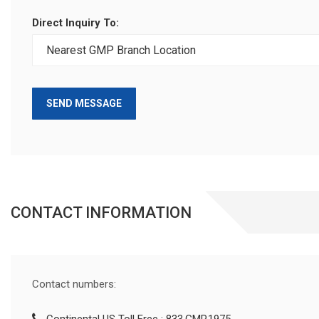
Direct Inquiry To:
SEND MESSAGE
CONTACT INFORMATION
Contact numbers: