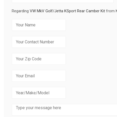
Regarding
VW MkV Golf/Jetta KSport Rear Camber Kit
from 