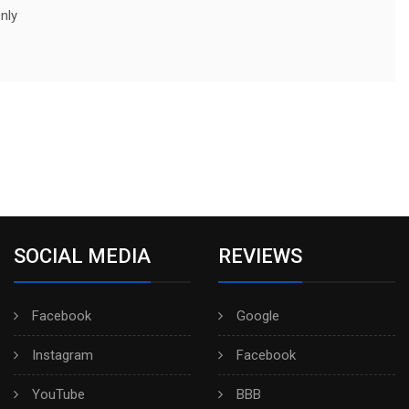
nly
SOCIAL MEDIA
REVIEWS
Facebook
Google
Instagram
Facebook
YouTube
BBB