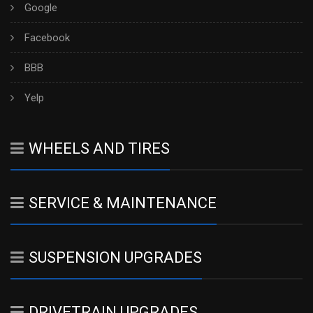
Google
Facebook
BBB
Yelp
WHEELS AND TIRES
SERVICE & MAINTENANCE
SUSPENSION UPGRADES
DRIVETRAIN UPGRADES