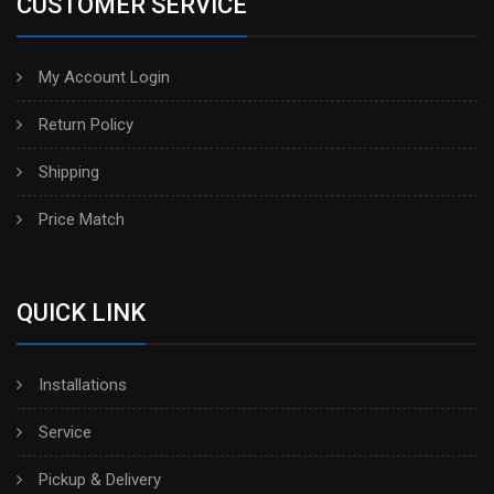
CUSTOMER SERVICE
My Account Login
Return Policy
Shipping
Price Match
QUICK LINK
Installations
Service
Pickup & Delivery