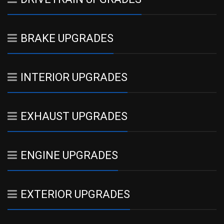
BRAKE UPGRADES
INTERIOR UPGRADES
EXHAUST UPGRADES
ENGINE UPGRADES
EXTERIOR UPGRADES