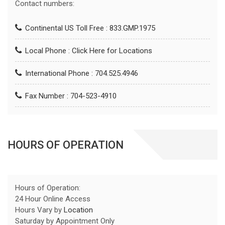
Contact numbers:
Continental US Toll Free : 833.GMP.1975
Local Phone :
Click Here for Locations
International Phone : 704.525.4946
Fax Number : 704-523-4910
HOURS OF OPERATION
Hours of Operation:
24 Hour Online Access
Hours Vary by
Location
Saturday by Appointment Only