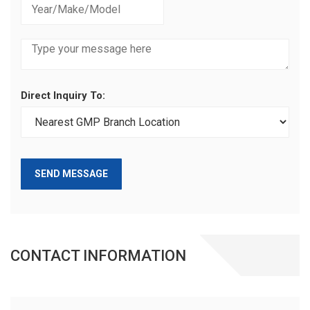
Direct Inquiry To:
SEND MESSAGE
CONTACT INFORMATION