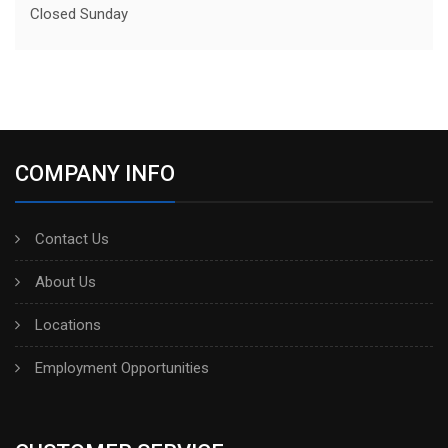
Closed Sunday
COMPANY INFO
Contact Us
About Us
Locations
Employment Opportunities