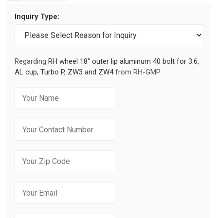
Inquiry Type:
Regarding
RH wheel 18" outer lip aluminum 40 bolt for 3.6,
AL cup, Turbo P, ZW3 and ZW4
from RH-GMP