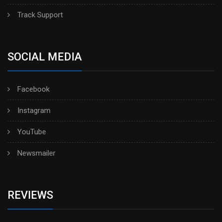
Track Support
SOCIAL MEDIA
Facebook
Instagram
YouTube
Newsmailer
REVIEWS