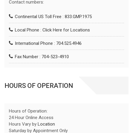
Contact numbers:
Continental US Toll Free : 833.GMP.1975
Local Phone :
Click Here for Locations
International Phone : 704.525.4946
Fax Number : 704-523-4910
HOURS OF OPERATION
Hours of Operation:
24 Hour Online Access
Hours Vary by
Location
Saturday by Appointment Only