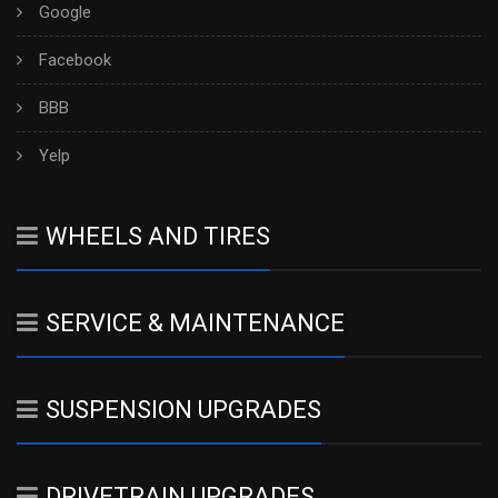
Google
Facebook
BBB
Yelp
WHEELS AND TIRES
SERVICE & MAINTENANCE
SUSPENSION UPGRADES
DRIVETRAIN UPGRADES