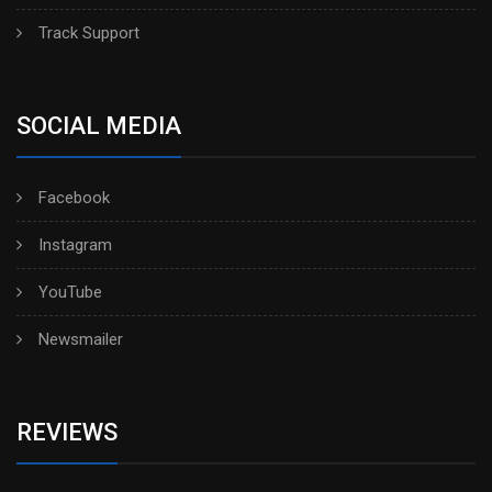
Track Support
SOCIAL MEDIA
Facebook
Instagram
YouTube
Newsmailer
REVIEWS