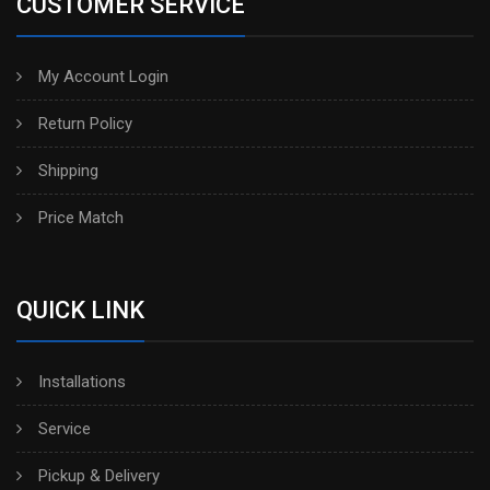
CUSTOMER SERVICE
My Account Login
Return Policy
Shipping
Price Match
QUICK LINK
Installations
Service
Pickup & Delivery