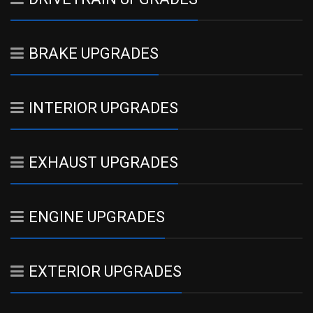
BRAKE UPGRADES
INTERIOR UPGRADES
EXHAUST UPGRADES
ENGINE UPGRADES
EXTERIOR UPGRADES