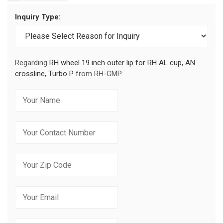
Inquiry Type:
Regarding
RH wheel 19 inch outer lip for RH AL cup, AN
crossline, Turbo P
from RH-GMP