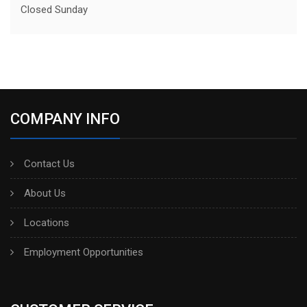
Closed Sunday
COMPANY INFO
Contact Us
About Us
Locations
Employment Opportunities