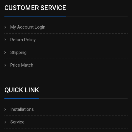
CUSTOMER SERVICE
My Account Login
Return Policy
Shipping
Price Match
QUICK LINK
Installations
Service