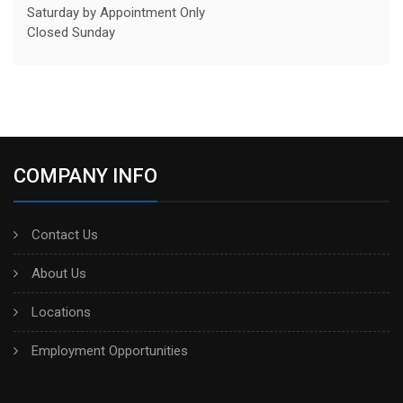
Saturday by Appointment Only
Closed Sunday
COMPANY INFO
Contact Us
About Us
Locations
Employment Opportunities