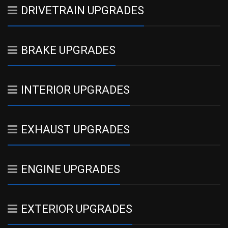
DRIVETRAIN UPGRADES
BRAKE UPGRADES
INTERIOR UPGRADES
EXHAUST UPGRADES
ENGINE UPGRADES
EXTERIOR UPGRADES