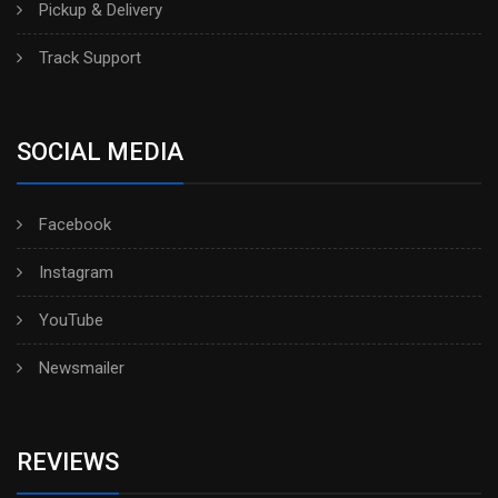
Pickup & Delivery
Track Support
SOCIAL MEDIA
Facebook
Instagram
YouTube
Newsmailer
REVIEWS