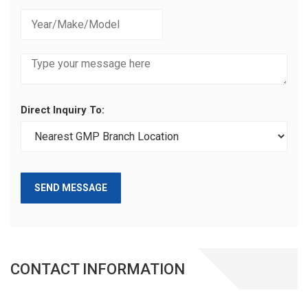
Direct Inquiry To:
SEND MESSAGE
CONTACT INFORMATION