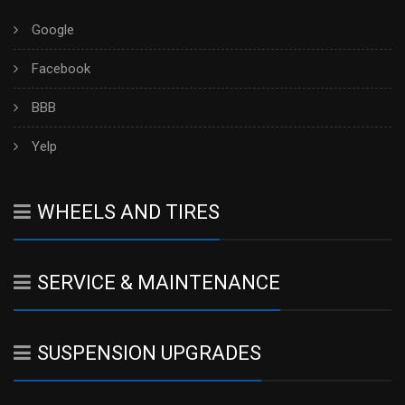
Google
Facebook
BBB
Yelp
WHEELS AND TIRES
SERVICE & MAINTENANCE
SUSPENSION UPGRADES