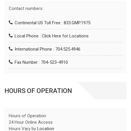
Contact numbers:
Continental US Toll Free : 833.GMP.1975
Local Phone :
Click Here for Locations
International Phone : 704.525.4946
Fax Number : 704-523-4910
HOURS OF OPERATION
Hours of Operation:
24 Hour Online Access
Hours Vary by
Location