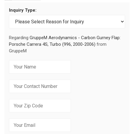
Inquiry Type:
Regarding
GruppeM Aerodynamics - Carbon Gurney Flap:
Porsche Carrera 4S, Turbo (996, 2000-2006)
from
GruppeM