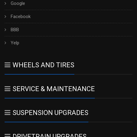
Google
Facebook
BBB
Yelp
WHEELS AND TIRES
SERVICE & MAINTENANCE
SUSPENSION UPGRADES
DRIVETRAIN UPGRADES