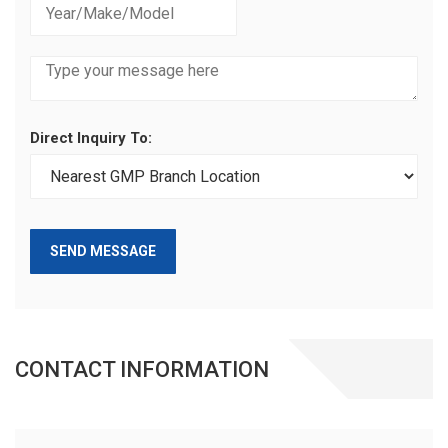
Direct Inquiry To:
SEND MESSAGE
CONTACT INFORMATION