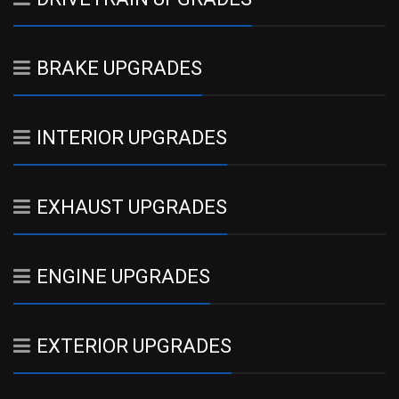
BRAKE UPGRADES
INTERIOR UPGRADES
EXHAUST UPGRADES
ENGINE UPGRADES
EXTERIOR UPGRADES