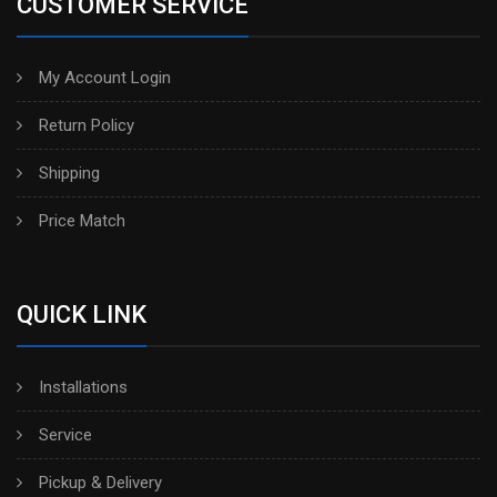
CUSTOMER SERVICE
My Account Login
Return Policy
Shipping
Price Match
QUICK LINK
Installations
Service
Pickup & Delivery