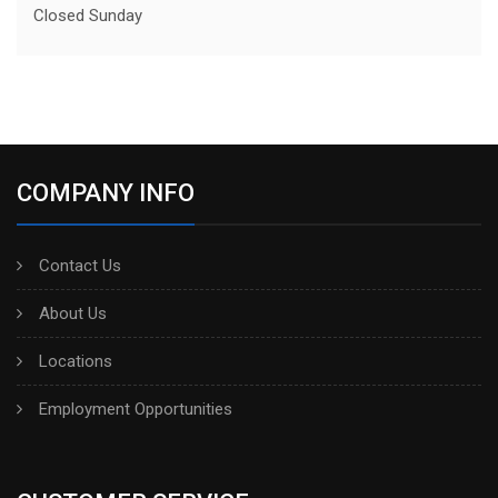
Closed Sunday
COMPANY INFO
Contact Us
About Us
Locations
Employment Opportunities