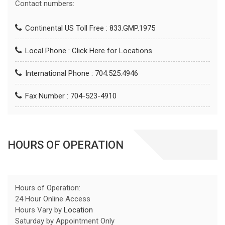
Contact numbers:
Continental US Toll Free : 833.GMP.1975
Local Phone :
Click Here for Locations
International Phone : 704.525.4946
Fax Number : 704-523-4910
HOURS OF OPERATION
Hours of Operation:
24 Hour Online Access
Hours Vary by
Location
Saturday by Appointment Only