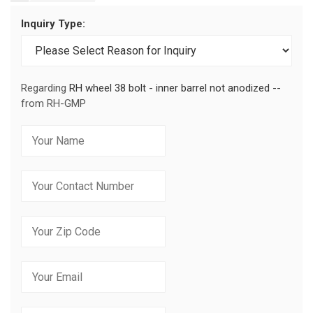
Inquiry Type:
Regarding
RH wheel 38 bolt - inner barrel not anodized --
from RH-GMP