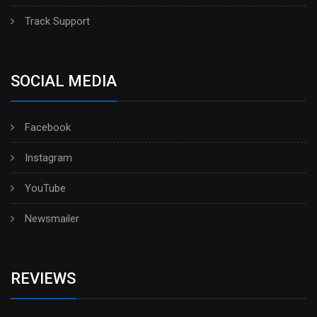
Track Support
SOCIAL MEDIA
Facebook
Instagram
YouTube
Newsmailer
REVIEWS