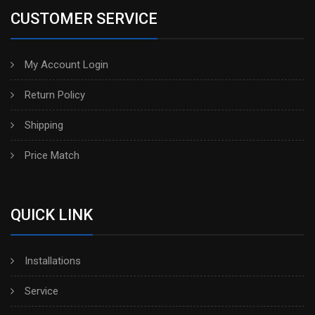
CUSTOMER SERVICE
My Account Login
Return Policy
Shipping
Price Match
QUICK LINK
Installations
Service