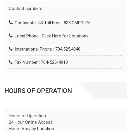
Contact numbers:
Continental US Toll Free : 833.GMP.1975
Local Phone :
Click Here for Locations
International Phone : 704.525.4946
Fax Number : 704-523-4910
HOURS OF OPERATION
Hours of Operation:
24 Hour Online Access
Hours Vary by
Location