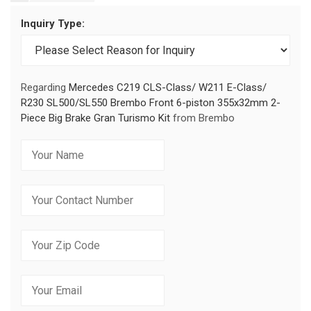
Inquiry Type:
Regarding
Mercedes C219 CLS-Class/ W211 E-Class/
R230 SL500/SL550 Brembo Front 6-piston 355x32mm 2-
Piece Big Brake Gran Turismo Kit
from Brembo