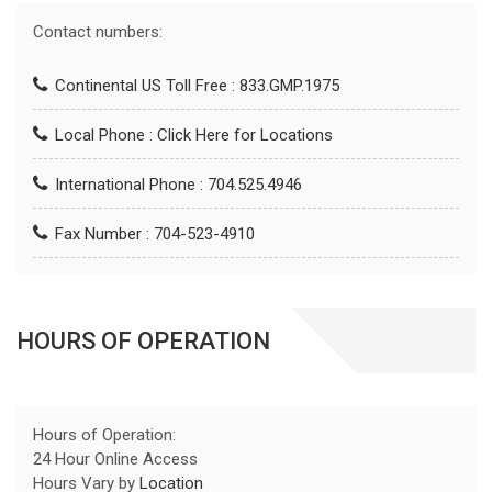
Contact numbers:
Continental US Toll Free : 833.GMP.1975
Local Phone :
Click Here for Locations
International Phone : 704.525.4946
Fax Number : 704-523-4910
HOURS OF OPERATION
Hours of Operation:
24 Hour Online Access
Hours Vary by
Location