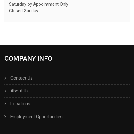
Saturday by Appointment Only
Closed Sunday
COMPANY INFO
Contact Us
About Us
Locations
Employment Opportunities