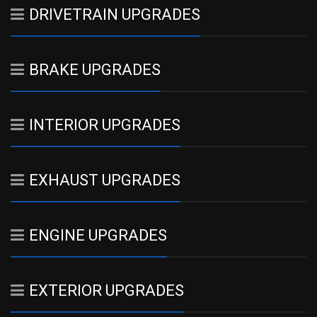
DRIVETRAIN UPGRADES
BRAKE UPGRADES
INTERIOR UPGRADES
EXHAUST UPGRADES
ENGINE UPGRADES
EXTERIOR UPGRADES