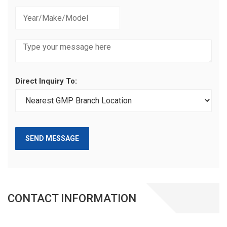
Direct Inquiry To:
SEND MESSAGE
CONTACT INFORMATION