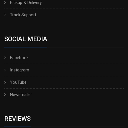
Pickup & Delivery
Track Support
SOCIAL MEDIA
Facebook
Instagram
YouTube
Newsmailer
REVIEWS