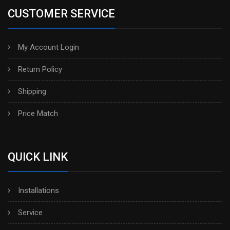
CUSTOMER SERVICE
My Account Login
Return Policy
Shipping
Price Match
QUICK LINK
Installations
Service