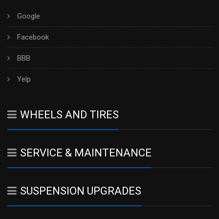
Google
Facebook
BBB
Yelp
WHEELS AND TIRES
SERVICE & MAINTENANCE
SUSPENSION UPGRADES