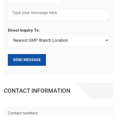
Direct Inquiry To:
SEND MESSAGE
CONTACT INFORMATION
Contact numbers: