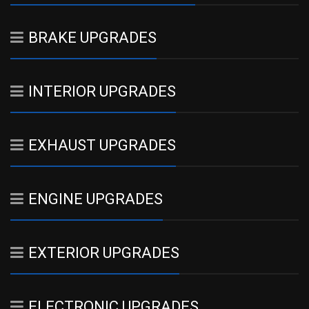
BRAKE UPGRADES
INTERIOR UPGRADES
EXHAUST UPGRADES
ENGINE UPGRADES
EXTERIOR UPGRADES
ELECTRONIC UPGRADES