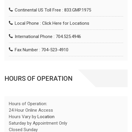
Continental US Toll Free : 833.GMP.1975
Local Phone :
Click Here for Locations
International Phone : 704.525.4946
Fax Number : 704-523-4910
HOURS OF OPERATION
Hours of Operation:
24 Hour Online Access
Hours Vary by
Location
Saturday by Appointment Only
Closed Sunday