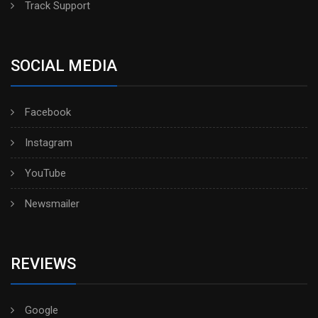
Track Support
SOCIAL MEDIA
Facebook
Instagram
YouTube
Newsmailer
REVIEWS
Google