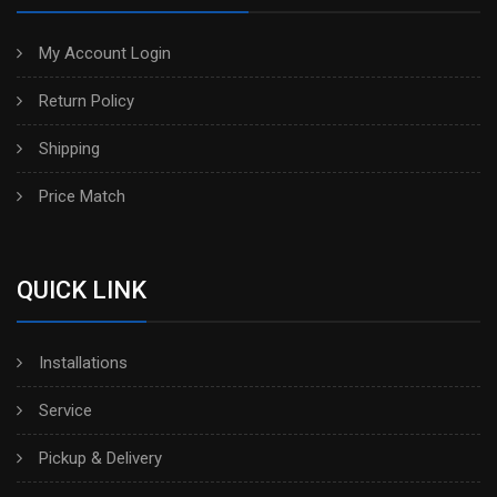
My Account Login
Return Policy
Shipping
Price Match
QUICK LINK
Installations
Service
Pickup & Delivery