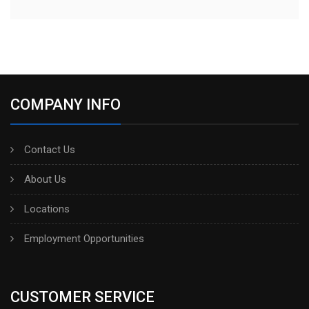
COMPANY INFO
Contact Us
About Us
Locations
Employment Opportunities
CUSTOMER SERVICE