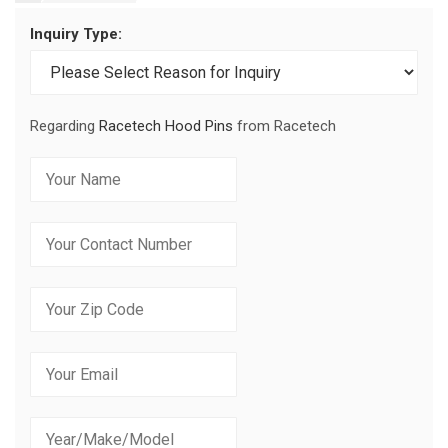
Inquiry Type:
Regarding
Racetech Hood Pins
from Racetech