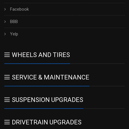
Facebook
BBB
Yelp
WHEELS AND TIRES
SERVICE & MAINTENANCE
SUSPENSION UPGRADES
DRIVETRAIN UPGRADES