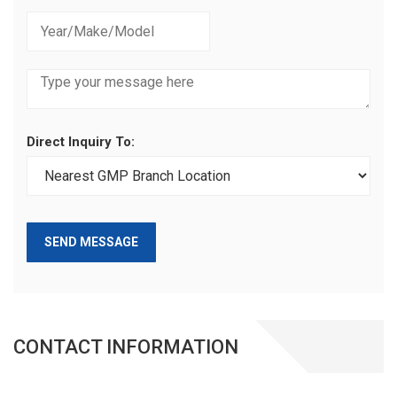
Direct Inquiry To:
SEND MESSAGE
CONTACT INFORMATION