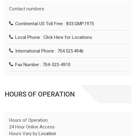
Contact numbers:
Continental US Toll Free : 833.GMP.1975
Local Phone :
Click Here for Locations
International Phone : 704.525.4946
Fax Number : 704-523-4910
HOURS OF OPERATION
Hours of Operation:
24 Hour Online Access
Hours Vary by
Location