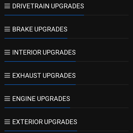
DRIVETRAIN UPGRADES
BRAKE UPGRADES
INTERIOR UPGRADES
EXHAUST UPGRADES
ENGINE UPGRADES
EXTERIOR UPGRADES