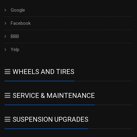
Google
Facebook
BBB
Yelp
WHEELS AND TIRES
SERVICE & MAINTENANCE
SUSPENSION UPGRADES