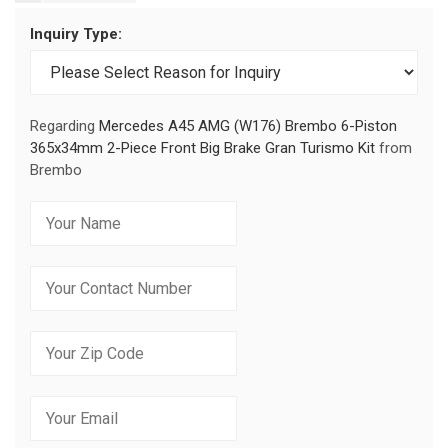
Inquiry Type:
Regarding
Mercedes A45 AMG (W176) Brembo 6-Piston
365x34mm 2-Piece Front Big Brake Gran Turismo Kit
from
Brembo