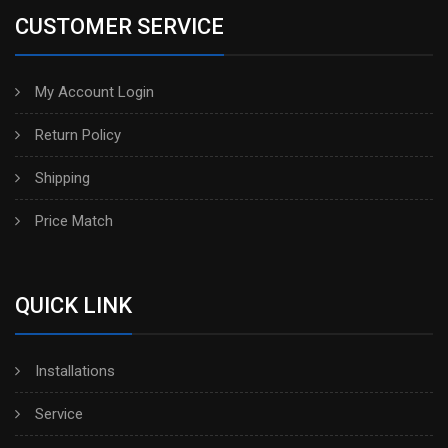
CUSTOMER SERVICE
My Account Login
Return Policy
Shipping
Price Match
QUICK LINK
Installations
Service