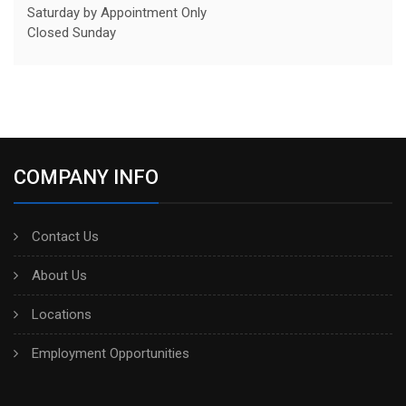
Saturday by Appointment Only
Closed Sunday
COMPANY INFO
Contact Us
About Us
Locations
Employment Opportunities