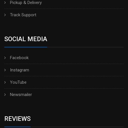
Pickup & Delivery
Track Support
SOCIAL MEDIA
Facebook
Instagram
YouTube
Newsmailer
REVIEWS