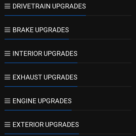
DRIVETRAIN UPGRADES
BRAKE UPGRADES
INTERIOR UPGRADES
EXHAUST UPGRADES
ENGINE UPGRADES
EXTERIOR UPGRADES