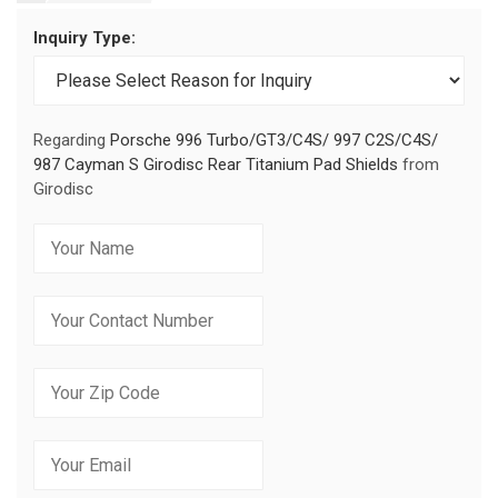
Inquiry Type:
Regarding
Porsche 996 Turbo/GT3/C4S/ 997 C2S/C4S/
987 Cayman S Girodisc Rear Titanium Pad Shields
from
Girodisc