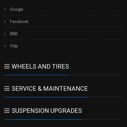
Google
Facebook
BBB
Yelp
WHEELS AND TIRES
SERVICE & MAINTENANCE
SUSPENSION UPGRADES