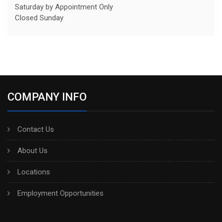
Saturday by Appointment Only
Closed Sunday
COMPANY INFO
Contact Us
About Us
Locations
Employment Opportunities