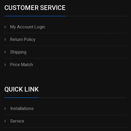
CUSTOMER SERVICE
My Account Login
Return Policy
Shipping
Price Match
QUICK LINK
Installations
Service