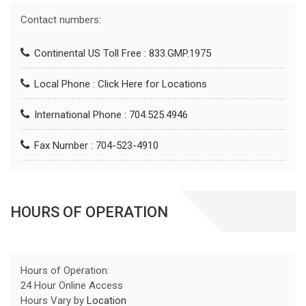
Contact numbers:
Continental US Toll Free : 833.GMP.1975
Local Phone :
Click Here for Locations
International Phone : 704.525.4946
Fax Number : 704-523-4910
HOURS OF OPERATION
Hours of Operation:
24 Hour Online Access
Hours Vary by
Location