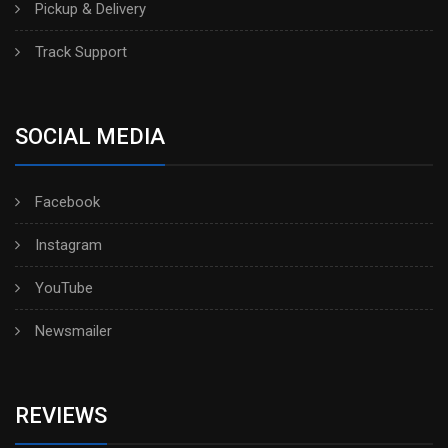
Pickup & Delivery
Track Support
SOCIAL MEDIA
Facebook
Instagram
YouTube
Newsmailer
REVIEWS