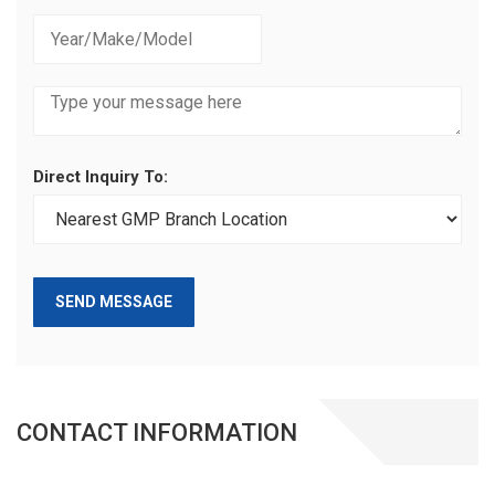
Direct Inquiry To:
SEND MESSAGE
CONTACT INFORMATION