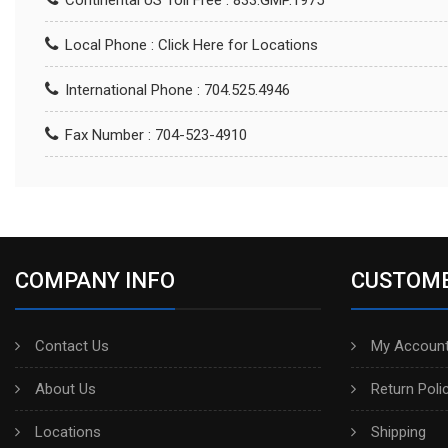
Continental US Toll Free : 833.GMP.1975
Local Phone :
Click Here for Locations
International Phone : 704.525.4946
Fax Number : 704-523-4910
COMPANY INFO
CUSTOME
Contact Us
My Account
About Us
Return Poli
Locations
Shipping