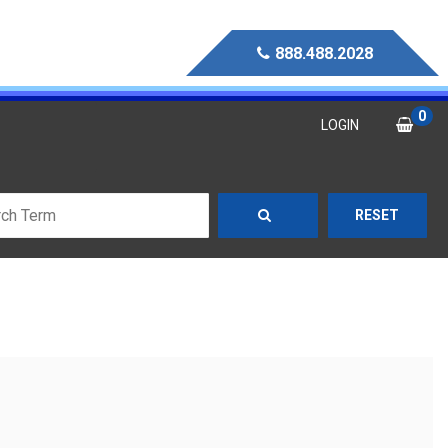
888.488.2028
0
LOGIN
RESET