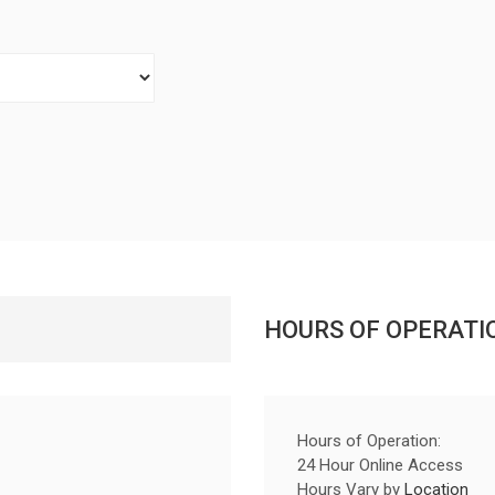
HOURS OF OPERATI
Hours of Operation:
24 Hour Online Access
Hours Vary by
Location