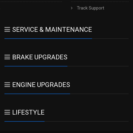
h
Track Support
SERVICE & MAINTENANCE
BRAKE UPGRADES
ENGINE UPGRADES
LIFESTYLE