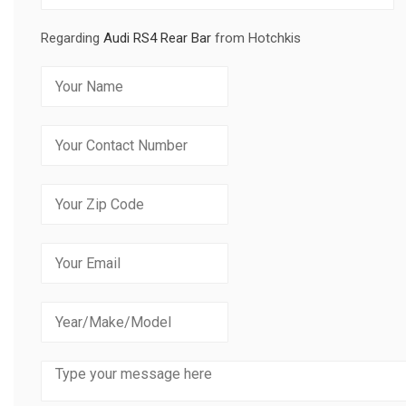
Regarding
Audi RS4 Rear Bar
from Hotchkis