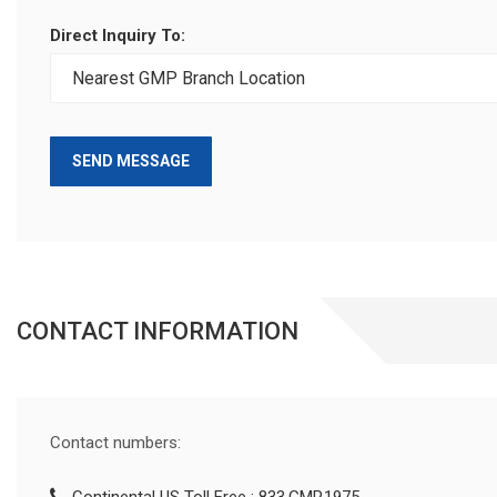
Direct Inquiry To:
SEND MESSAGE
CONTACT INFORMATION
Contact numbers: