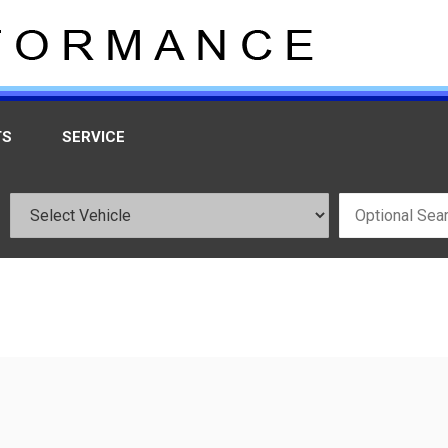
TS
SERVICE