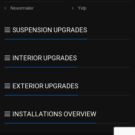
Newsmailer
Yelp
SUSPENSION UPGRADES
INTERIOR UPGRADES
EXTERIOR UPGRADES
INSTALLATIONS OVERVIEW