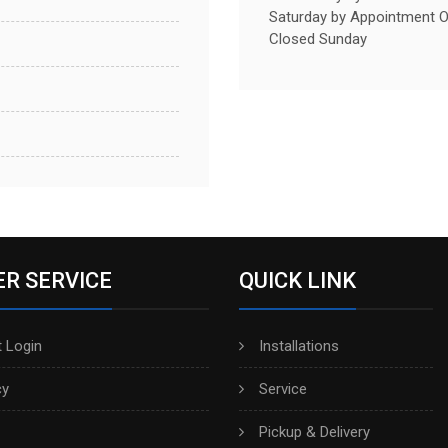
Saturday by Appointment O
Closed Sunday
R SERVICE
QUICK LINK
 Login
Installations
cy
Service
Pickup & Delivery