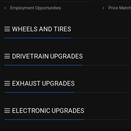
Employment Opportunities
Price Matc
WHEELS AND TIRES
DRIVETRAIN UPGRADES
EXHAUST UPGRADES
ELECTRONIC UPGRADES