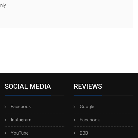
nly
SOCIAL MEDIA
REVIEWS
Facebook
Google
Instagram
Facebook
YouTube
BBB