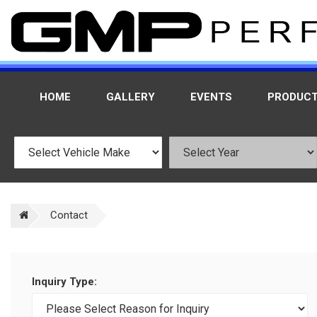
HOME
GALLERY
EVENTS
PRODUC
Contact
Inquiry Type: